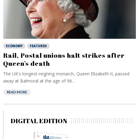
ECONOMY
FEATURED
Rail, Postal unions halt strikes after
Queen’s death
The UK's longest-reigning monarch, Queen Elizabeth II, passed
away at Balmoral at the age of 96...
READ MORE
DIGITAL EDITION