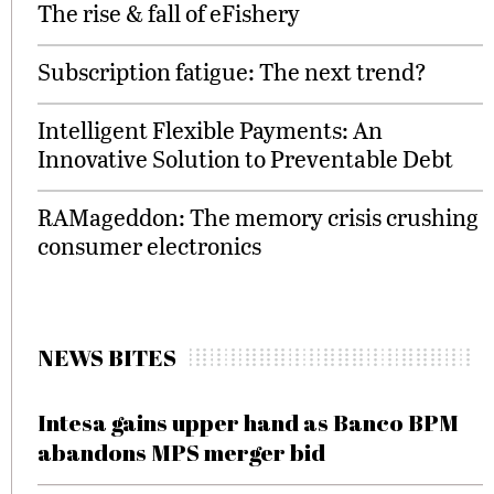
The rise & fall of eFishery
Subscription fatigue: The next trend?
Intelligent Flexible Payments: An
Innovative Solution to Preventable Debt
RAMageddon: The memory crisis crushing
consumer electronics
NEWS BITES
Intesa gains upper hand as Banco BPM
abandons MPS merger bid