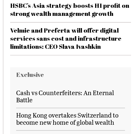
HSBC’s Asia strategy boosts H1 profit on
strong wealth management growth
Velmie and Preferta will offer digital
services sans cost and infrastructure
limitations: CEO Slava Ivashkin
Exclusive
Cash vs Counterfeiters: An Eternal
Battle
Hong Kong overtakes Switzerland to
become new home of global wealth