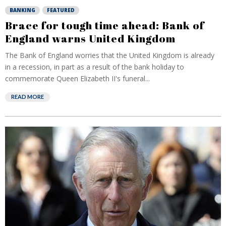
BANKING
FEATURED
Brace for tough time ahead: Bank of
England warns United Kingdom
The Bank of England worries that the United Kingdom is already
in a recession, in part as a result of the bank holiday to
commemorate Queen Elizabeth II's funeral...
READ MORE