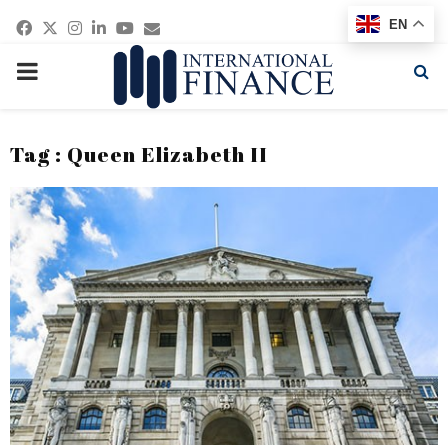
Facebook
Twitter
Instagram
Linkedin
Youtube
Email
EN
PRIMARY
MENU
Tag : Queen Elizabeth II