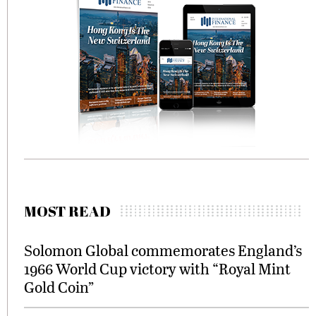
MOST READ
Solomon Global commemorates England’s
1966 World Cup victory with “Royal Mint
Gold Coin”