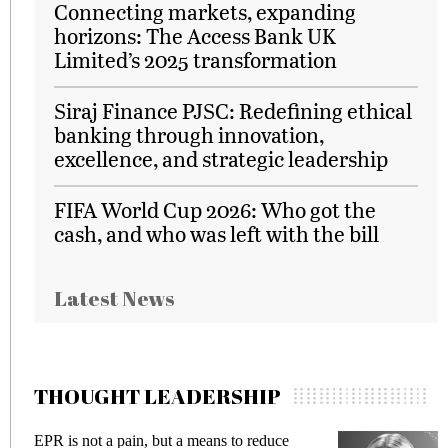
Connecting markets, expanding
horizons: The Access Bank UK
Limited’s 2025 transformation
Siraj Finance PJSC: Redefining ethical
banking through innovation,
excellence, and strategic leadership
FIFA World Cup 2026: Who got the
cash, and who was left with the bill
Latest News
THOUGHT LEADERSHIP
EPR is not a pain, but a means to reduce
M