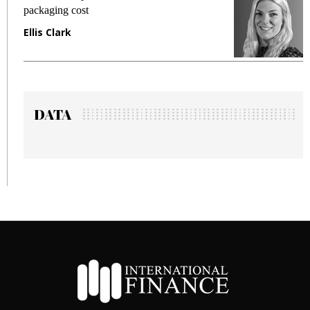
packaging cost
f
Ellis Clark
M
DATA