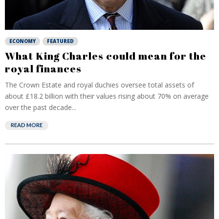
ECONOMY
FEATURED
What King Charles could mean for the
royal finances
The Crown Estate and royal duchies oversee total assets of
about £18.2 billion with their values rising about 70% on average
over the past decade...
READ MORE