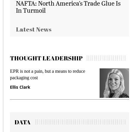
NAFTA: North America’s Trade Glue Is
In Turmoil
Latest News
THOUGHT LEADERSHIP
EPR is not a pain, but a means to reduce
M
packaging cost
f
Ellis Clark
M
DATA