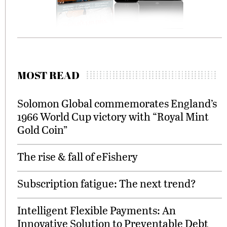
MOST READ
Solomon Global commemorates England’s
1966 World Cup victory with “Royal Mint
Gold Coin”
The rise & fall of eFishery
Subscription fatigue: The next trend?
Intelligent Flexible Payments: An
Innovative Solution to Preventable Debt