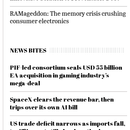
RAMageddon: The memory crisis crushing
consumer electronics
NEWS BITES
PIF-led consortium seals USD 55 billion
EA acquisition in gaming industry’s
mega-deal
SpaceX clears the revenue bar, then
trips over its own AI bill
US trade deficit narrows as imports fall,