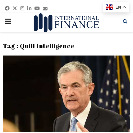
Facebook
Twitter
Instagram
Linkedin
Youtube
Email
EN
PRIMARY
MENU
Tag : Quill Intelligence