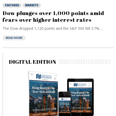
FEATURED
MARKETS
Dow plunges over 1,000 points amid
fears over higher interest rates
The Dow dropped 1,120 points and the S&P 500 fell 3.7%....
READ MORE
DIGITAL EDITION