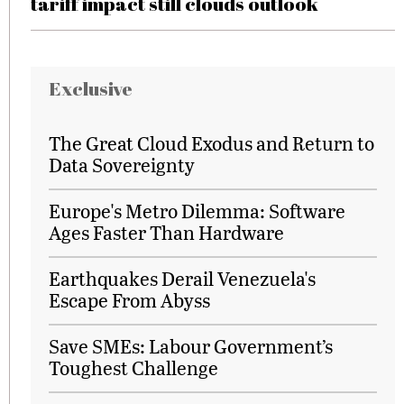
tariff impact still clouds outlook
Exclusive
The Great Cloud Exodus and Return to
Data Sovereignty
Europe's Metro Dilemma: Software
Ages Faster Than Hardware
Earthquakes Derail Venezuela's
Escape From Abyss
Save SMEs: Labour Government’s
Toughest Challenge