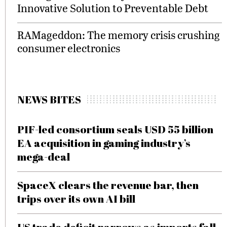
Innovative Solution to Preventable Debt
RAMageddon: The memory crisis crushing
consumer electronics
NEWS BITES
PIF-led consortium seals USD 55 billion
EA acquisition in gaming industry’s
mega-deal
SpaceX clears the revenue bar, then
trips over its own AI bill