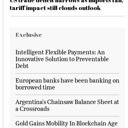
US trade deficit narrows as imports fall,
tariff impact still clouds outlook
Exclusive
Intelligent Flexible Payments: An
Innovative Solution to Preventable
Debt
European banks have been banking on
borrowed time
Argentina's Chainsaw Balance Sheet at
a Crossroads
Gold Gains Mobility In Blockchain Age