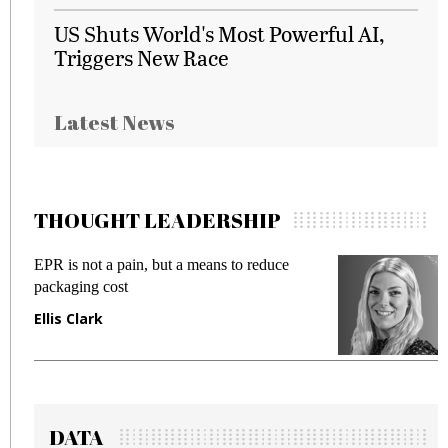
US Shuts World's Most Powerful AI,
Triggers New Race
Latest News
THOUGHT LEADERSHIP
EPR is not a pain, but a means to reduce
M
packaging cost
f
Ellis Clark
M
DATA