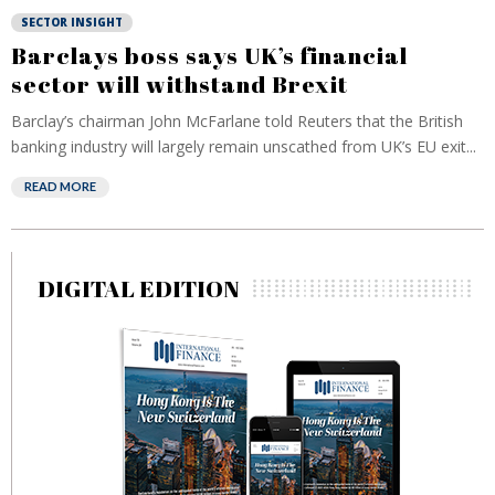
SECTOR INSIGHT
Barclays boss says UK’s financial
sector will withstand Brexit
Barclay’s chairman John McFarlane told Reuters that the British
banking industry will largely remain unscathed from UK’s EU exit...
READ MORE
DIGITAL EDITION