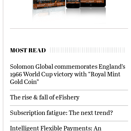
MOST READ
Solomon Global commemorates England’s
1966 World Cup victory with “Royal Mint
Gold Coin”
The rise & fall of eFishery
Subscription fatigue: The next trend?
Intelligent Flexible Payments: An