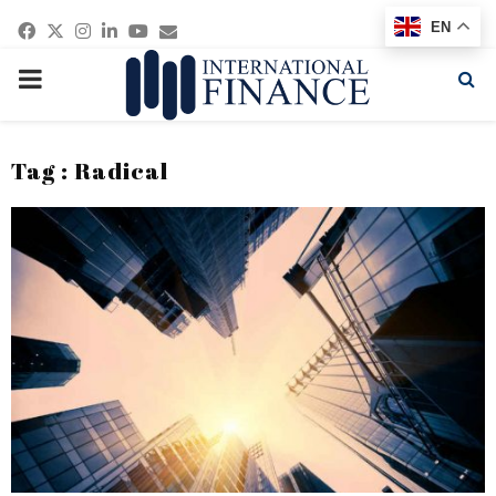
Facebook
Twitter
Instagram
Linkedin
Youtube
Email
EN
PRIMARY
MENU
Tag : Radical