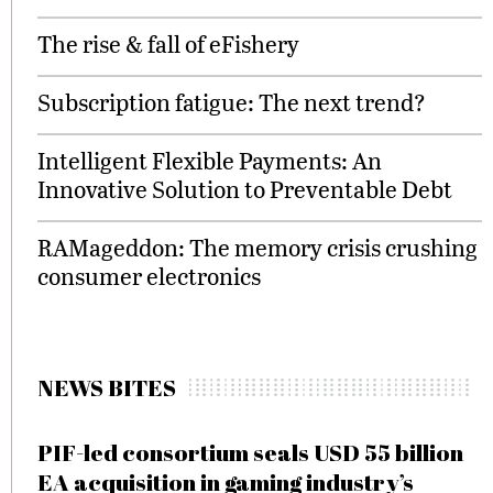
The rise & fall of eFishery
Subscription fatigue: The next trend?
Intelligent Flexible Payments: An
Innovative Solution to Preventable Debt
RAMageddon: The memory crisis crushing
consumer electronics
NEWS BITES
PIF-led consortium seals USD 55 billion
EA acquisition in gaming industry’s