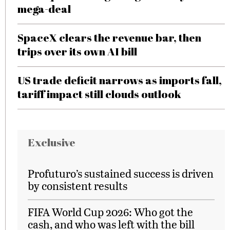
mega-deal
SpaceX clears the revenue bar, then
trips over its own AI bill
US trade deficit narrows as imports fall,
tariff impact still clouds outlook
Exclusive
Profuturo’s sustained success is driven
by consistent results
FIFA World Cup 2026: Who got the
cash, and who was left with the bill