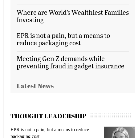
Where are World’s Wealthiest Families
Investing
EPR is not a pain, but a means to
reduce packaging cost
Meeting Gen Z demands while
preventing fraud in gadget insurance
Latest News
THOUGHT LEADERSHIP
EPR is not a pain, but a means to reduce
M
packaging cost
f