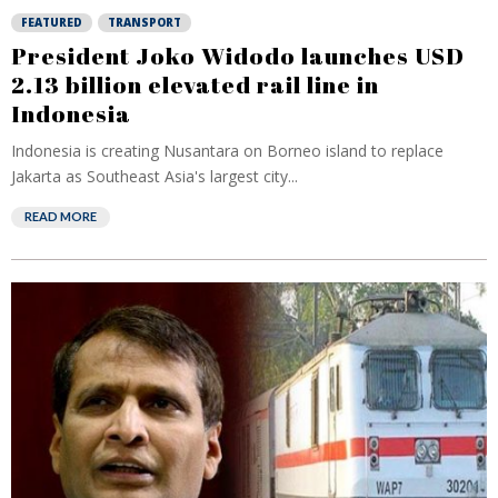
FEATURED
TRANSPORT
President Joko Widodo launches USD
2.13 billion elevated rail line in
Indonesia
Indonesia is creating Nusantara on Borneo island to replace
Jakarta as Southeast Asia's largest city...
READ MORE