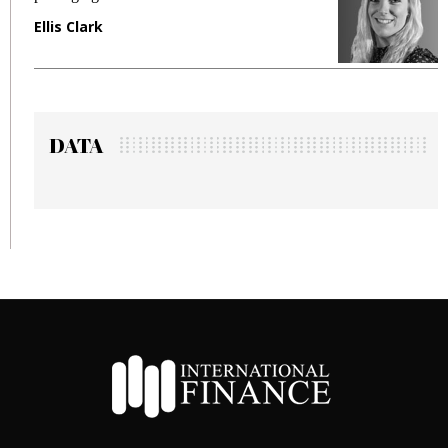
Ellis Clark
M
DATA