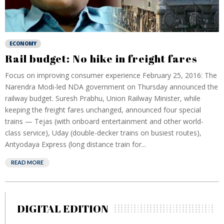
ECONOMY
Rail budget: No hike in freight fares
Focus on improving consumer experience February 25, 2016: The
Narendra Modi-led NDA government on Thursday announced the
railway budget. Suresh Prabhu, Union Railway Minister, while
keeping the freight fares unchanged, announced four special
trains — Tejas (with onboard entertainment and other world-
class service), Uday (double-decker trains on busiest routes),
Antyodaya Express (long distance train for...
READ MORE
DIGITAL EDITION