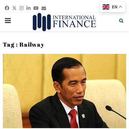
Facebook
Twitter
Instagram
Linkedin
Youtube
Email
EN
PRIMARY
MENU
Tag : Railway