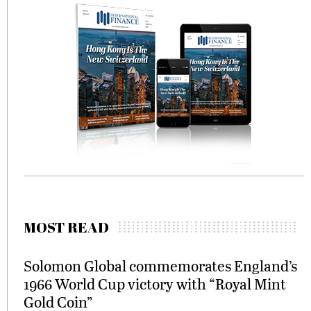
MOST READ
Solomon Global commemorates England’s
1966 World Cup victory with “Royal Mint
Gold Coin”