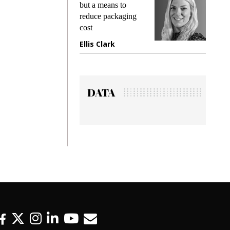
king
but a means to
demand
ime
reduce packaging
prevent
cost
gadget
ione
Ellis Clark
Manji
DATA