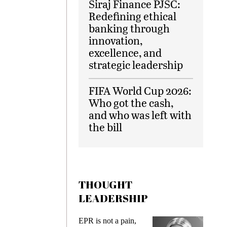
Siraj Finance PJSC:
Redefining ethical
banking through
innovation,
excellence, and
strategic leadership
FIFA World Cup 2026:
Who got the cash,
and who was left with
the bill
THOUGHT
LEADERSHIP
ks
EPR is not a pain,
Meetin