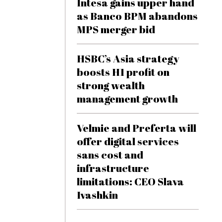
Intesa gains upper hand
as Banco BPM abandons
MPS merger bid
HSBC’s Asia strategy
boosts H1 profit on
strong wealth
management growth
Velmie and Preferta will
offer digital services
sans cost and
infrastructure
limitations: CEO Slava
Ivashkin