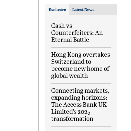
Exclusive
Latest News
Cash vs
Counterfeiters: An
Eternal Battle
Hong Kong overtakes
Switzerland to
become new home of
global wealth
Connecting markets,
expanding horizons:
The Access Bank UK
Limited’s 2025
transformation