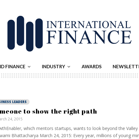
ND FINANCE
INDUSTRY
AWARDS
NEWSLETT
SINESS LEADERS
meone to show the right path
rch 24, 2015
thEnabler, which mentors startups, wants to look beyond the Valley
ami Bhattacharya March 24, 2015: Every year, millions of young m