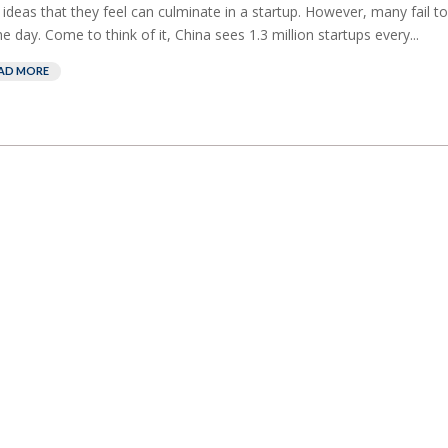
 ideas that they feel can culminate in a startup. However, many fail to
he day. Come to think of it, China sees 1.3 million startups every...
AD MORE