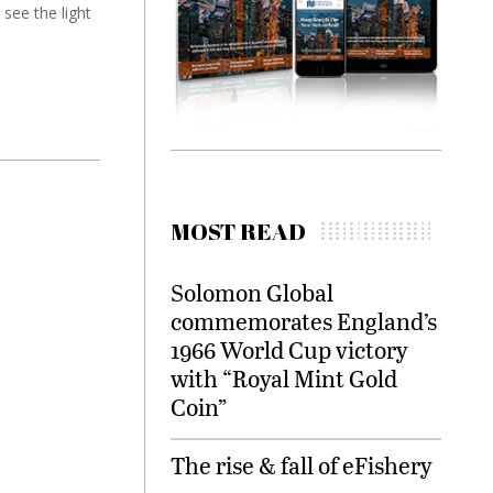
 see the light
MOST READ
Solomon Global
commemorates England’s
1966 World Cup victory
with “Royal Mint Gold
Coin”
The rise & fall of eFishery