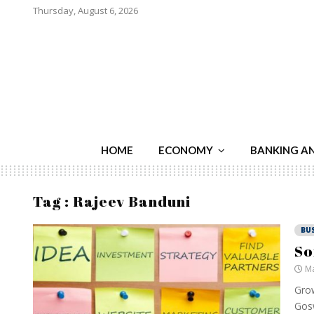
Thursday, August 6, 2026
HOME
ECONOMY
BANKING A
Tag : Rajeev Banduni
BU
So
Ma
Grow
Gosw