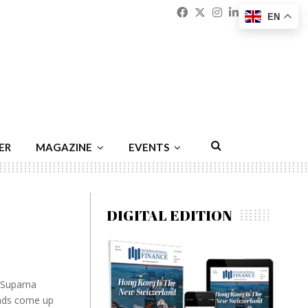
Facebook
Twitter
Instagram
Linkedin
Youtu
Emai
EN
ER
MAGAZINE
EVENTS
DIGITAL EDITION
 Suparna
inds come up