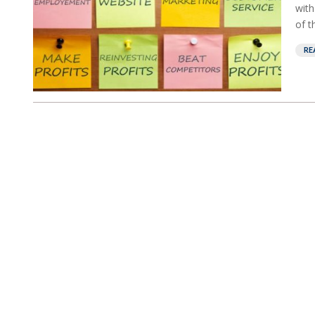
with
of t
RE