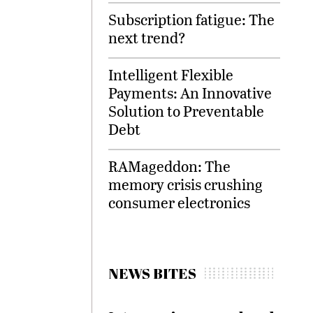
Subscription fatigue: The
next trend?
Intelligent Flexible
Payments: An Innovative
Solution to Preventable
Debt
RAMageddon: The
memory crisis crushing
consumer electronics
NEWS BITES