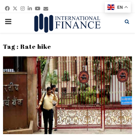
Facebook
Twitter
Instagram
Linkedin
Youtube
Email
EN
PRIMARY
MENU
Tag : Rate hike