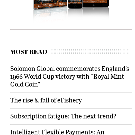
MOST READ
Solomon Global commemorates England’s
1966 World Cup victory with “Royal Mint
Gold Coin”
The rise & fall of eFishery
Subscription fatigue: The next trend?
Intelligent Flexible Payments: An