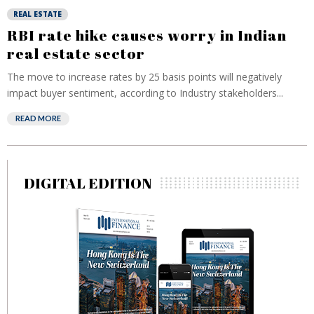
REAL ESTATE
RBI rate hike causes worry in Indian
real estate sector
The move to increase rates by 25 basis points will negatively
impact buyer sentiment, according to Industry stakeholders...
READ MORE
DIGITAL EDITION