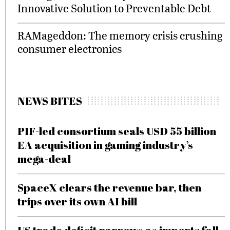
Innovative Solution to Preventable Debt
RAMageddon: The memory crisis crushing
consumer electronics
NEWS BITES
PIF-led consortium seals USD 55 billion
EA acquisition in gaming industry’s
mega-deal
SpaceX clears the revenue bar, then
trips over its own AI bill