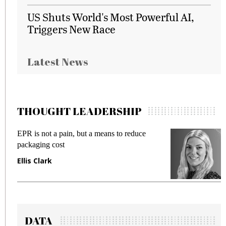
US Shuts World's Most Powerful AI,
Triggers New Race
Latest News
THOUGHT LEADERSHIP
EPR is not a pain, but a means to reduce
M
packaging cost
f
Ellis Clark
M
DATA