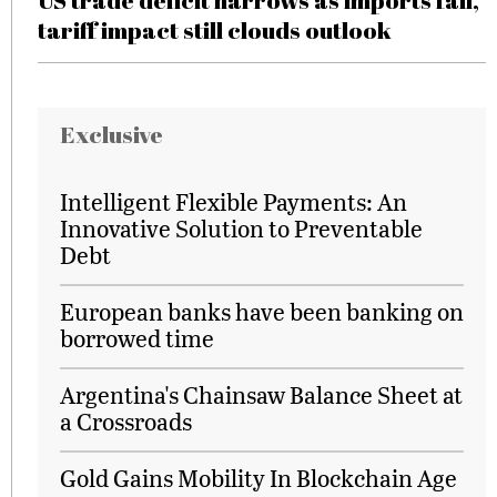
US trade deficit narrows as imports fall,
tariff impact still clouds outlook
Exclusive
Intelligent Flexible Payments: An
Innovative Solution to Preventable
Debt
European banks have been banking on
borrowed time
Argentina's Chainsaw Balance Sheet at
a Crossroads
Gold Gains Mobility In Blockchain Age