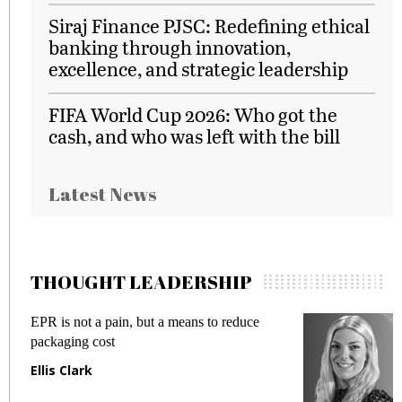
Siraj Finance PJSC: Redefining ethical
banking through innovation,
excellence, and strategic leadership
FIFA World Cup 2026: Who got the
cash, and who was left with the bill
Latest News
THOUGHT LEADERSHIP
EPR is not a pain, but a means to reduce
M
packaging cost
f
Ellis Clark
M