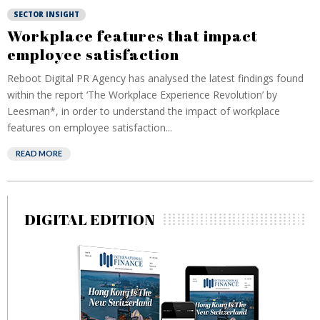
SECTOR INSIGHT
Workplace features that impact
employee satisfaction
Reboot Digital PR Agency has analysed the latest findings found
within the report ‘The Workplace Experience Revolution’ by
Leesman*, in order to understand the impact of workplace
features on employee satisfaction...
READ MORE
DIGITAL EDITION