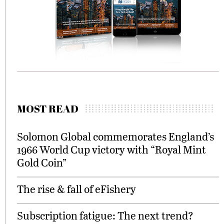
MOST READ
Solomon Global commemorates England’s
1966 World Cup victory with “Royal Mint
Gold Coin”
The rise & fall of eFishery
Subscription fatigue: The next trend?