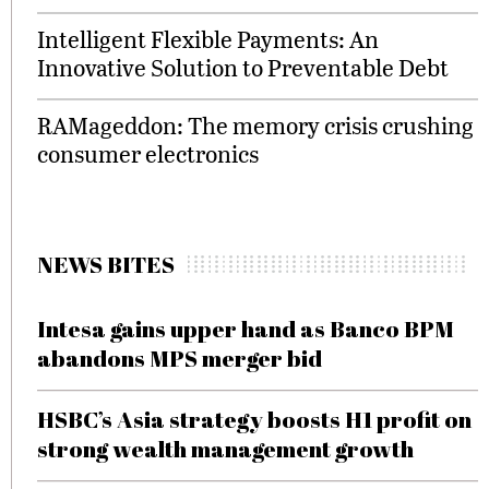
Intelligent Flexible Payments: An
Innovative Solution to Preventable Debt
RAMageddon: The memory crisis crushing
consumer electronics
NEWS BITES
Intesa gains upper hand as Banco BPM
abandons MPS merger bid
HSBC’s Asia strategy boosts H1 profit on
strong wealth management growth