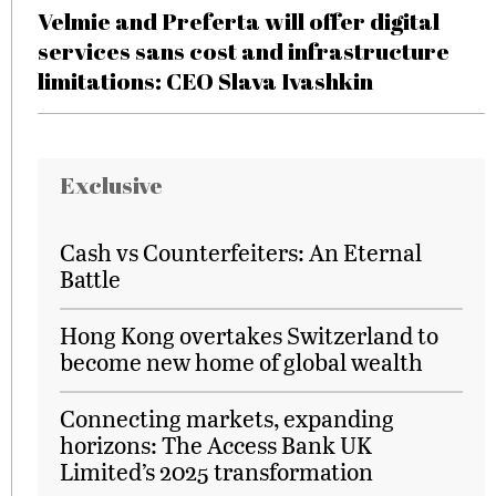
Velmie and Preferta will offer digital
services sans cost and infrastructure
limitations: CEO Slava Ivashkin
Exclusive
Cash vs Counterfeiters: An Eternal
Battle
Hong Kong overtakes Switzerland to
become new home of global wealth
Connecting markets, expanding
horizons: The Access Bank UK
Limited’s 2025 transformation