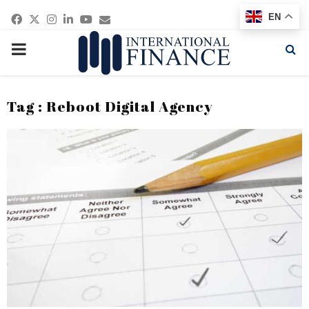
Facebook
Twitter
Instagram
Linkedin
Youtube
Email
EN
PRIMARY
MENU
Tag : Reboot Digital Agency