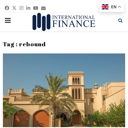
Facebook
Twitter
Instagram
Linkedin
Youtube
Email
EN
PRIMARY
MENU
Tag : rebound