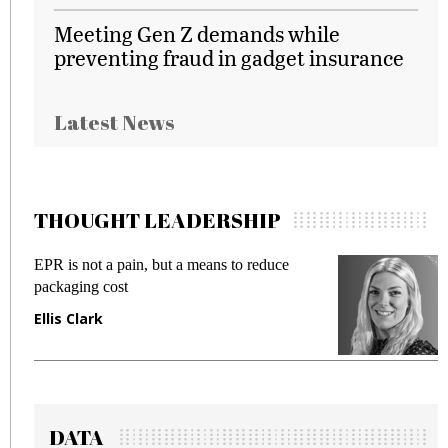
Meeting Gen Z demands while
preventing fraud in gadget insurance
Latest News
THOUGHT LEADERSHIP
EPR is not a pain, but a means to reduce
M
packaging cost
f
Ellis Clark
M
DATA