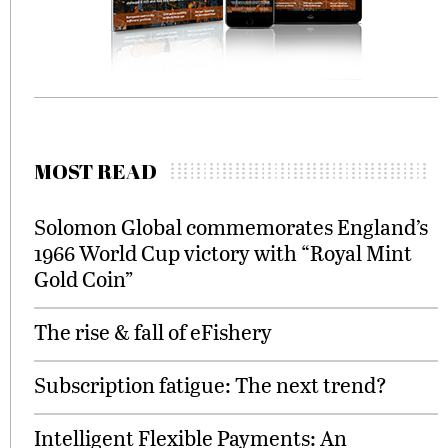
MOST READ
Solomon Global commemorates England’s
1966 World Cup victory with “Royal Mint
Gold Coin”
The rise & fall of eFishery
Subscription fatigue: The next trend?
Intelligent Flexible Payments: An