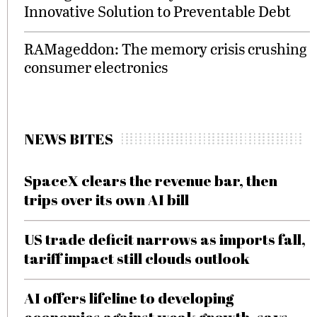
Innovative Solution to Preventable Debt
RAMageddon: The memory crisis crushing
consumer electronics
NEWS BITES
SpaceX clears the revenue bar, then
trips over its own AI bill
US trade deficit narrows as imports fall,
tariff impact still clouds outlook
AI offers lifeline to developing