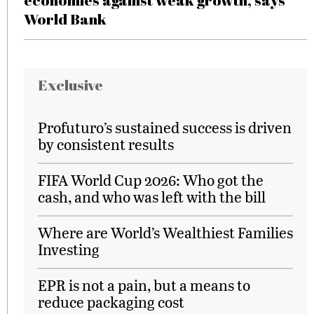
economies against weak growth, says
World Bank
Exclusive
Profuturo’s sustained success is driven
by consistent results
FIFA World Cup 2026: Who got the
cash, and who was left with the bill
Where are World’s Wealthiest Families
Investing
EPR is not a pain, but a means to
reduce packaging cost