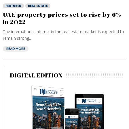
FEATURED
REAL ESTATE
UAE property prices set to rise by 6%
in 2022
The international interest in the real estate market is expected to
remain strong...
READ MORE
DIGITAL EDITION