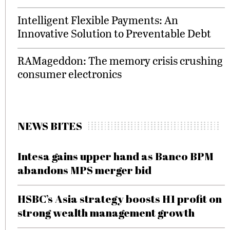
Intelligent Flexible Payments: An
Innovative Solution to Preventable Debt
RAMageddon: The memory crisis crushing
consumer electronics
NEWS BITES
Intesa gains upper hand as Banco BPM
abandons MPS merger bid
HSBC’s Asia strategy boosts H1 profit on
strong wealth management growth