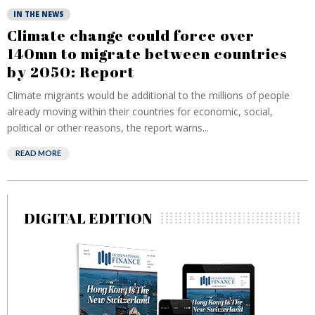
IN THE NEWS
Climate change could force over
140mn to migrate between countries
by 2050: Report
Climate migrants would be additional to the millions of people
already moving within their countries for economic, social,
political or other reasons, the report warns...
READ MORE
DIGITAL EDITION