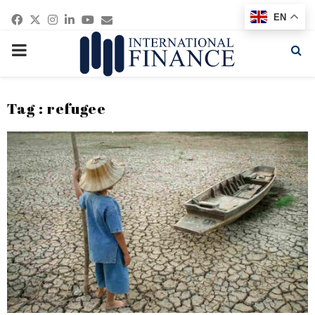
Facebook
Twitter
Instagram
Linkedin
Youtube
Email
EN
PRIMARY
MENU
Tag : refugee