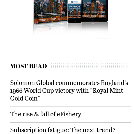
MOST READ
Solomon Global commemorates England’s
1966 World Cup victory with “Royal Mint
Gold Coin”
The rise & fall of eFishery
Subscription fatigue: The next trend?