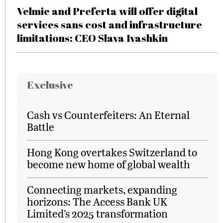
Velmie and Preferta will offer digital
services sans cost and infrastructure
limitations: CEO Slava Ivashkin
Exclusive
Cash vs Counterfeiters: An Eternal
Battle
Hong Kong overtakes Switzerland to
become new home of global wealth
Connecting markets, expanding
horizons: The Access Bank UK
Limited’s 2025 transformation