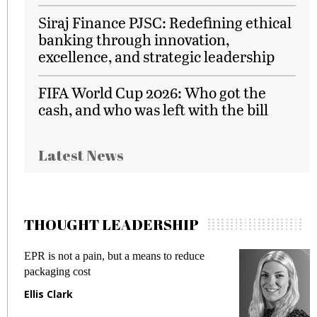
Siraj Finance PJSC: Redefining ethical
banking through innovation,
excellence, and strategic leadership
FIFA World Cup 2026: Who got the
cash, and who was left with the bill
Latest News
THOUGHT LEADERSHIP
EPR is not a pain, but a means to reduce
M
packaging cost
f
Ellis Clark
M