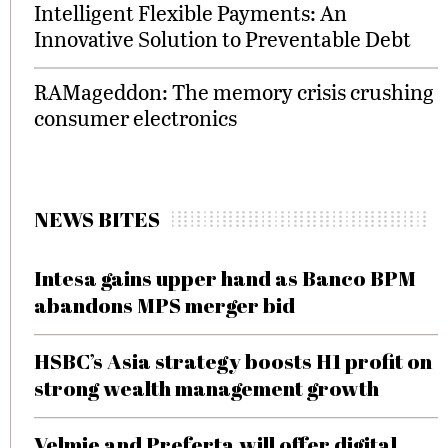
Intelligent Flexible Payments: An
Innovative Solution to Preventable Debt
RAMageddon: The memory crisis crushing
consumer electronics
NEWS BITES
Intesa gains upper hand as Banco BPM
abandons MPS merger bid
HSBC’s Asia strategy boosts H1 profit on
strong wealth management growth
Velmie and Preferta will offer digital