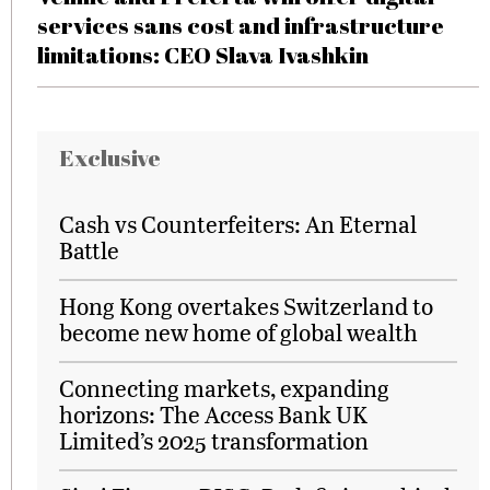
services sans cost and infrastructure
limitations: CEO Slava Ivashkin
Exclusive
Cash vs Counterfeiters: An Eternal
Battle
Hong Kong overtakes Switzerland to
become new home of global wealth
Connecting markets, expanding
horizons: The Access Bank UK
Limited’s 2025 transformation