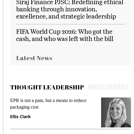
Siraj Finance PJSC: Redefining ethical
banking through innovation,
excellence, and strategic leadership
FIFA World Cup 2026: Who got the
cash, and who was left with the bill
Latest News
THOUGHT LEADERSHIP
EPR is not a pain, but a means to reduce
M
packaging cost
f
Ellis Clark
M