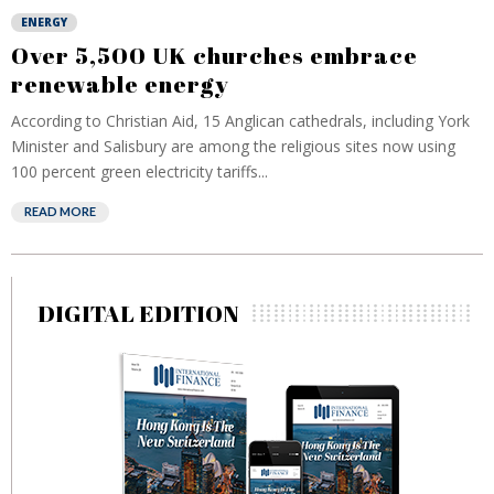
ENERGY
Over 5,500 UK churches embrace
renewable energy
According to Christian Aid, 15 Anglican cathedrals, including York
Minister and Salisbury are among the religious sites now using
100 percent green electricity tariffs...
READ MORE
DIGITAL EDITION