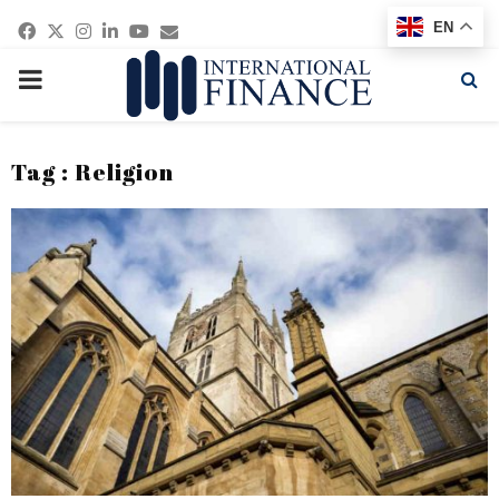
Facebook
Twitter
Instagram
Linkedin
Youtube
Email
EN
PRIMARY
MENU
Tag : Religion