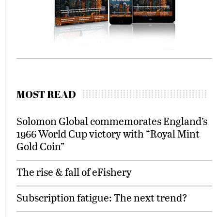
MOST READ
Solomon Global commemorates England’s
1966 World Cup victory with “Royal Mint
Gold Coin”
The rise & fall of eFishery
Subscription fatigue: The next trend?