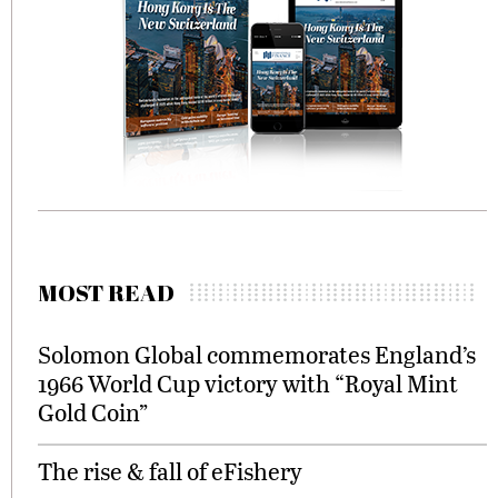
MOST READ
Solomon Global commemorates England’s
1966 World Cup victory with “Royal Mint
Gold Coin”
The rise & fall of eFishery