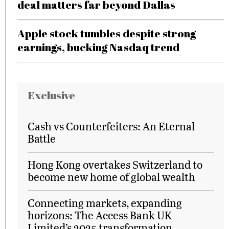
deal matters far beyond Dallas
Apple stock tumbles despite strong
earnings, bucking Nasdaq trend
Exclusive
Cash vs Counterfeiters: An Eternal
Battle
Hong Kong overtakes Switzerland to
become new home of global wealth
Connecting markets, expanding
horizons: The Access Bank UK
Limited’s 2025 transformation