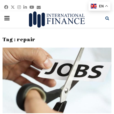
Facebook
Twitter
Instagram
Linkedin
Youtube
Email
EN
PRIMARY
MENU
Tag : repair