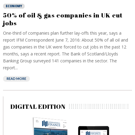
ECONOMY
50% of oil & gas companies in UK cut
jobs
One-third of companies plan further lay-offs this year, says a
report IFM Correspondent June 7, 2016: About 50% of all oil and
gas companies in the UK were forced to cut jobs in the past 12
months, says a recent report. The Bank of Scotland/Lloyds
Banking Group surveyed 141 companies in the sector. The
report...
READ MORE
DIGITAL EDITION