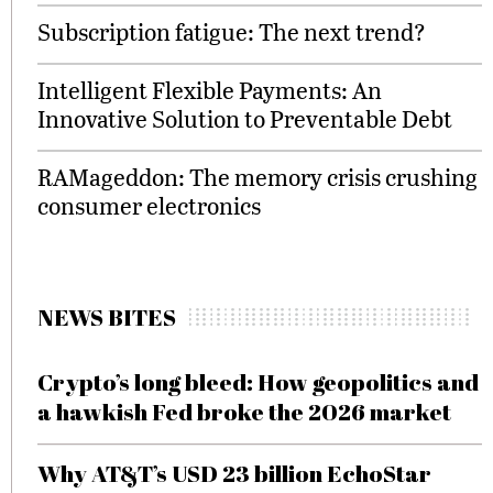
Subscription fatigue: The next trend?
Intelligent Flexible Payments: An
Innovative Solution to Preventable Debt
RAMageddon: The memory crisis crushing
consumer electronics
NEWS BITES
Crypto’s long bleed: How geopolitics and
a hawkish Fed broke the 2026 market
Why AT&T’s USD 23 billion EchoStar