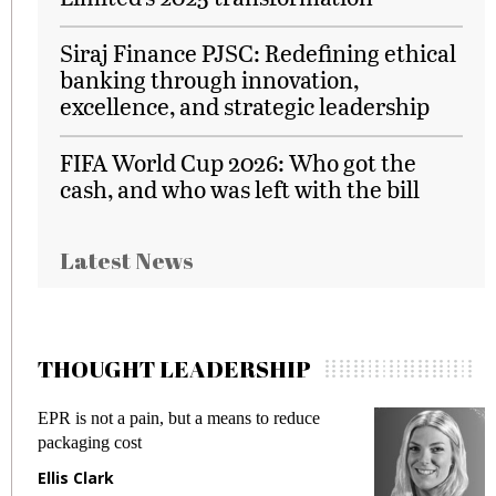
Siraj Finance PJSC: Redefining ethical
banking through innovation,
excellence, and strategic leadership
FIFA World Cup 2026: Who got the
cash, and who was left with the bill
Latest News
THOUGHT LEADERSHIP
EPR is not a pain, but a means to reduce
M
packaging cost
f
Ellis Clark
M