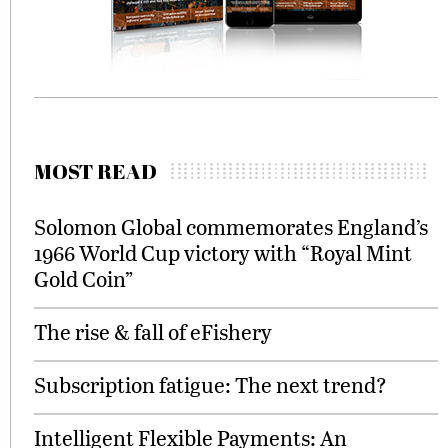
MOST READ
Solomon Global commemorates England’s
1966 World Cup victory with “Royal Mint
Gold Coin”
The rise & fall of eFishery
Subscription fatigue: The next trend?
Intelligent Flexible Payments: An