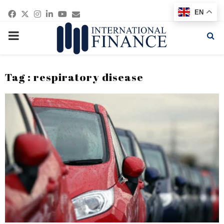
Facebook
Twitter
Instagram
Linkedin
Youtube
Email
EN
PRIMARY
MENU
Tag : respiratory disease