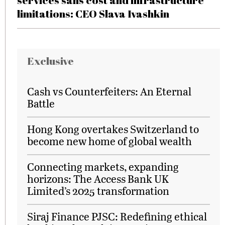
services sans cost and infrastructure
limitations: CEO Slava Ivashkin
Exclusive
Cash vs Counterfeiters: An Eternal
Battle
Hong Kong overtakes Switzerland to
become new home of global wealth
Connecting markets, expanding
horizons: The Access Bank UK
Limited’s 2025 transformation
Siraj Finance PJSC: Redefining ethical