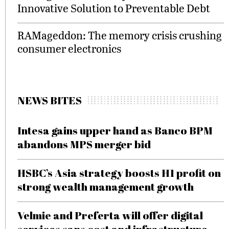
Innovative Solution to Preventable Debt
RAMageddon: The memory crisis crushing
consumer electronics
NEWS BITES
Intesa gains upper hand as Banco BPM
abandons MPS merger bid
HSBC’s Asia strategy boosts H1 profit on
strong wealth management growth
Velmie and Preferta will offer digital