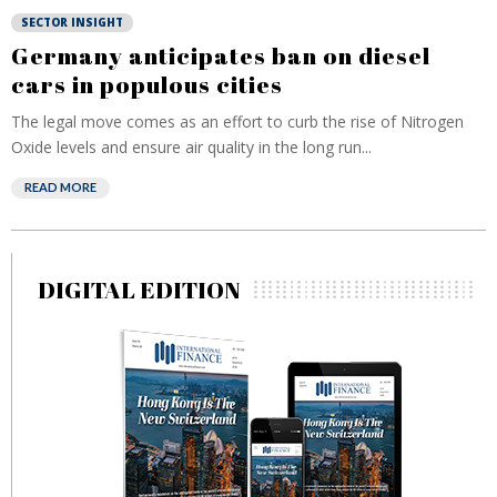
SECTOR INSIGHT
Germany anticipates ban on diesel
cars in populous cities
The legal move comes as an effort to curb the rise of Nitrogen
Oxide levels and ensure air quality in the long run...
READ MORE
DIGITAL EDITION