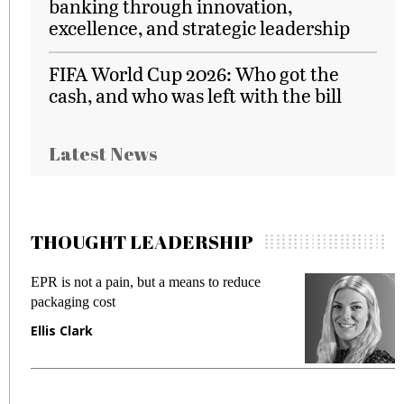
banking through innovation,
excellence, and strategic leadership
FIFA World Cup 2026: Who got the
cash, and who was left with the bill
Latest News
THOUGHT LEADERSHIP
EPR is not a pain, but a means to reduce
M
packaging cost
f
Ellis Clark
M