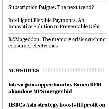
Subscription fatigue: The next trend?
Intelligent Flexible Payments: An
Innovative Solution to Preventable Debt
RAMageddon: The memory crisis crushing
consumer electronics
NEWS BITES
Intesa gains upper hand as Banco BPM
abandons MPS merger bid
HSBC’s Asia strategy boosts H1 profit on