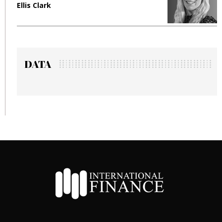
Ellis Clark
M
DATA