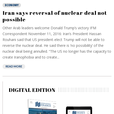
ECONOMY
Iran says reversal of nuclear deal not
possible
Other Arab leaders welcome Donald Trump’s victory IFM
Correspondent November 11, 2016: Iran’s President Hassan
Rouhani said that US president-elect Trump will not be able to
reverse the nuclear deal. He said there is ‘no possibility’ of the
nuclear deal being annulled. “The US no longer has the capacity to
create Iranophobia and to create...
READ MORE
DIGITAL EDITION