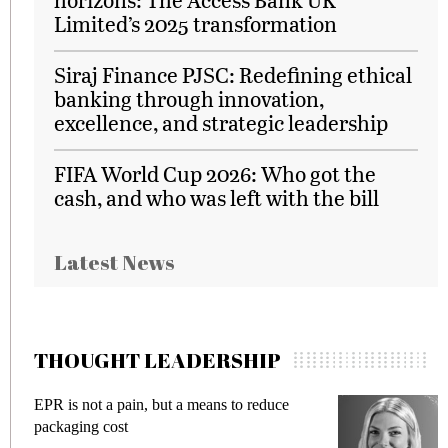
Limited’s 2025 transformation
Siraj Finance PJSC: Redefining ethical
banking through innovation,
excellence, and strategic leadership
FIFA World Cup 2026: Who got the
cash, and who was left with the bill
Latest News
THOUGHT LEADERSHIP
EPR is not a pain, but a means to reduce
M
packaging cost
f