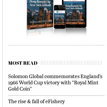
MOST READ
Solomon Global commemorates England’s
1966 World Cup victory with “Royal Mint
Gold Coin”
The rise & fall of eFishery