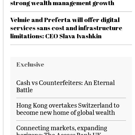
strong wealth management growth
Velmie and Preferta will offer digital
services sans cost and infrastructure
limitations: CEO Slava Ivashkin
Exclusive
Cash vs Counterfeiters: An Eternal
Battle
Hong Kong overtakes Switzerland to
become new home of global wealth
Connecting markets, expanding
horizons: The Access Bank UK