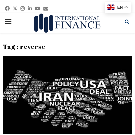
Facebook
Twitter
Instagram
Linkedin
Youtube
Email
EN
PRIMARY
MENU
Tag : reverse