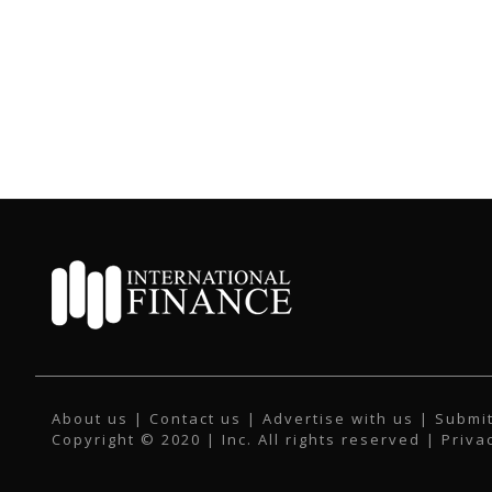
About us
|
Contact us
|
Advertise with us
|
Submit
Copyright © 2020 | Inc. All rights reserved |
Priva