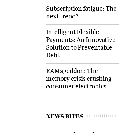
Subscription fatigue: The
next trend?
Intelligent Flexible
Payments: An Innovative
Solution to Preventable
Debt
RAMageddon: The
memory crisis crushing
consumer electronics
NEWS BITES