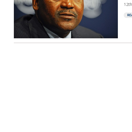
12th
RE