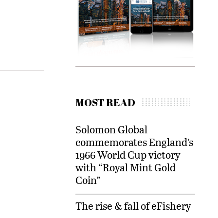
MOST READ
Solomon Global
commemorates England’s
1966 World Cup victory
with “Royal Mint Gold
Coin”
The rise & fall of eFishery