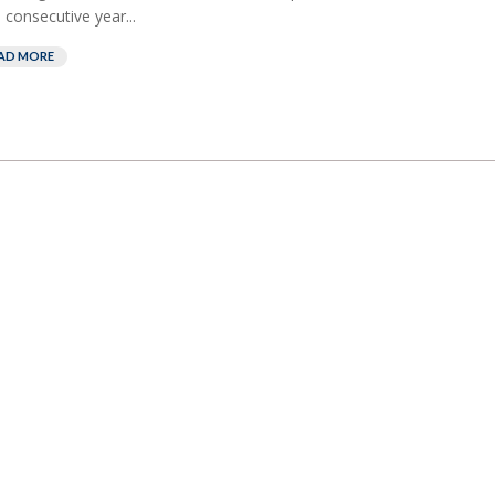
 consecutive year...
AD MORE