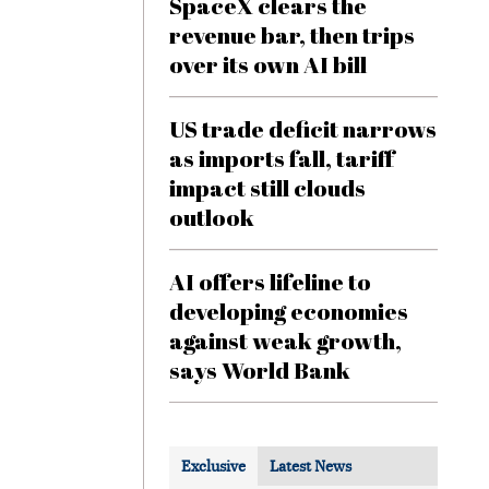
SpaceX clears the
revenue bar, then trips
over its own AI bill
US trade deficit narrows
as imports fall, tariff
impact still clouds
outlook
AI offers lifeline to
developing economies
against weak growth,
says World Bank
Exclusive
Latest News