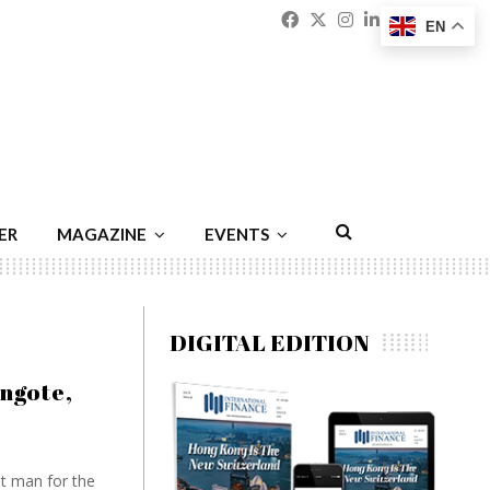
Facebook
Twitter
Instagram
Linkedin
Youtu
Emai
EN
ER
MAGAZINE
EVENTS
DIGITAL EDITION
ngote,
st man for the