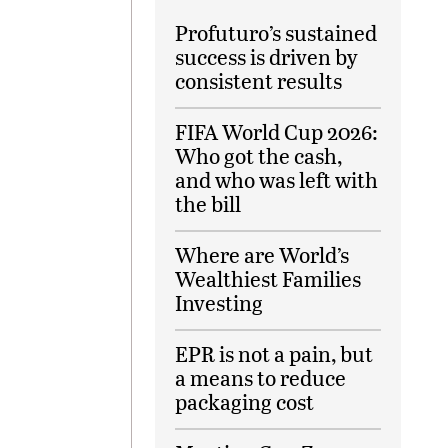
Profuturo’s sustained
success is driven by
consistent results
FIFA World Cup 2026:
Who got the cash,
and who was left with
the bill
Where are World’s
Wealthiest Families
Investing
EPR is not a pain, but
a means to reduce
packaging cost