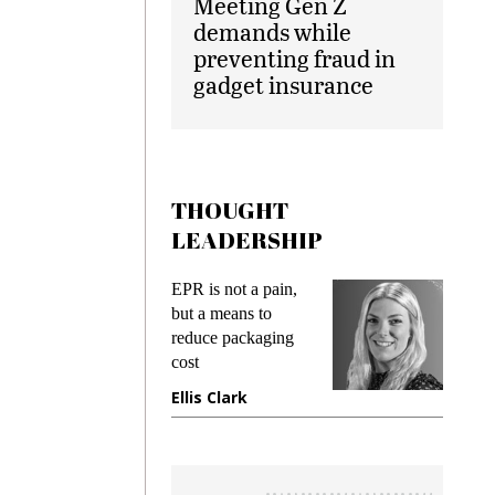
Meeting Gen Z
demands while
preventing fraud in
gadget insurance
THOUGHT
LEADERSHIP
ks
EPR is not a pain,
Meetin
king
but a means to
demand
ime
reduce packaging
prevent
cost
gadget
ione
Ellis Clark
Manji