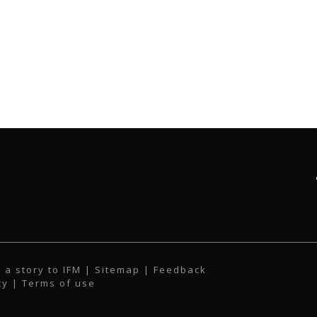
 a story to IFM
| Sitemap |
Feedback
cy
|
Terms of use