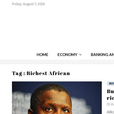
Friday, August 7, 2026
HOME
ECONOMY
BANKING A
Tag : Richest African
BU
Bu
ri
Ma
Alik