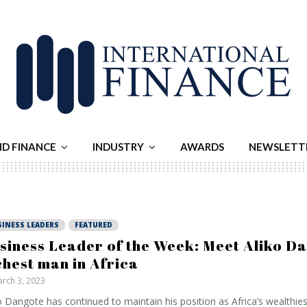
ND FINANCE
INDUSTRY
AWARDS
NEWSLETT
SINESS LEADERS
FEATURED
siness Leader of the Week: Meet Aliko Da
chest man in Africa
rch 3, 2023
o Dangote has continued to maintain his position as Africa’s wealthie