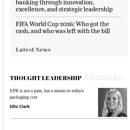
banking through innovation,
excellence, and strategic leadership
FIFA World Cup 2026: Who got the
cash, and who was left with the bill
Latest News
THOUGHT LEADERSHIP
EPR is not a pain, but a means to reduce
M
packaging cost
f
Ellis Clark
M