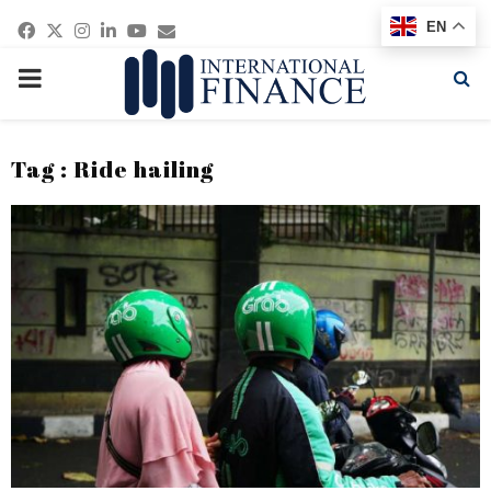
Facebook
Twitter
Instagram
Linkedin
Youtube
Email
EN
PRIMARY
MENU
Tag : Ride hailing