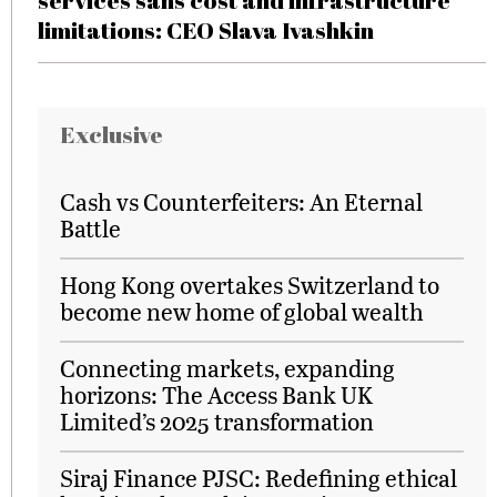
services sans cost and infrastructure
limitations: CEO Slava Ivashkin
Exclusive
Cash vs Counterfeiters: An Eternal
Battle
Hong Kong overtakes Switzerland to
become new home of global wealth
Connecting markets, expanding
horizons: The Access Bank UK
Limited’s 2025 transformation
Siraj Finance PJSC: Redefining ethical