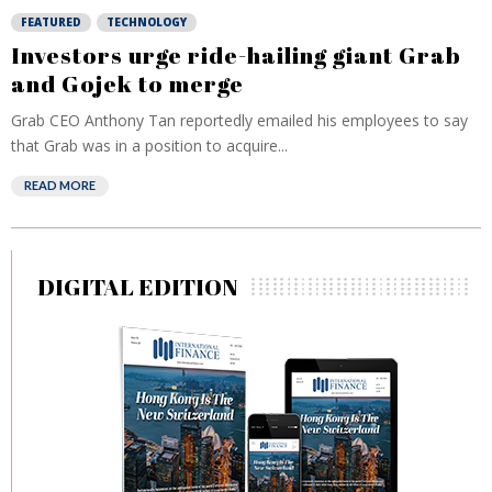
FEATURED
TECHNOLOGY
Investors urge ride-hailing giant Grab
and Gojek to merge
Grab CEO Anthony Tan reportedly emailed his employees to say
that Grab was in a position to acquire...
READ MORE
DIGITAL EDITION