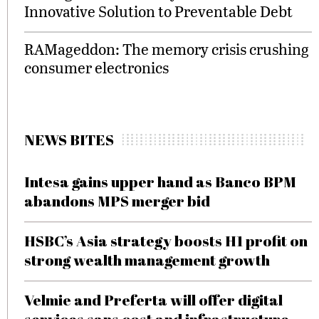
Innovative Solution to Preventable Debt
RAMageddon: The memory crisis crushing
consumer electronics
NEWS BITES
Intesa gains upper hand as Banco BPM
abandons MPS merger bid
HSBC’s Asia strategy boosts H1 profit on
strong wealth management growth
Velmie and Preferta will offer digital