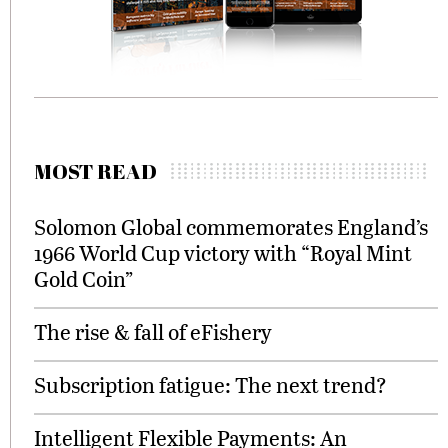
MOST READ
Solomon Global commemorates England’s
1966 World Cup victory with “Royal Mint
Gold Coin”
The rise & fall of eFishery
Subscription fatigue: The next trend?
Intelligent Flexible Payments: An