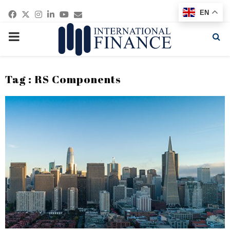
Facebook
Twitter
Instagram
Linkedin
Youtube
Email
EN
PRIMARY
MENU
Tag : RS Components