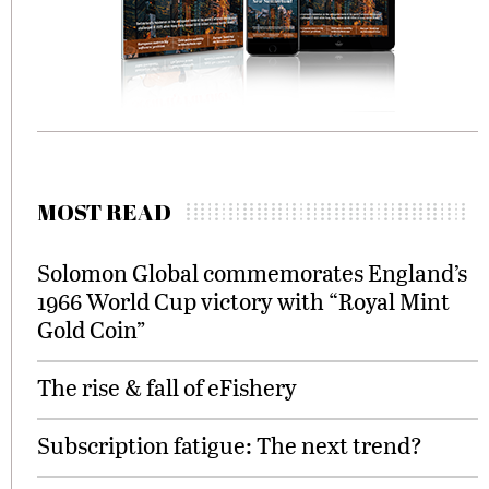
MOST READ
Solomon Global commemorates England’s
1966 World Cup victory with “Royal Mint
Gold Coin”
The rise & fall of eFishery
Subscription fatigue: The next trend?