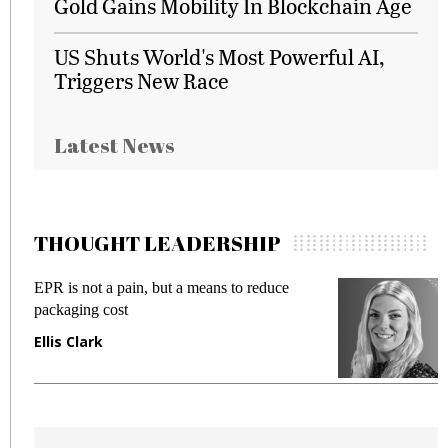
Gold Gains Mobility In Blockchain Age
US Shuts World's Most Powerful AI,
Triggers New Race
Latest News
THOUGHT LEADERSHIP
EPR is not a pain, but a means to reduce
M
packaging cost
f
Ellis Clark
M