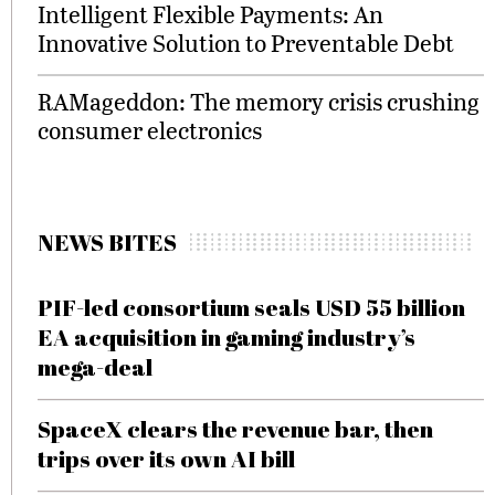
Intelligent Flexible Payments: An
Innovative Solution to Preventable Debt
RAMageddon: The memory crisis crushing
consumer electronics
NEWS BITES
PIF-led consortium seals USD 55 billion
EA acquisition in gaming industry’s
mega-deal
SpaceX clears the revenue bar, then
trips over its own AI bill