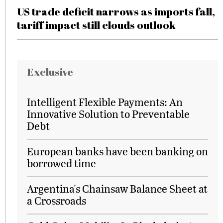
US trade deficit narrows as imports fall,
tariff impact still clouds outlook
Exclusive
Intelligent Flexible Payments: An
Innovative Solution to Preventable
Debt
European banks have been banking on
borrowed time
Argentina's Chainsaw Balance Sheet at
a Crossroads