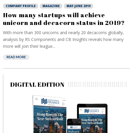
COMPANY PROFILE
MAGAZINE
MAY-JUNE 2019
How many startups will achieve
unicorn and decacorn status in 2019?
With more than 300 unicorns and nearly 20 decacorns globally,
analysis by RS Components and CB Insights reveals how many
more will join their league...
READ MORE
DIGITAL EDITION