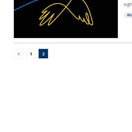
eight
RE
Posts
1
2
pagination