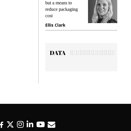
king
but a means to
demand
ime
reduce packaging
prevent
cost
gadget
ione
Ellis Clark
Manji
DATA