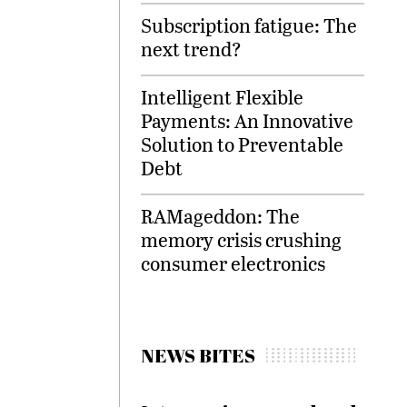
Subscription fatigue: The
next trend?
Intelligent Flexible
Payments: An Innovative
Solution to Preventable
Debt
RAMageddon: The
memory crisis crushing
consumer electronics
NEWS BITES