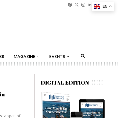
Facebook
Twitter
Instagram
Linkedin
Youtu
Emai
EN
ER
MAGAZINE
EVENTS
DIGITAL EDITION
in
st a span of