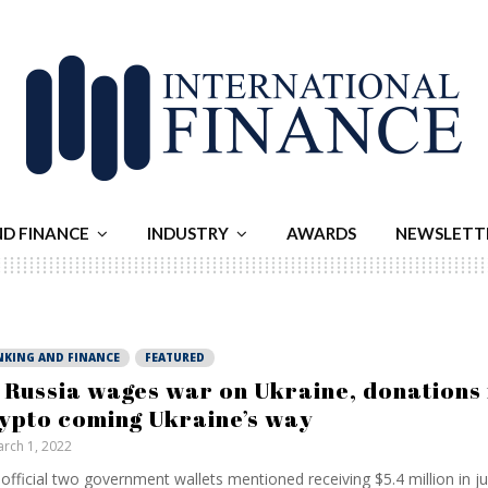
ND FINANCE
INDUSTRY
AWARDS
NEWSLETT
NKING AND FINANCE
FEATURED
 Russia wages war on Ukraine, donations 
ypto coming Ukraine’s way
rch 1, 2022
official two government wallets mentioned receiving $5.4 million in ju