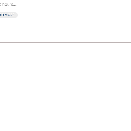
 hours....
AD MORE