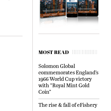
MOST READ
Solomon Global
commemorates England’s
1966 World Cup victory
with “Royal Mint Gold
Coin”
The rise & fall of eFishery