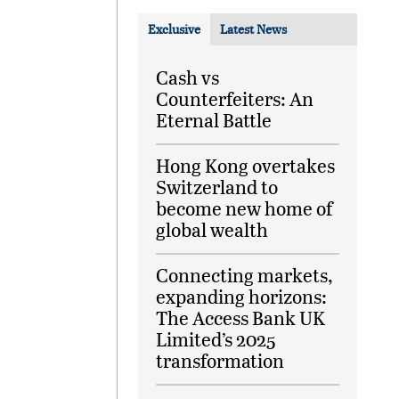
Exclusive
Latest News
Cash vs
Counterfeiters: An
Eternal Battle
Hong Kong overtakes
Switzerland to
become new home of
global wealth
Connecting markets,
expanding horizons:
The Access Bank UK
Limited’s 2025
transformation