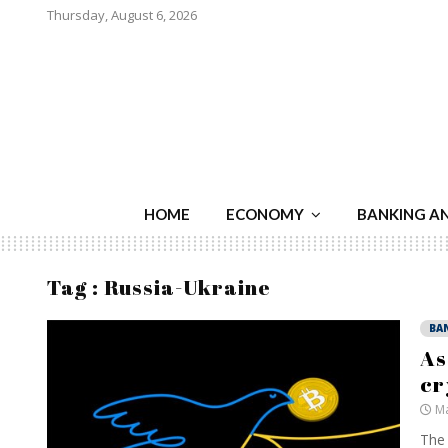
Thursday, August 6, 2026
HOME
ECONOMY
BANKING A
Tag : Russia-Ukraine
BA
As
cr
Ma
The 