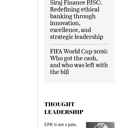
Siraj Finance PJSC:
Redefining ethical
banking through
innovation,
excellence, and
strategic leadership
FIFA World Cup 2026:
Who got the cash,
and who was left with
the bill
THOUGHT
LEADERSHIP
ks
EPR is not a pain,
Meetin