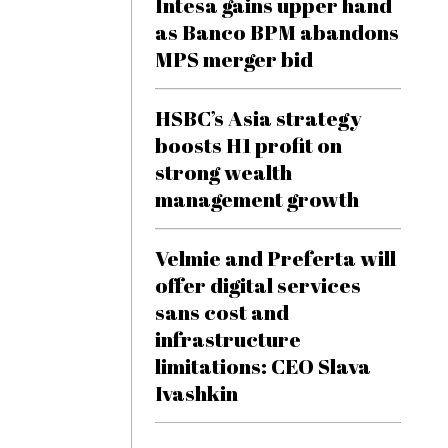
Intesa gains upper hand
as Banco BPM abandons
MPS merger bid
HSBC’s Asia strategy
boosts H1 profit on
strong wealth
management growth
Velmie and Preferta will
offer digital services
sans cost and
infrastructure
limitations: CEO Slava
Ivashkin