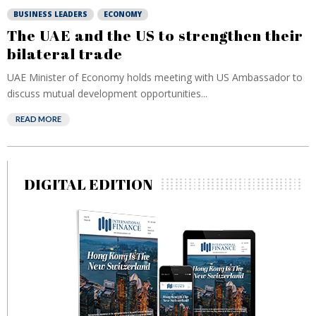
BUSINESS LEADERS
ECONOMY
The UAE and the US to strengthen their
bilateral trade
UAE Minister of Economy holds meeting with US Ambassador to
discuss mutual development opportunities...
READ MORE
DIGITAL EDITION