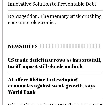
Innovative Solution to Preventable Debt
RAMageddon: The memory crisis crushing
consumer electronics
NEWS BITES
US trade deficit narrows as imports fall,
tariff impact still clouds outlook
AI offers lifeline to developing
economies against weak growth, says
World Bank