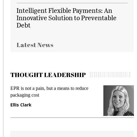
Intelligent Flexible Payments: An
Innovative Solution to Preventable
Debt
Latest News
THOUGHT LEADERSHIP
EPR is not a pain, but a means to reduce
M
packaging cost
f
Ellis Clark
M