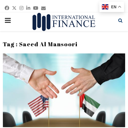
Facebook
Twitter
Instagram
Linkedin
Youtube
Email
EN
PRIMARY
MENU
Tag : Saeed Al Mansoori