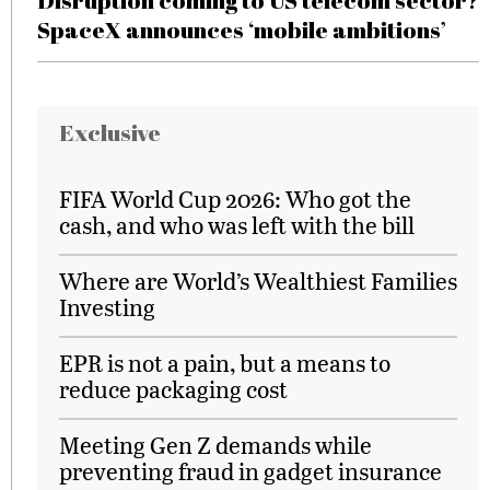
Disruption coming to US telecom sector?
SpaceX announces ‘mobile ambitions’
Exclusive
FIFA World Cup 2026: Who got the
cash, and who was left with the bill
Where are World’s Wealthiest Families
Investing
EPR is not a pain, but a means to
reduce packaging cost
Meeting Gen Z demands while
preventing fraud in gadget insurance