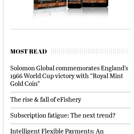
MOST READ
Solomon Global commemorates England’s
1966 World Cup victory with “Royal Mint
Gold Coin”
The rise & fall of eFishery
Subscription fatigue: The next trend?
Intelligent Flexible Payments: An