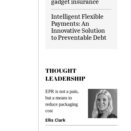
gadget insurance
Intelligent Flexible
Payments: An
Innovative Solution
to Preventable Debt
THOUGHT
LEADERSHIP
ks
EPR is not a pain,
Meetin
king
but a means to
demand
ime
reduce packaging
prevent
cost
gadget 
ione
Ellis Clark
Manjit