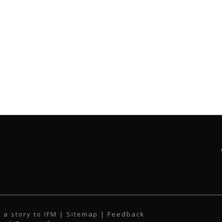
 a story to IFM
| Sitemap |
Feedback