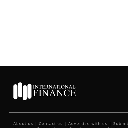
About us
|
Contact us
|
Advertise with us
|
Submit