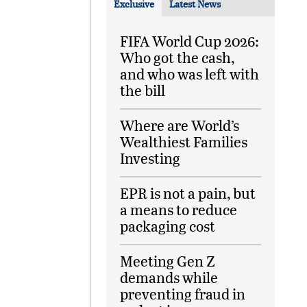
Exclusive
Latest News
FIFA World Cup 2026:
Who got the cash,
and who was left with
the bill
Where are World’s
Wealthiest Families
Investing
EPR is not a pain, but
a means to reduce
packaging cost
Meeting Gen Z
demands while
preventing fraud in