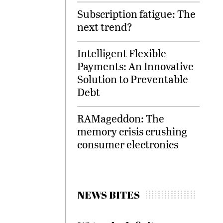
Subscription fatigue: The
next trend?
Intelligent Flexible
Payments: An Innovative
Solution to Preventable
Debt
RAMageddon: The
memory crisis crushing
consumer electronics
NEWS BITES