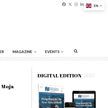
Facebook
Twitter
Instagram
Linkedin
Youtu
Emai
EN
ER
MAGAZINE
EVENTS
DIGITAL EDITION
a Moja