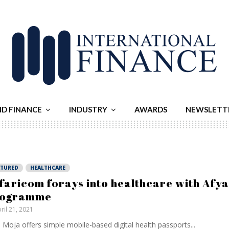
ND FINANCE
INDUSTRY
AWARDS
NEWSLETT
ATURED
HEALTHCARE
faricom forays into healthcare with Afy
rogramme
ril 21, 2021
 Moja offers simple mobile-based digital health passports...