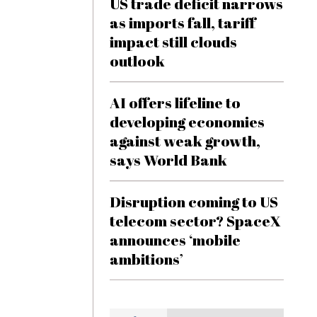
US trade deficit narrows
as imports fall, tariff
impact still clouds
outlook
AI offers lifeline to
developing economies
against weak growth,
says World Bank
Disruption coming to US
telecom sector? SpaceX
announces ‘mobile
ambitions’