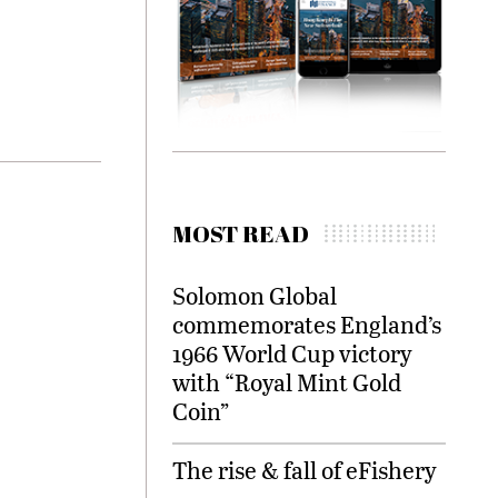
MOST READ
Solomon Global
commemorates England’s
1966 World Cup victory
with “Royal Mint Gold
Coin”
The rise & fall of eFishery