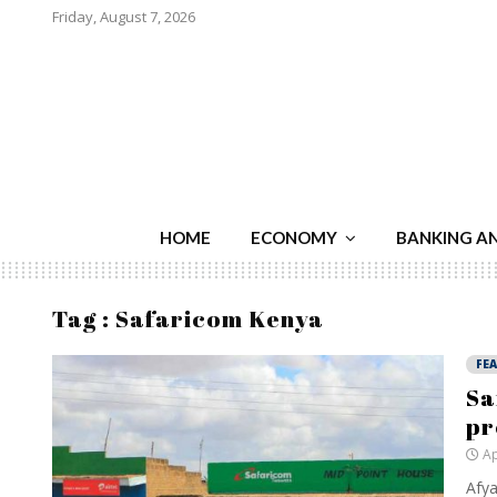
Friday, August 7, 2026
HOME
ECONOMY
BANKING A
Tag : Safaricom Kenya
FE
Sa
p
Ap
Afya