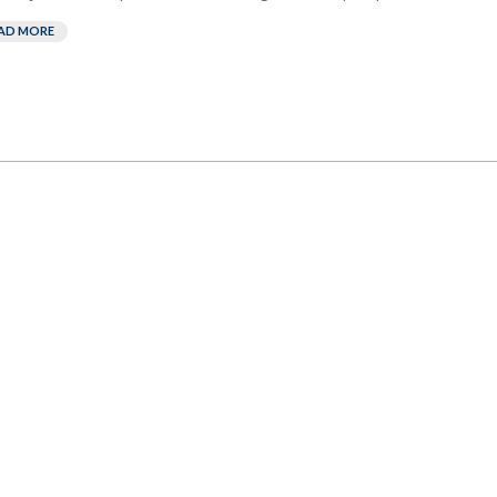
AD MORE