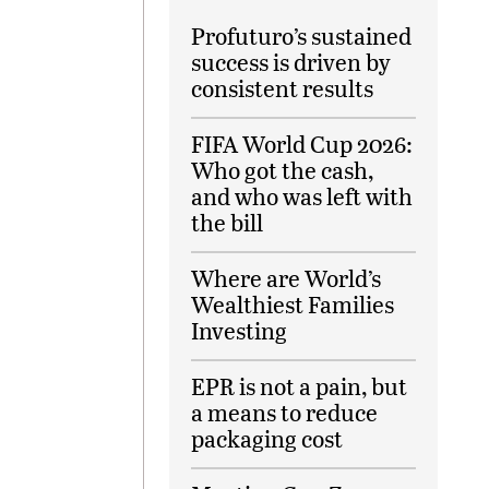
Profuturo’s sustained
success is driven by
consistent results
FIFA World Cup 2026:
Who got the cash,
and who was left with
the bill
Where are World’s
Wealthiest Families
Investing
EPR is not a pain, but
a means to reduce
packaging cost