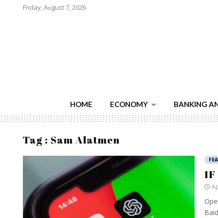
Friday, August 7, 2026
HOME
ECONOMY
BANKING A
Tag : Sam Alatmen
FE
IF
Ap
Open
Baid