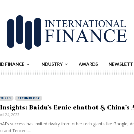
ND FINANCE
INDUSTRY
AWARDS
NEWSLETT
ATURED
TECHNOLOGY
 Insights: Baidu’s Ernie chatbot & China’s 
ril 24, 2023
AI's success has invited rivalry from other tech giants like Google,
u and Tencent...