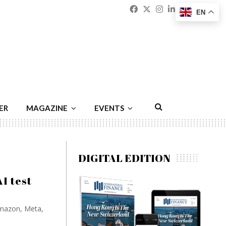
Facebook
Twitter
Instagram
Linkedin
Youtu
Emai
EN
ER
MAGAZINE
EVENTS
DIGITAL EDITION
AI test
 Amazon, Meta,