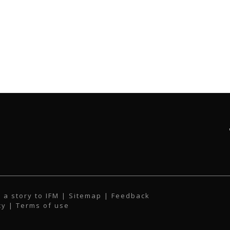
 a story to IFM
| Sitemap |
Feedback
cy
|
Terms of use