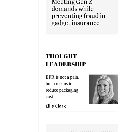
Meeting Gen Z
demands while
preventing fraud in
gadget insurance
THOUGHT
LEADERSHIP
ks
EPR is not a pain,
Meetin
king
but a means to
demand
ime
reduce packaging
prevent
cost
gadget
ione
Ellis Clark
Manji