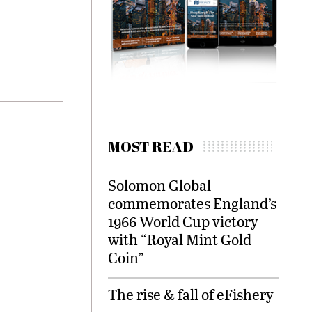
MOST READ
Solomon Global
commemorates England’s
1966 World Cup victory
with “Royal Mint Gold
Coin”
The rise & fall of eFishery