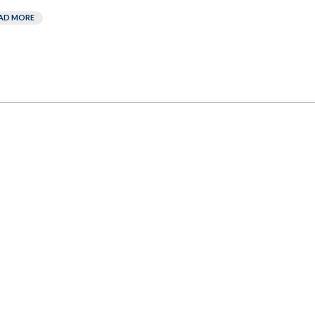
AD MORE