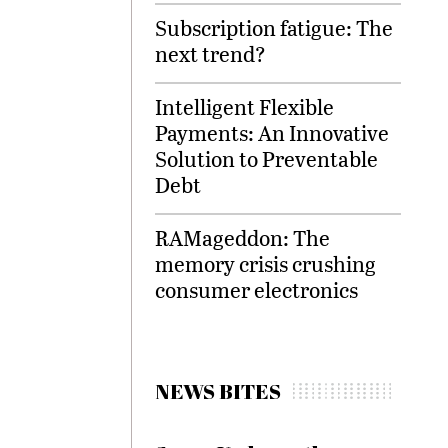
Subscription fatigue: The
next trend?
Intelligent Flexible
Payments: An Innovative
Solution to Preventable
Debt
RAMageddon: The
memory crisis crushing
consumer electronics
NEWS BITES