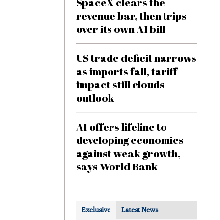
SpaceX clears the
revenue bar, then trips
over its own AI bill
US trade deficit narrows
as imports fall, tariff
impact still clouds
outlook
AI offers lifeline to
developing economies
against weak growth,
says World Bank
Exclusive
Latest News