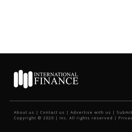
About us
|
Contact us
|
Advertise with us
|
Submit
Copyright © 2020 | Inc. All rights reserved |
Priva