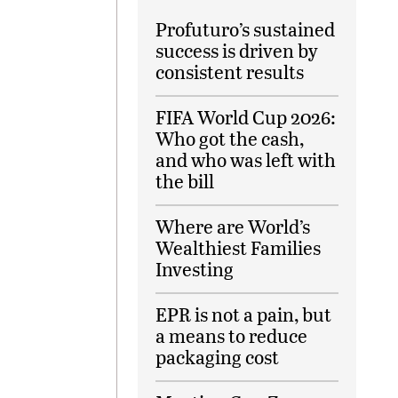
Profuturo’s sustained
success is driven by
consistent results
FIFA World Cup 2026:
Who got the cash,
and who was left with
the bill
Where are World’s
Wealthiest Families
Investing
EPR is not a pain, but
a means to reduce
packaging cost