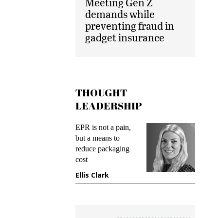
Meeting Gen Z
demands while
preventing fraud in
gadget insurance
THOUGHT
LEADERSHIP
ks
EPR is not a pain,
Meetin
king
but a means to
demand
ime
reduce packaging
prevent
cost
gadget
ione
Ellis Clark
Manji