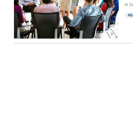
in S
RE