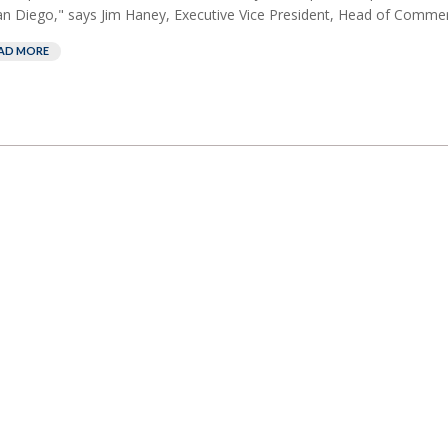
an Diego," says Jim Haney, Executive Vice President, Head of Commerc
AD MORE