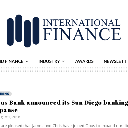
ND FINANCE
INDUSTRY
AWARDS
NEWSLETT
NKING
us Bank announced its San Diego banking
panse
gust 1, 2018
are pleased that James and Chris have joined Opus to expand our cl