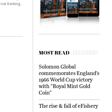
ial Banking...
MOST READ
Solomon Global
commemorates England’s
1966 World Cup victory
with “Royal Mint Gold
Coin”
The rise & fall of eFishery