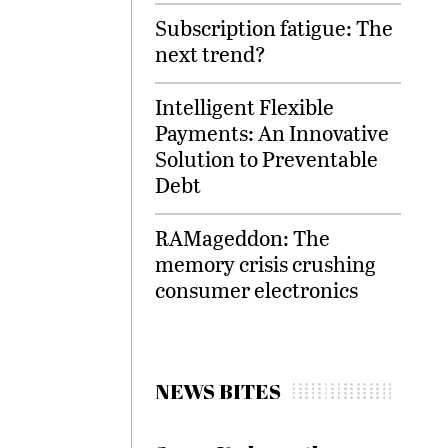
Subscription fatigue: The
next trend?
Intelligent Flexible
Payments: An Innovative
Solution to Preventable
Debt
RAMageddon: The
memory crisis crushing
consumer electronics
NEWS BITES