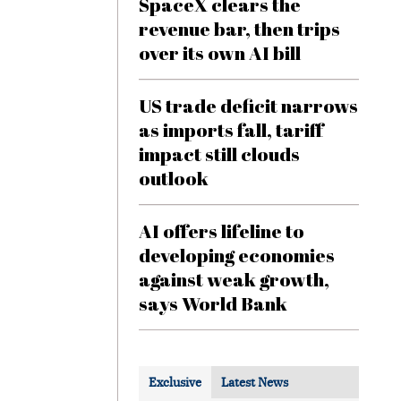
SpaceX clears the
revenue bar, then trips
over its own AI bill
US trade deficit narrows
as imports fall, tariff
impact still clouds
outlook
AI offers lifeline to
developing economies
against weak growth,
says World Bank
Exclusive
Latest News