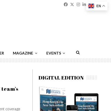
Facebook
Twitter
Instagram
Linkedin
Youtu
Emai
EN
ER
MAGAZINE
EVENTS
DIGITAL EDITION
 team’s
ient coverage