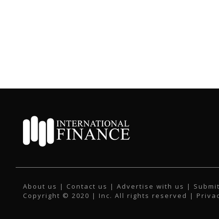
About us
|
Contact us
|
Advertise with us
|
Submit
Copyright © 2020 | Inc. All rights reserved |
Priva