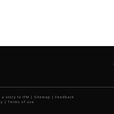
 a story to IFM
| Sitemap |
Feedback
cy
|
Terms of use