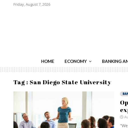
Friday, August 7, 2026
HOME
ECONOMY
BANKING A
Tag : San Diego State University
BA
Op
ex
Au
"We 