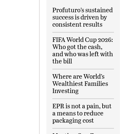
Profuturo’s sustained
success is driven by
consistent results
FIFA World Cup 2026:
Who got the cash,
and who was left with
the bill
Where are World’s
Wealthiest Families
Investing
EPR is not a pain, but
a means to reduce
packaging cost