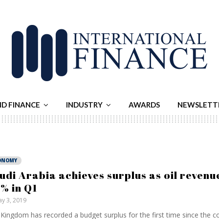
ND FINANCE
INDUSTRY
AWARDS
NEWSLETT
ONOMY
udi Arabia achieves surplus as oil revenu
% in Q1
y 3, 2019
Kingdom has recorded a budget surplus for the first time since the col