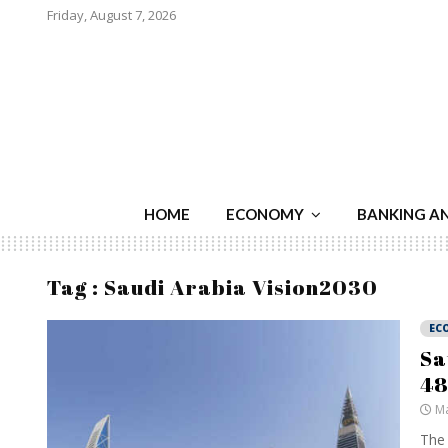
Friday, August 7, 2026
HOME
ECONOMY
BANKING A
Tag : Saudi Arabia Vision2030
EC
Sa
48
Ma
The 