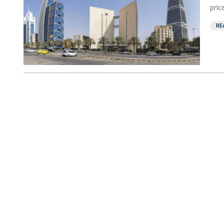
pric
RE