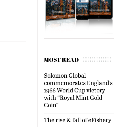
MOST READ
Solomon Global
commemorates England’s
1966 World Cup victory
with “Royal Mint Gold
Coin”
The rise & fall of eFishery