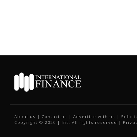
About us
|
Contact us
|
Advertise with us
|
Submit
Copyright © 2020 | Inc. All rights reserved |
Priva