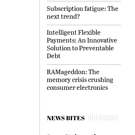
Subscription fatigue: The
next trend?
Intelligent Flexible
Payments: An Innovative
Solution to Preventable
Debt
RAMageddon: The
memory crisis crushing
consumer electronics
NEWS BITES