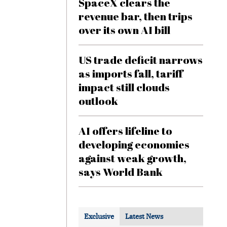
SpaceX clears the
revenue bar, then trips
over its own AI bill
US trade deficit narrows
as imports fall, tariff
impact still clouds
outlook
AI offers lifeline to
developing economies
against weak growth,
says World Bank
Exclusive
Latest News