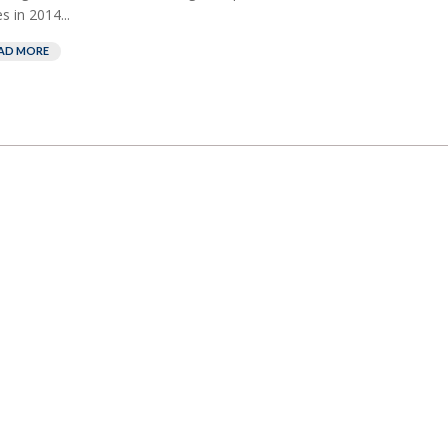
es in 2014...
AD MORE