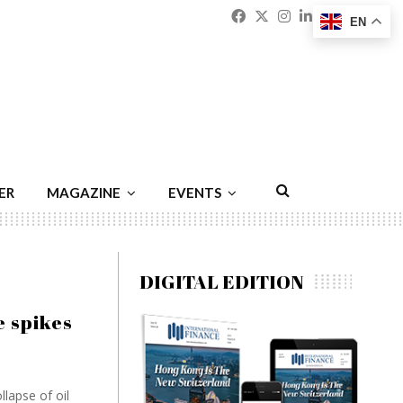
Facebook
Twitter
Instagram
Linkedin
Youtu
Emai
EN
ER
MAGAZINE
EVENTS
DIGITAL EDITION
e spikes
lapse of oil