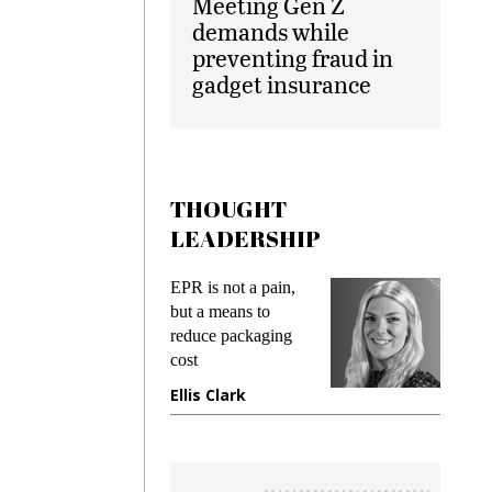
Meeting Gen Z
demands while
preventing fraud in
gadget insurance
THOUGHT
LEADERSHIP
ks
EPR is not a pain,
Meetin
king
but a means to
demand
ime
reduce packaging
prevent
cost
gadget
ione
Ellis Clark
Manji