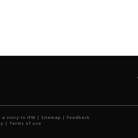
 a story to IFM
| Sitemap |
Feedback
cy
|
Terms of use