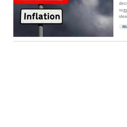
decr
sugg
idea
RE