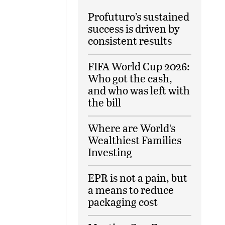
Profuturo’s sustained
success is driven by
consistent results
FIFA World Cup 2026:
Who got the cash,
and who was left with
the bill
Where are World’s
Wealthiest Families
Investing
EPR is not a pain, but
a means to reduce
packaging cost