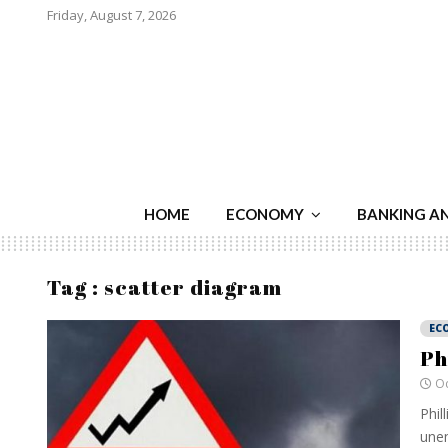
Friday, August 7, 2026
HOME
ECONOMY
BANKING A
Tag : scatter diagram
EC
Ph
Oc
Phil
unem