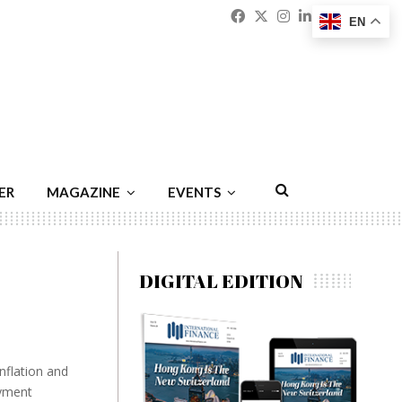
Facebook
Twitter
Instagram
Linkedin
Youtu
Emai
EN
ER
MAGAZINE
EVENTS
DIGITAL EDITION
nflation and
oyment