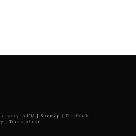
 a story to IFM
| Sitemap |
Feedback
cy
|
Terms of use