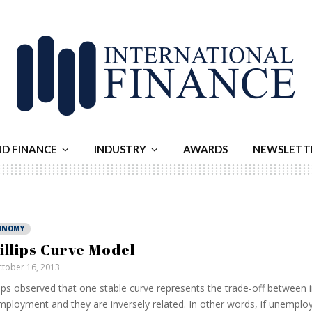
ND FINANCE
INDUSTRY
AWARDS
NEWSLETT
ONOMY
illips Curve Model
tober 16, 2013
lips observed that one stable curve represents the trade-off between i
ployment and they are inversely related. In other words, if unempl