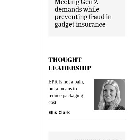
Meeting Gen Z
demands while
preventing fraud in
gadget insurance
THOUGHT
LEADERSHIP
ks
EPR is not a pain,
Meetin
king
but a means to
demand
ime
reduce packaging
prevent
cost
gadget
ione
Ellis Clark
Manji