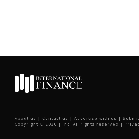
About us
|
Contact us
|
Advertise with us
|
Submit
Copyright © 2020 | Inc. All rights reserved |
Priva