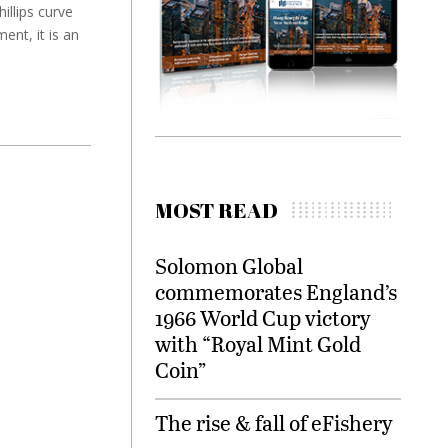
illips curve
ent, it is an
MOST READ
Solomon Global
commemorates England’s
1966 World Cup victory
with “Royal Mint Gold
Coin”
The rise & fall of eFishery