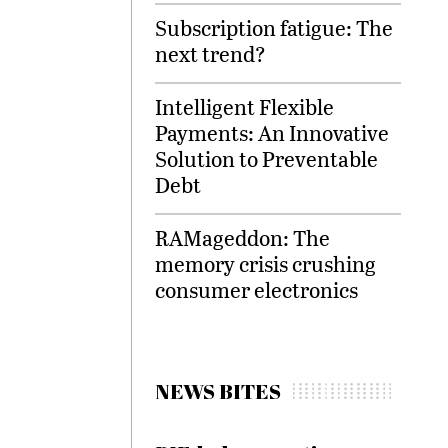
Subscription fatigue: The
next trend?
Intelligent Flexible
Payments: An Innovative
Solution to Preventable
Debt
RAMageddon: The
memory crisis crushing
consumer electronics
NEWS BITES