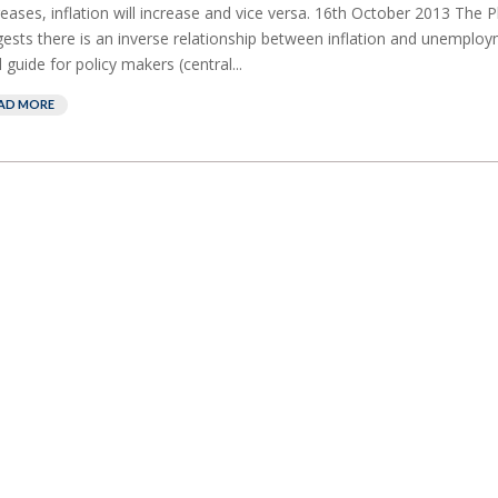
eases, inflation will increase and vice versa. 16th October 2013 The Ph
ests there is an inverse relationship between inflation and unemploym
l guide for policy makers (central...
AD MORE