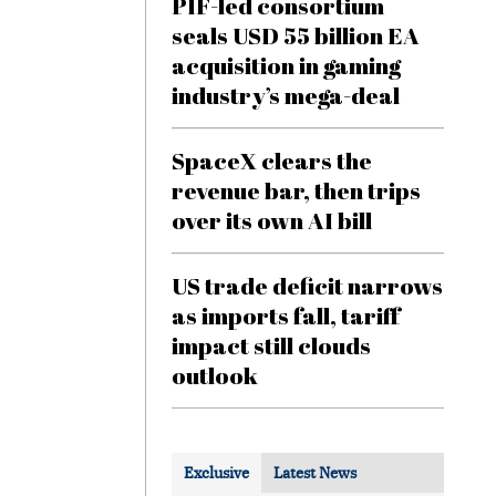
PIF-led consortium
seals USD 55 billion EA
acquisition in gaming
industry’s mega-deal
SpaceX clears the
revenue bar, then trips
over its own AI bill
US trade deficit narrows
as imports fall, tariff
impact still clouds
outlook
Exclusive
Latest News