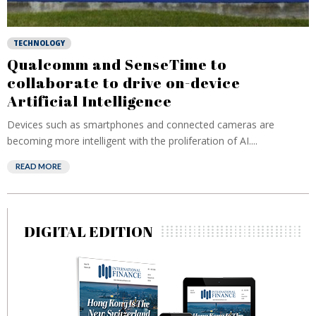
TECHNOLOGY
Qualcomm and SenseTime to
collaborate to drive on-device
Artificial Intelligence
Devices such as smartphones and connected cameras are
becoming more intelligent with the proliferation of AI....
READ MORE
DIGITAL EDITION