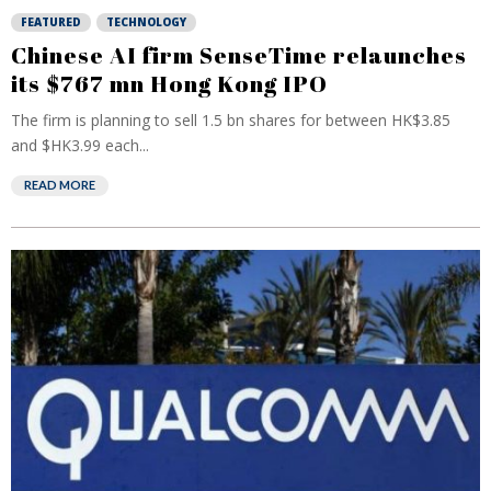
FEATURED
TECHNOLOGY
Chinese AI firm SenseTime relaunches
its $767 mn Hong Kong IPO
The firm is planning to sell 1.5 bn shares for between HK$3.85
and $HK3.99 each...
READ MORE