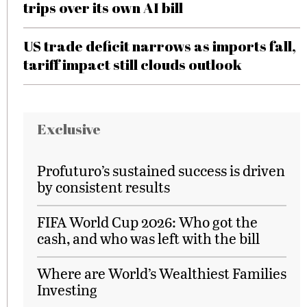
trips over its own AI bill
US trade deficit narrows as imports fall,
tariff impact still clouds outlook
Exclusive
Profuturo’s sustained success is driven
by consistent results
FIFA World Cup 2026: Who got the
cash, and who was left with the bill
Where are World’s Wealthiest Families
Investing