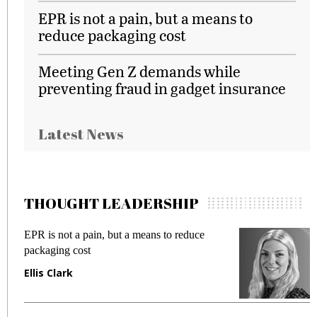
EPR is not a pain, but a means to
reduce packaging cost
Meeting Gen Z demands while
preventing fraud in gadget insurance
Latest News
THOUGHT LEADERSHIP
EPR is not a pain, but a means to reduce
M
packaging cost
f
Ellis Clark
M