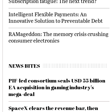
Subscription fatigue: The next trend?
Intelligent Flexible Payments: An
Innovative Solution to Preventable Debt
RAMageddon: The memory crisis crushing
consumer electronics
NEWS BITES
PIF-led consortium seals USD 55 billion
EA acquisition in gaming industry’s
mega-deal
SpaceX clears the revenue bar, then