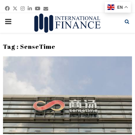
Facebook
Twitter
Instagram
Linkedin
Youtube
Email
EN
PRIMARY
MENU
Tag : SenseTime