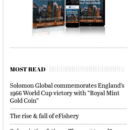
MOST READ
Solomon Global commemorates England’s
1966 World Cup victory with “Royal Mint
Gold Coin”
The rise & fall of eFishery