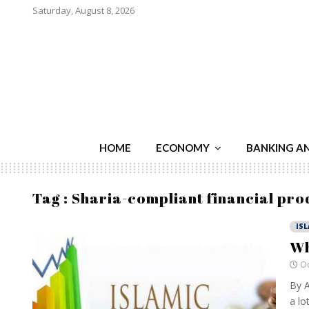
Saturday, August 8, 2026
HOME
ECONOMY
BANKING A
Tag : Sharia-compliant financial pro
IS
Wh
Oc
By A
a lo