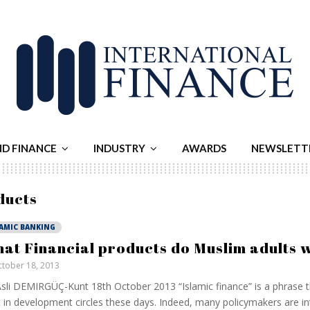
ND FINANCE
INDUSTRY
AWARDS
NEWSLETT
ducts
LAMIC BANKING
at Financial products do Muslim adults 
tober 18, 2013
sli DEMIRGÜÇ-Kunt 18th October 2013 “Islamic finance” is a phrase t
t in development circles these days. Indeed, many policymakers are in