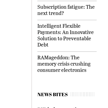
Subscription fatigue: The
next trend?
Intelligent Flexible
Payments: An Innovative
Solution to Preventable
Debt
RAMageddon: The
memory crisis crushing
consumer electronics
NEWS BITES