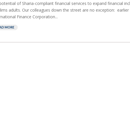
potential of Sharia-compliant financial services to expand financial i
ims adults. Our colleagues down the street are no exception: earlier 
rnational Finance Corporation...
AD MORE