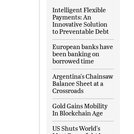
Intelligent Flexible
Payments: An
Innovative Solution
to Preventable Debt
European banks have
been banking on
borrowed time
Argentina's Chainsaw
Balance Sheet at a
Crossroads
Gold Gains Mobility
In Blockchain Age
US Shuts World's