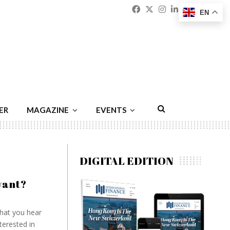
Facebook
Twitter
Instagram
Linkedin
Youtu
Emai
EN
ER
MAGAZINE
EVENTS
DIGITAL EDITION
want?
hat you hear
terested in