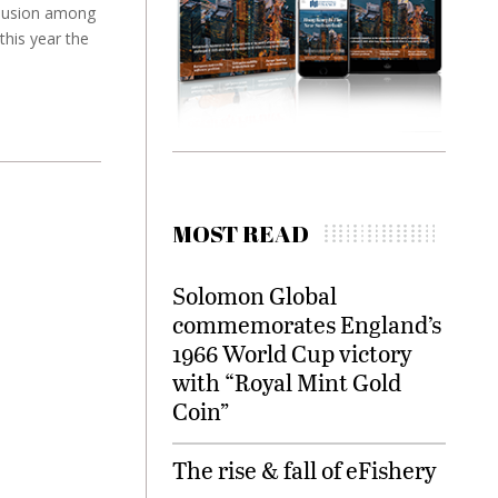
nclusion among
this year the
MOST READ
Solomon Global
commemorates England’s
1966 World Cup victory
with “Royal Mint Gold
Coin”
The rise & fall of eFishery