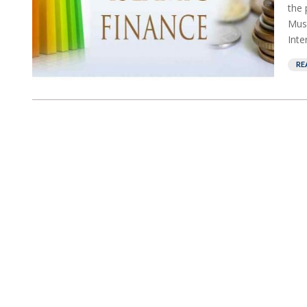
the 
Musl
Inte
RE