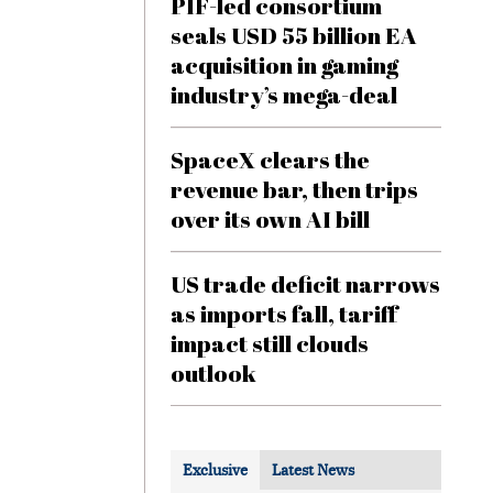
PIF-led consortium
seals USD 55 billion EA
acquisition in gaming
industry’s mega-deal
SpaceX clears the
revenue bar, then trips
over its own AI bill
US trade deficit narrows
as imports fall, tariff
impact still clouds
outlook
Exclusive
Latest News