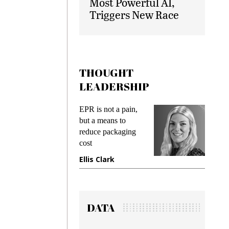
Most Powerful AI,
Triggers New Race
THOUGHT
LEADERSHIP
ks
EPR is not a pain,
Meetin
king
but a means to
demand
ime
reduce packaging
prevent
cost
gadget
ione
Ellis Clark
Manji
DATA