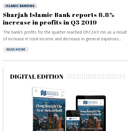
ISLAMIC BANKING
Sharjah Islamic Bank reports 8.8%
increase in profits in Q3 2019
The bank’s profits for the quarter reached Dh124.9 mn as a result
of increase in total income and decrease in general expenses...
READ MORE
DIGITAL EDITION