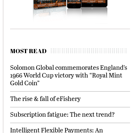
MOST READ
Solomon Global commemorates England’s
1966 World Cup victory with “Royal Mint
Gold Coin”
The rise & fall of eFishery
Subscription fatigue: The next trend?
Intelligent Flexible Payments: An