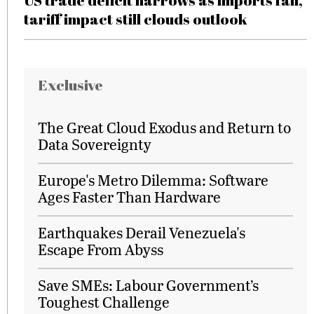
US trade deficit narrows as imports fall,
tariff impact still clouds outlook
Exclusive
The Great Cloud Exodus and Return to
Data Sovereignty
Europe's Metro Dilemma: Software
Ages Faster Than Hardware
Earthquakes Derail Venezuela's
Escape From Abyss
Save SMEs: Labour Government’s
Toughest Challenge