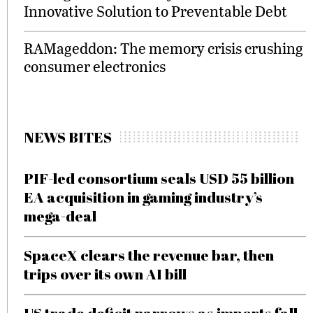
Innovative Solution to Preventable Debt
RAMageddon: The memory crisis crushing
consumer electronics
NEWS BITES
PIF-led consortium seals USD 55 billion
EA acquisition in gaming industry’s
mega-deal
SpaceX clears the revenue bar, then
trips over its own AI bill