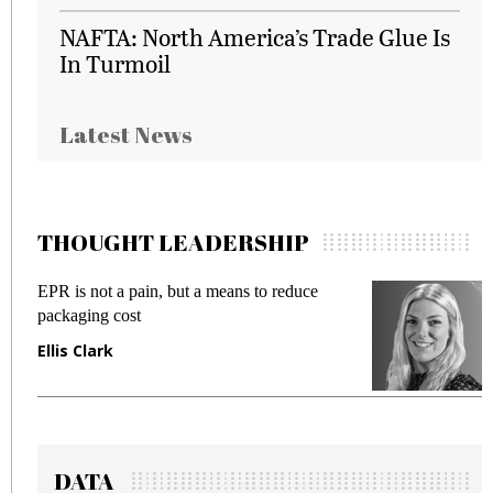
NAFTA: North America’s Trade Glue Is
In Turmoil
Latest News
THOUGHT LEADERSHIP
EPR is not a pain, but a means to reduce
M
packaging cost
f
Ellis Clark
M
DATA