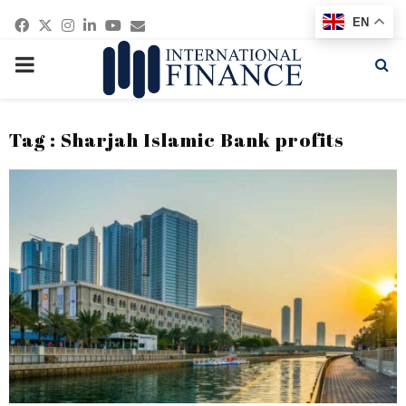
Facebook
Twitter
Instagram
Linkedin
Youtube
Email
EN
PRIMARY
MENU
Tag : Sharjah Islamic Bank profits