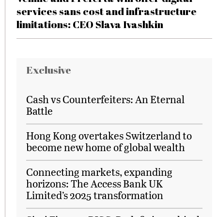
services sans cost and infrastructure
limitations: CEO Slava Ivashkin
Exclusive
Cash vs Counterfeiters: An Eternal
Battle
Hong Kong overtakes Switzerland to
become new home of global wealth
Connecting markets, expanding
horizons: The Access Bank UK
Limited’s 2025 transformation