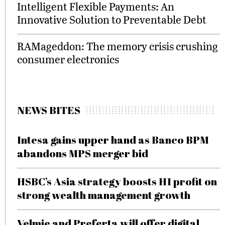
Intelligent Flexible Payments: An
Innovative Solution to Preventable Debt
RAMageddon: The memory crisis crushing
consumer electronics
NEWS BITES
Intesa gains upper hand as Banco BPM
abandons MPS merger bid
HSBC’s Asia strategy boosts H1 profit on
strong wealth management growth
Velmie and Preferta will offer digital