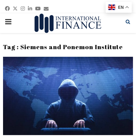
Facebook
Twitter
Instagram
Linkedin
Youtube
Email
EN
PRIMARY
MENU
Tag : Siemens and Ponemon Institute