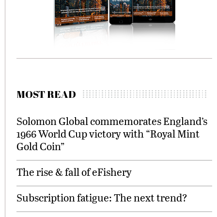
MOST READ
Solomon Global commemorates England’s
1966 World Cup victory with “Royal Mint
Gold Coin”
The rise & fall of eFishery
Subscription fatigue: The next trend?