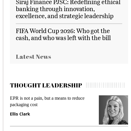
Siraj Finance PJSC: Redefining ethical
banking through innovation,
excellence, and strategic leadership
FIFA World Cup 2026: Who got the
cash, and who was left with the bill
Latest News
THOUGHT LEADERSHIP
EPR is not a pain, but a means to reduce
M
packaging cost
f
Ellis Clark
M