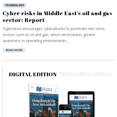
TECHNOLOGY
Cyber risks in Middle East’s oil and gas
sector: Report
Digitisation encourages cyberattacks to penetrate into other
sectors such as oil and gas, which necessitates greater
awareness in operating environments...
READ MORE
DIGITAL EDITION