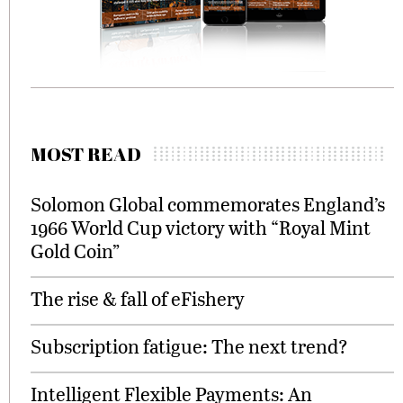
MOST READ
Solomon Global commemorates England’s
1966 World Cup victory with “Royal Mint
Gold Coin”
The rise & fall of eFishery
Subscription fatigue: The next trend?
Intelligent Flexible Payments: An