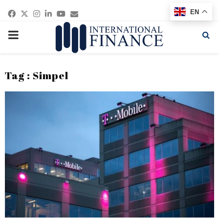
Facebook
Twitter
Instagram
Linkedin
Youtube
Email
EN
PRIMARY
MENU
Tag : Simpel