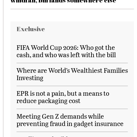
windfall, bill lands somewhere else
Exclusive
FIFA World Cup 2026: Who got the
cash, and who was left with the bill
Where are World’s Wealthiest Families
Investing
EPR is not a pain, but a means to
reduce packaging cost
Meeting Gen Z demands while
preventing fraud in gadget insurance