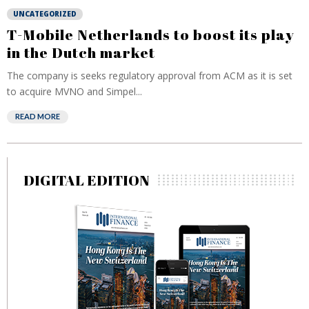
UNCATEGORIZED
T-Mobile Netherlands to boost its play
in the Dutch market
The company is seeks regulatory approval from ACM as it is set
to acquire MVNO and Simpel...
READ MORE
DIGITAL EDITION