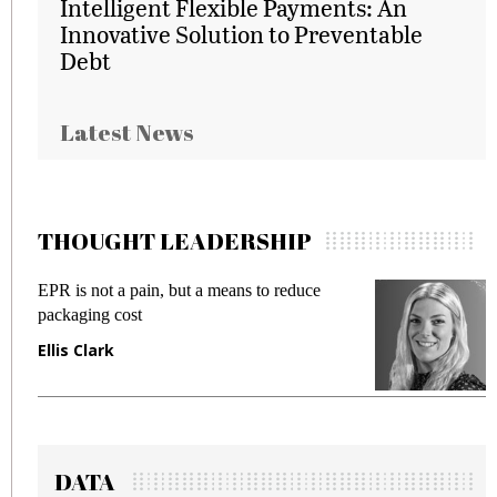
Intelligent Flexible Payments: An
Innovative Solution to Preventable
Debt
Latest News
THOUGHT LEADERSHIP
EPR is not a pain, but a means to reduce
M
packaging cost
f
Ellis Clark
M
DATA