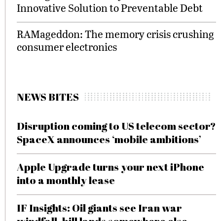
Innovative Solution to Preventable Debt
RAMageddon: The memory crisis crushing
consumer electronics
NEWS BITES
Disruption coming to US telecom sector?
SpaceX announces ‘mobile ambitions’
Apple Upgrade turns your next iPhone
into a monthly lease
IF Insights: Oil giants see Iran war