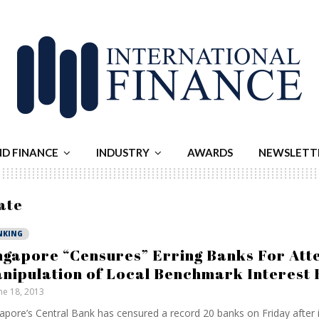
ND FINANCE
INDUSTRY
AWARDS
NEWSLETT
ate
NKING
ngapore “Censures” Erring Banks For At
nipulation of Local Benchmark Interest 
ne 18, 2013
apore’s Central Bank has censured a record 20 banks on Friday after i