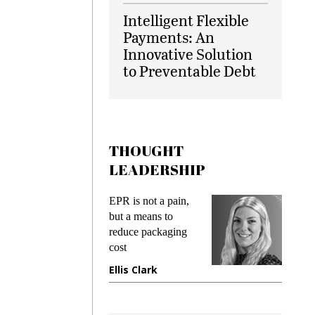
Intelligent Flexible
Payments: An
Innovative Solution
to Preventable Debt
THOUGHT
LEADERSHIP
ks
EPR is not a pain,
Meetin
king
but a means to
demand
ime
reduce packaging
prevent
cost
gadget
ione
Ellis Clark
Manji