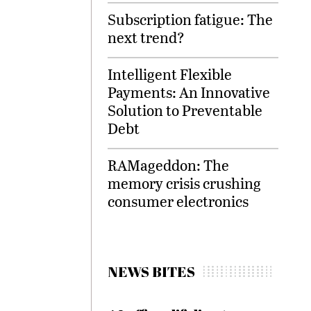
Subscription fatigue: The
next trend?
Intelligent Flexible
Payments: An Innovative
Solution to Preventable
Debt
RAMageddon: The
memory crisis crushing
consumer electronics
NEWS BITES