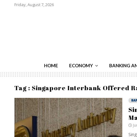
Friday, August 7, 2026
HOME
ECONOMY
BANKING A
Tag : Singapore Interbank Offered R
BA
Si
Ma
Ju
Sing