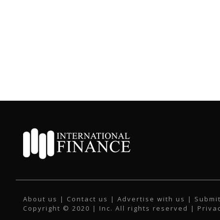
About us
|
Contact us
|
Advertise with us
|
Submit
Copyright © 2020 | Inc. All rights reserved |
Priva