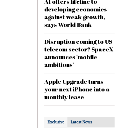
AI offers lifeline to
developing economies
against weak growth,
says World Bank
Disruption coming to US
telecom sector? SpaceX
announces ‘mobile
ambitions’
Apple Upgrade turns
your next iPhone into a
monthly lease
Exclusive
Latest News