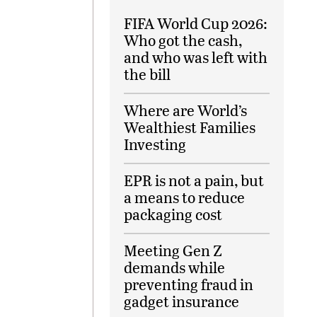
FIFA World Cup 2026:
Who got the cash,
and who was left with
the bill
Where are World’s
Wealthiest Families
Investing
EPR is not a pain, but
a means to reduce
packaging cost
Meeting Gen Z
demands while
preventing fraud in
gadget insurance