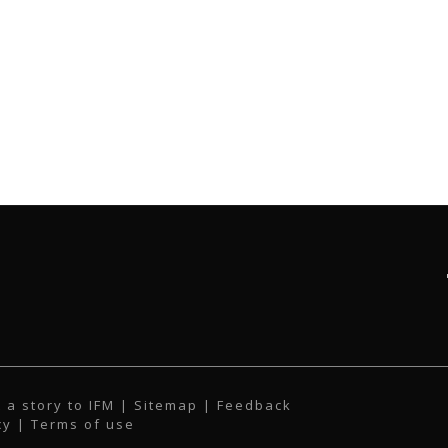
 a story to IFM
| Sitemap |
Feedback
cy
|
Terms of use