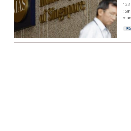
133 
: Si
mani
RE