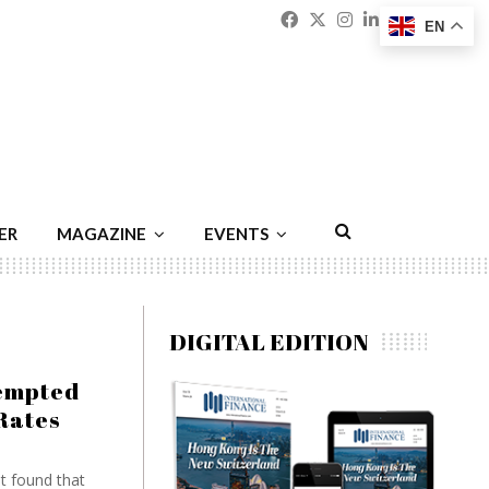
Facebook
Twitter
Instagram
Linkedin
Youtu
Emai
EN
ER
MAGAZINE
EVENTS
DIGITAL EDITION
tempted
Rates
t found that