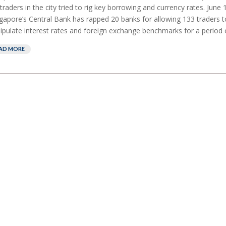
traders in the city tried to rig key borrowing and currency rates. June
ngapore’s Central Bank has rapped 20 banks for allowing 133 traders 
pulate interest rates and foreign exchange benchmarks for a period of
AD MORE