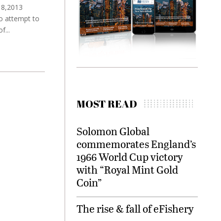
 18,2013
to attempt to
...
MOST READ
Solomon Global
commemorates England’s
1966 World Cup victory
with “Royal Mint Gold
Coin”
The rise & fall of eFishery