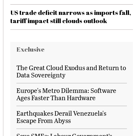
US trade deficit narrows as imports fall,
tariff impact still clouds outlook
Exclusive
The Great Cloud Exodus and Return to
Data Sovereignty
Europe's Metro Dilemma: Software
Ages Faster Than Hardware
Earthquakes Derail Venezuela's
Escape From Abyss
Save SMEs: Labour Government’s