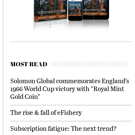
MOST READ
Solomon Global commemorates England’s
1966 World Cup victory with “Royal Mint
Gold Coin”
The rise & fall of eFishery
Subscription fatigue: The next trend?