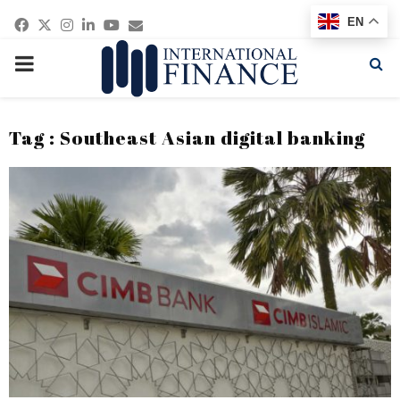
Facebook
Twitter
Instagram
Linkedin
Youtube
Email
EN
PRIMARY
MENU
Tag : Southeast Asian digital banking