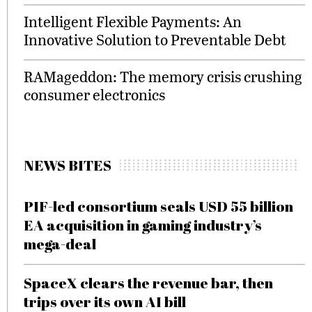
Intelligent Flexible Payments: An
Innovative Solution to Preventable Debt
RAMageddon: The memory crisis crushing
consumer electronics
NEWS BITES
PIF-led consortium seals USD 55 billion
EA acquisition in gaming industry’s
mega-deal
SpaceX clears the revenue bar, then
trips over its own AI bill