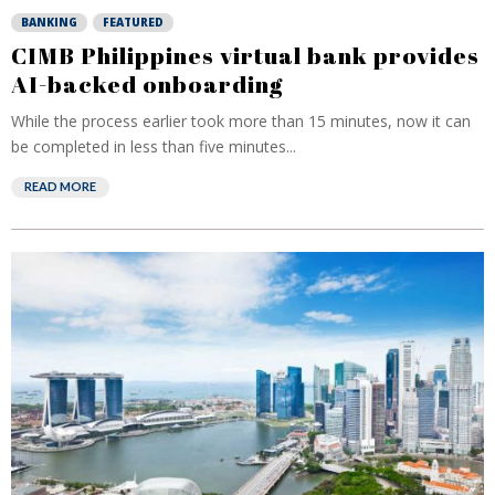
BANKING
FEATURED
CIMB Philippines virtual bank provides
AI-backed onboarding
While the process earlier took more than 15 minutes, now it can
be completed in less than five minutes...
READ MORE