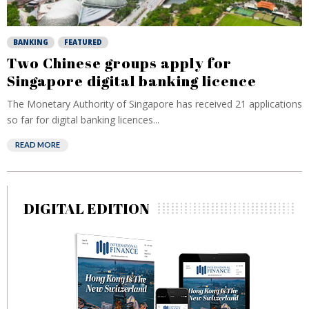
BANKING
FEATURED
Two Chinese groups apply for
Singapore digital banking licence
The Monetary Authority of Singapore has received 21 applications
so far for digital banking licences...
READ MORE
DIGITAL EDITION