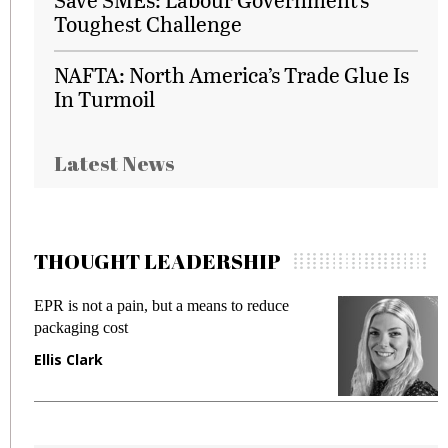
Toughest Challenge
NAFTA: North America’s Trade Glue Is
In Turmoil
Latest News
THOUGHT LEADERSHIP
EPR is not a pain, but a means to reduce
M
packaging cost
f
Ellis Clark
M