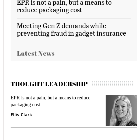
EPR is not a pain, but a means to
reduce packaging cost
Meeting Gen Z demands while
preventing fraud in gadget insurance
Latest News
THOUGHT LEADERSHIP
EPR is not a pain, but a means to reduce
M
packaging cost
f
Ellis Clark
M