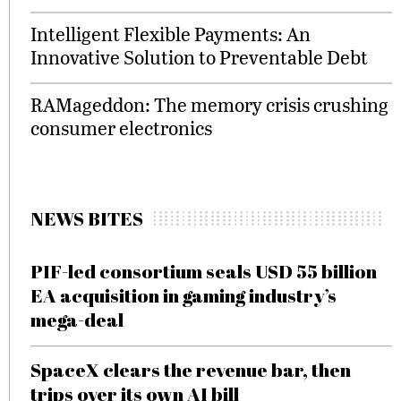
Intelligent Flexible Payments: An
Innovative Solution to Preventable Debt
RAMageddon: The memory crisis crushing
consumer electronics
NEWS BITES
PIF-led consortium seals USD 55 billion
EA acquisition in gaming industry’s
mega-deal
SpaceX clears the revenue bar, then
trips over its own AI bill