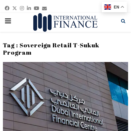
Facebook
Twitter
Instagram
Linkedin
Youtube
Email
EN
PRIMARY
MENU
Tag : Sovereign Retail T-Sukuk
Program