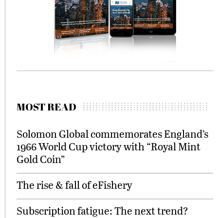
MOST READ
Solomon Global commemorates England’s
1966 World Cup victory with “Royal Mint
Gold Coin”
The rise & fall of eFishery
Subscription fatigue: The next trend?