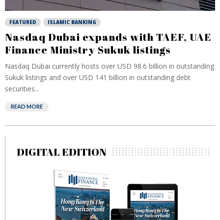
FEATURED
ISLAMIC BANKING
Nasdaq Dubai expands with TAEF, UAE
Finance Ministry Sukuk listings
Nasdaq Dubai currently hosts over USD 98.6 billion in outstanding
Sukuk listings and over USD 141 billion in outstanding debt
securities...
READ MORE
DIGITAL EDITION