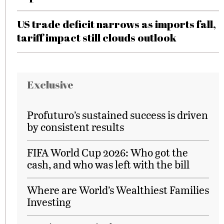
US trade deficit narrows as imports fall,
tariff impact still clouds outlook
Exclusive
Profuturo’s sustained success is driven
by consistent results
FIFA World Cup 2026: Who got the
cash, and who was left with the bill
Where are World’s Wealthiest Families
Investing