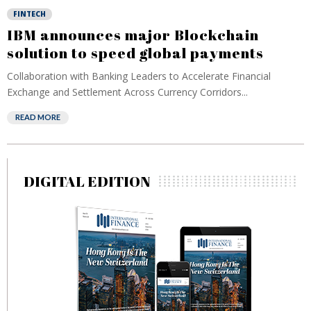
FINTECH
IBM announces major Blockchain
solution to speed global payments
Collaboration with Banking Leaders to Accelerate Financial
Exchange and Settlement Across Currency Corridors...
READ MORE
DIGITAL EDITION