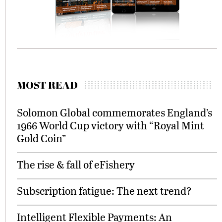
MOST READ
Solomon Global commemorates England’s
1966 World Cup victory with “Royal Mint
Gold Coin”
The rise & fall of eFishery
Subscription fatigue: The next trend?
Intelligent Flexible Payments: An