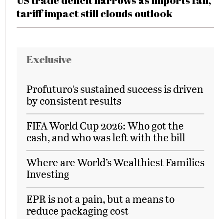
US trade deficit narrows as imports fall,
tariff impact still clouds outlook
Exclusive
Profuturo’s sustained success is driven
by consistent results
FIFA World Cup 2026: Who got the
cash, and who was left with the bill
Where are World’s Wealthiest Families
Investing
EPR is not a pain, but a means to
reduce packaging cost