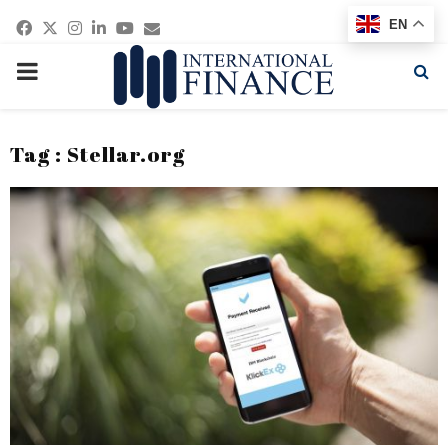
Facebook
Twitter
Instagram
Linkedin
Youtube
Email
EN
PRIMARY
MENU
Tag : Stellar.org