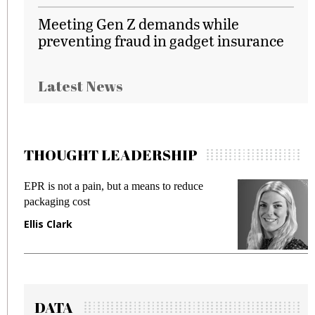
Meeting Gen Z demands while
preventing fraud in gadget insurance
Latest News
THOUGHT LEADERSHIP
EPR is not a pain, but a means to reduce
M
packaging cost
f
Ellis Clark
M
DATA