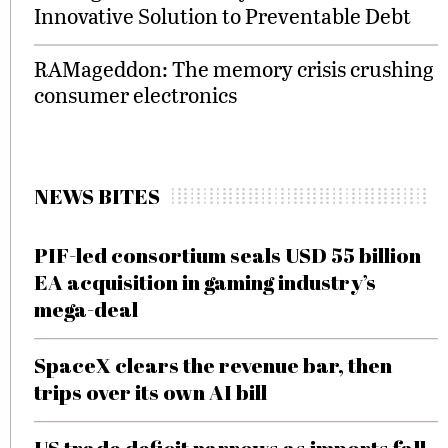
Innovative Solution to Preventable Debt
RAMageddon: The memory crisis crushing
consumer electronics
NEWS BITES
PIF-led consortium seals USD 55 billion
EA acquisition in gaming industry’s
mega-deal
SpaceX clears the revenue bar, then
trips over its own AI bill