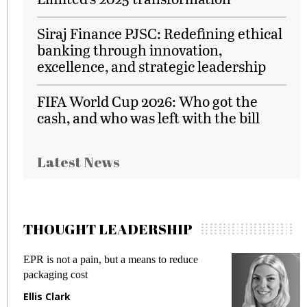
Siraj Finance PJSC: Redefining ethical
banking through innovation,
excellence, and strategic leadership
FIFA World Cup 2026: Who got the
cash, and who was left with the bill
Latest News
THOUGHT LEADERSHIP
EPR is not a pain, but a means to reduce
M
packaging cost
f
Ellis Clark
M