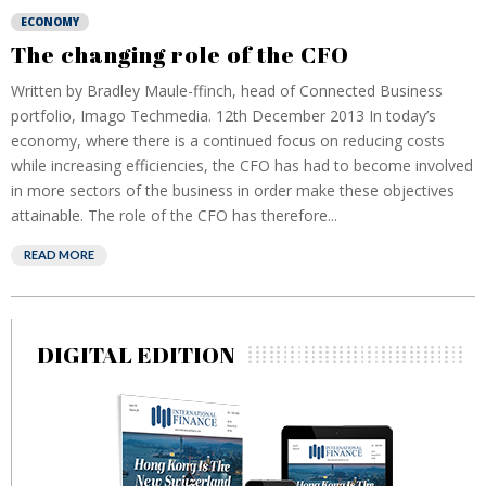
ECONOMY
The changing role of the CFO
Written by Bradley Maule-ffinch, head of Connected Business
portfolio, Imago Techmedia. 12th December 2013 In today’s
economy, where there is a continued focus on reducing costs
while increasing efficiencies, the CFO has had to become involved
in more sectors of the business in order make these objectives
attainable. The role of the CFO has therefore...
READ MORE
DIGITAL EDITION