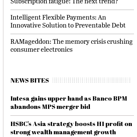
Subscription fatigue: The next trend?
Intelligent Flexible Payments: An
Innovative Solution to Preventable Debt
RAMageddon: The memory crisis crushing
consumer electronics
NEWS BITES
Intesa gains upper hand as Banco BPM
abandons MPS merger bid
HSBC’s Asia strategy boosts H1 profit on
strong wealth management growth