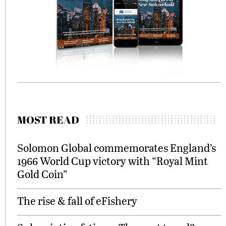
MOST READ
Solomon Global commemorates England’s
1966 World Cup victory with “Royal Mint
Gold Coin”
The rise & fall of eFishery