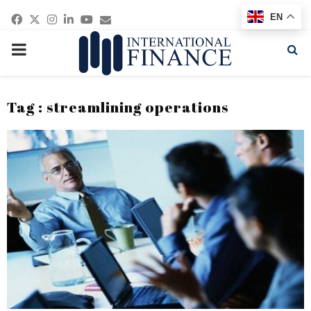
Facebook
Twitter
Instagram
Linkedin
Youtube
Email
EN
PRIMARY
MENU
Tag : streamlining operations