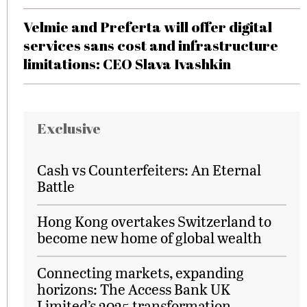
Velmie and Preferta will offer digital
services sans cost and infrastructure
limitations: CEO Slava Ivashkin
Exclusive
Cash vs Counterfeiters: An Eternal
Battle
Hong Kong overtakes Switzerland to
become new home of global wealth
Connecting markets, expanding
horizons: The Access Bank UK
Limited’s 2025 transformation