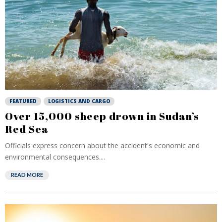
FEATURED
LOGISTICS AND CARGO
Over 15,000 sheep drown in Sudan’s
Red Sea
Officials express concern about the accident's economic and
environmental consequences....
READ MORE