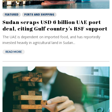
FEATURED
PORTS AND SHIPPING
Sudan scraps USD 6 billion UAE port
deal, citing Gulf country’s RSF support
The UAE is dependent on imported food, and has reportedly
invested heavily in agricultural land in Sudan...
READ MORE