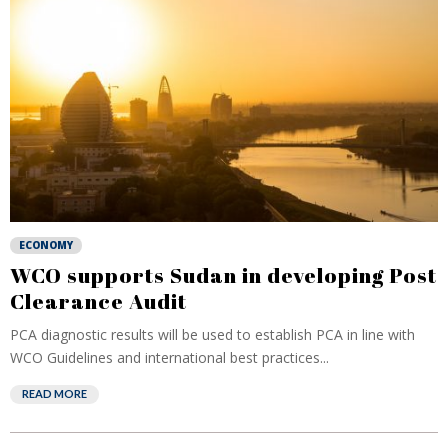
ECONOMY
WCO supports Sudan in developing Post
Clearance Audit
PCA diagnostic results will be used to establish PCA in line with
WCO Guidelines and international best practices...
READ MORE