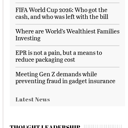
FIFA World Cup 2026: Who got the
cash, and who was left with the bill
Where are World’s Wealthiest Families
Investing
EPR is not a pain, but a means to
reduce packaging cost
Meeting Gen Z demands while
preventing fraud in gadget insurance
Latest News
THOUGHT LEADERSHIP