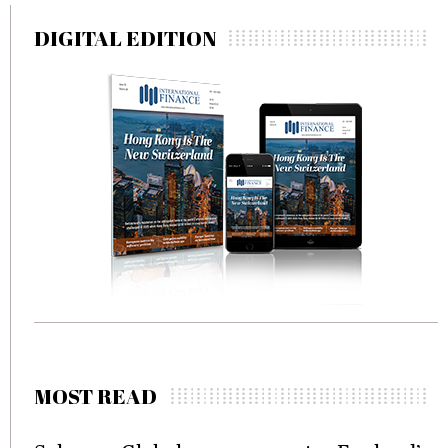
DIGITAL EDITION
MOST READ