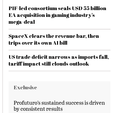
PIF-led consortium seals USD 55 billion
EA acquisition in gaming industry’s
mega-deal
SpaceX clears the revenue bar, then
trips over its own AI bill
US trade deficit narrows as imports fall,
tariff impact still clouds outlook
Exclusive
Profuturo’s sustained success is driven
by consistent results