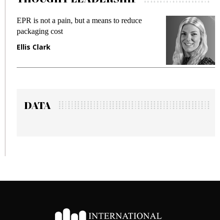
means to reduce
Meeting Gen Z demands while 
fraud in gadget insurance
Manjit Rana
DATA