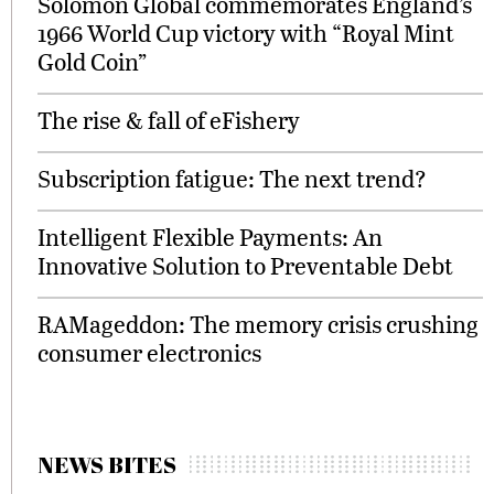
Solomon Global commemorates England’s
1966 World Cup victory with “Royal Mint
Gold Coin”
The rise & fall of eFishery
Subscription fatigue: The next trend?
Intelligent Flexible Payments: An
Innovative Solution to Preventable Debt
RAMageddon: The memory crisis crushing
consumer electronics
NEWS BITES