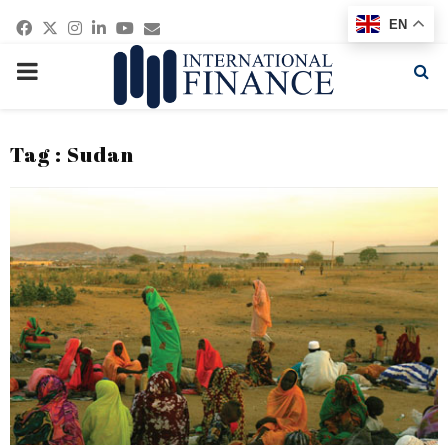
Facebook
Twitter
Instagram
Linkedin
Youtube
Email
EN
PRIMARY
MENU
Tag : Sudan