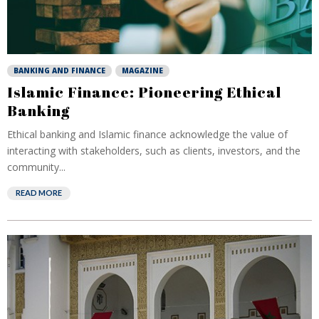
BANKING AND FINANCE
MAGAZINE
Islamic Finance: Pioneering Ethical
Banking
Ethical banking and Islamic finance acknowledge the value of
interacting with stakeholders, such as clients, investors, and the
community...
READ MORE