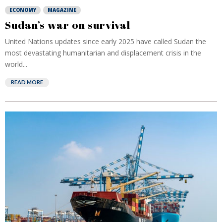
ECONOMY
MAGAZINE
Sudan’s war on survival
United Nations updates since early 2025 have called Sudan the
most devastating humanitarian and displacement crisis in the
world...
READ MORE