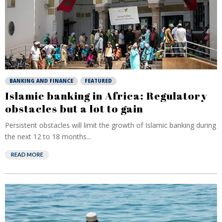
BANKING AND FINANCE
FEATURED
Islamic banking in Africa: Regulatory
obstacles but a lot to gain
Persistent obstacles will limit the growth of Islamic banking during
the next 12 to 18 months...
READ MORE