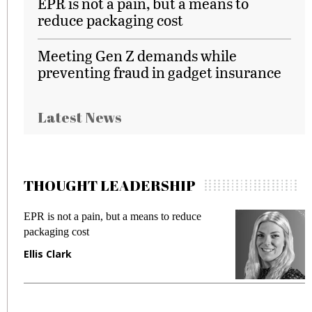
EPR is not a pain, but a means to
reduce packaging cost
Meeting Gen Z demands while
preventing fraud in gadget insurance
Latest News
THOUGHT LEADERSHIP
EPR is not a pain, but a means to reduce
M
packaging cost
f
Ellis Clark
M