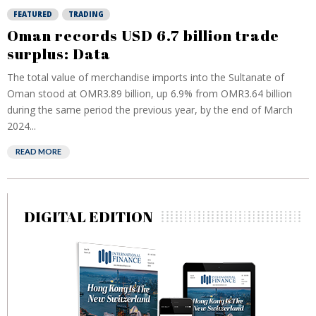
FEATURED
TRADING
Oman records USD 6.7 billion trade
surplus: Data
The total value of merchandise imports into the Sultanate of
Oman stood at OMR3.89 billion, up 6.9% from OMR3.64 billion
during the same period the previous year, by the end of March
2024...
READ MORE
DIGITAL EDITION