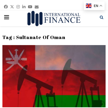
Facebook
Twitter
Instagram
Linkedin
Youtube
Email
EN
PRIMARY
MENU
Tag : Sultanate Of Oman