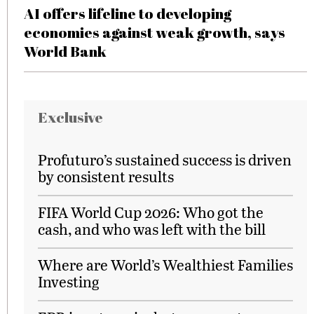
AI offers lifeline to developing
economies against weak growth, says
World Bank
Exclusive
Profuturo’s sustained success is driven
by consistent results
FIFA World Cup 2026: Who got the
cash, and who was left with the bill
Where are World’s Wealthiest Families
Investing