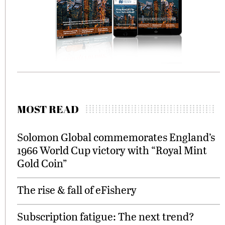
MOST READ
Solomon Global commemorates England’s
1966 World Cup victory with “Royal Mint
Gold Coin”
The rise & fall of eFishery
Subscription fatigue: The next trend?