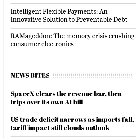
Intelligent Flexible Payments: An
Innovative Solution to Preventable Debt
RAMageddon: The memory crisis crushing
consumer electronics
NEWS BITES
SpaceX clears the revenue bar, then
trips over its own AI bill
US trade deficit narrows as imports fall,
tariff impact still clouds outlook