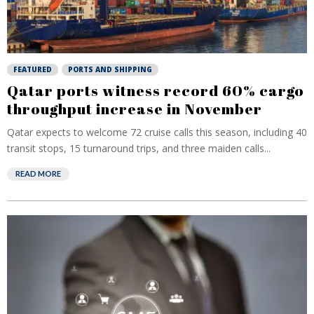
FEATURED
PORTS AND SHIPPING
Qatar ports witness record 60% cargo
throughput increase in November
Qatar expects to welcome 72 cruise calls this season, including 40
transit stops, 15 turnaround trips, and three maiden calls...
READ MORE