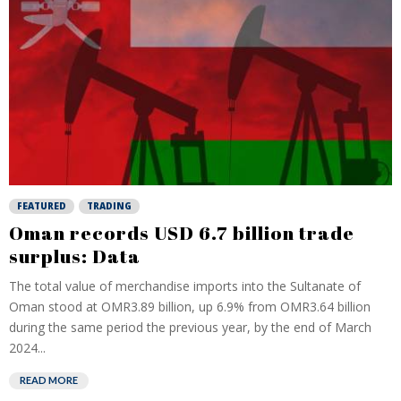
FEATURED
TRADING
Oman records USD 6.7 billion trade
surplus: Data
The total value of merchandise imports into the Sultanate of
Oman stood at OMR3.89 billion, up 6.9% from OMR3.64 billion
during the same period the previous year, by the end of March
2024...
READ MORE