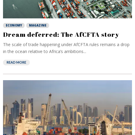
ECONOMY
MAGAZINE
Dream deferred: The AfCFTA story
The scale of trade happening under AfCFTA rules remains a drop
in the ocean relative to Africa’s ambitions...
READ MORE