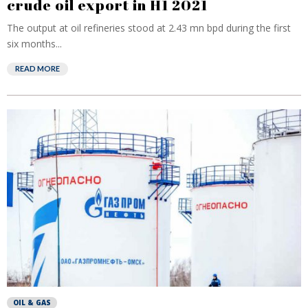
crude oil export in H1 2021
The output at oil refineries stood at 2.43 mn bpd during the first
six months...
READ MORE
OIL & GAS