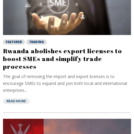
FEATURED
TRADING
Rwanda abolishes export licenses to
boost SMEs and simplify trade
processes
The goal of removing the import and export licenses is to
encourage SMEs to expand and join both local and international
enterprises...
READ MORE