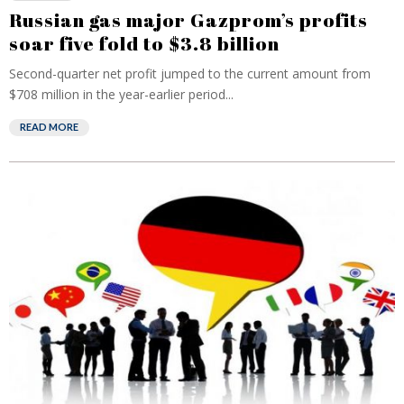
Russian gas major Gazprom’s profits
soar five fold to $3.8 billion
Second-quarter net profit jumped to the current amount from
$708 million in the year-earlier period...
READ MORE