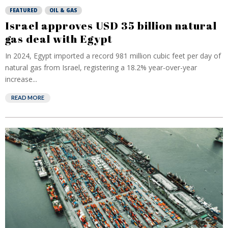
FEATURED
OIL & GAS
Israel approves USD 35 billion natural
gas deal with Egypt
In 2024, Egypt imported a record 981 million cubic feet per day of
natural gas from Israel, registering a 18.2% year-over-year
increase...
READ MORE