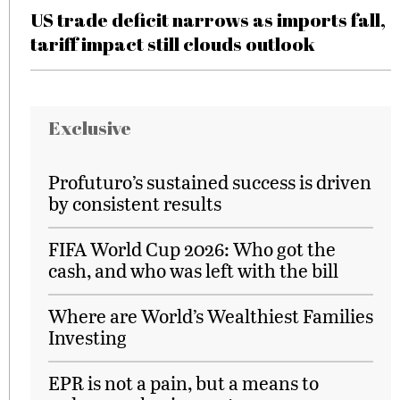
US trade deficit narrows as imports fall,
tariff impact still clouds outlook
Exclusive
Profuturo’s sustained success is driven
by consistent results
FIFA World Cup 2026: Who got the
cash, and who was left with the bill
Where are World’s Wealthiest Families
Investing
EPR is not a pain, but a means to