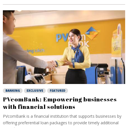
BANKING
EXCLUSIVE
FEATURED
PVcomBank: Empowering businesses
with financial solutions
PVcomBank is a financial institution that supports businesses by
offering preferential loan packages to provide timely additional