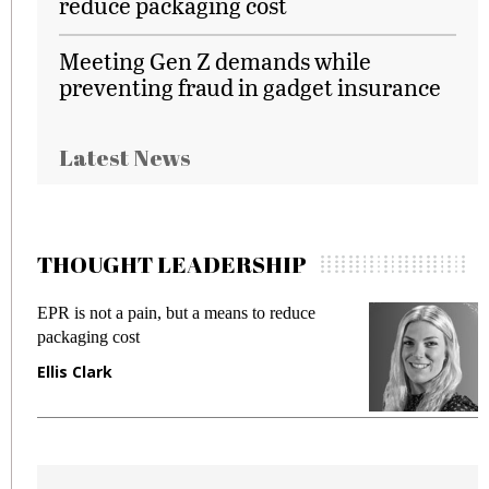
reduce packaging cost
Meeting Gen Z demands while
preventing fraud in gadget insurance
Latest News
THOUGHT LEADERSHIP
means to reduce
Meeting Gen Z demands while 
fraud in gadget insurance
Manjit Rana