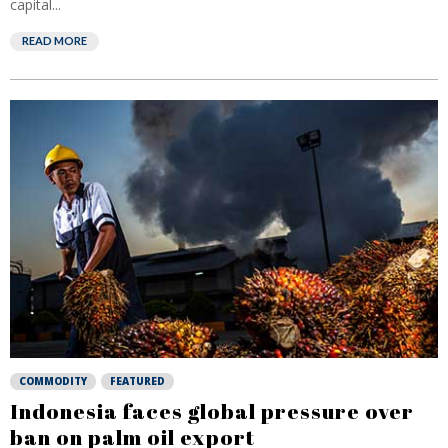
capital...
READ MORE
COMMODITY
FEATURED
Indonesia faces global pressure over
ban on palm oil export