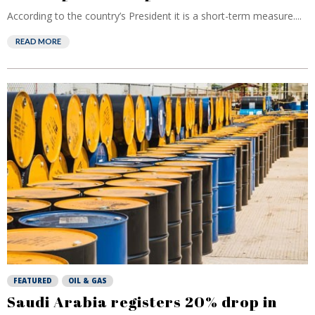
According to the country’s President it is a short-term measure....
READ MORE
FEATURED
OIL & GAS
Saudi Arabia registers 20% drop in