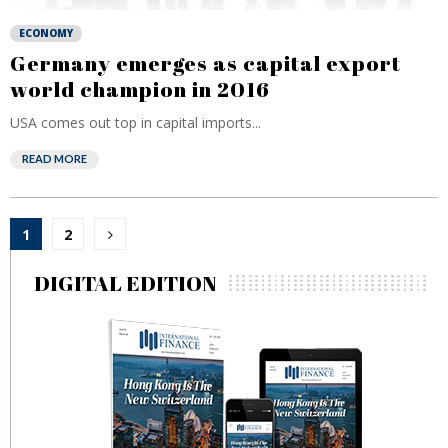
ECONOMY
Germany emerges as capital export
world champion in 2016
USA comes out top in capital imports...
READ MORE
Posts
1
2
pagination
DIGITAL EDITION