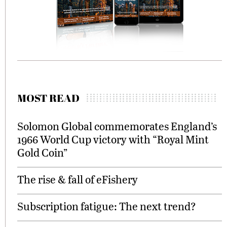
MOST READ
Solomon Global commemorates England’s
1966 World Cup victory with “Royal Mint
Gold Coin”
The rise & fall of eFishery
Subscription fatigue: The next trend?