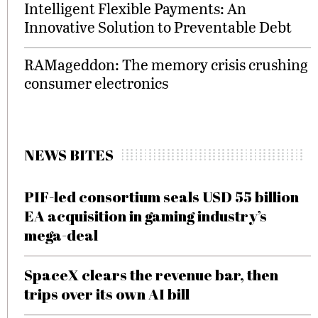
Intelligent Flexible Payments: An
Innovative Solution to Preventable Debt
RAMageddon: The memory crisis crushing
consumer electronics
NEWS BITES
PIF-led consortium seals USD 55 billion
EA acquisition in gaming industry’s
mega-deal
SpaceX clears the revenue bar, then
trips over its own AI bill