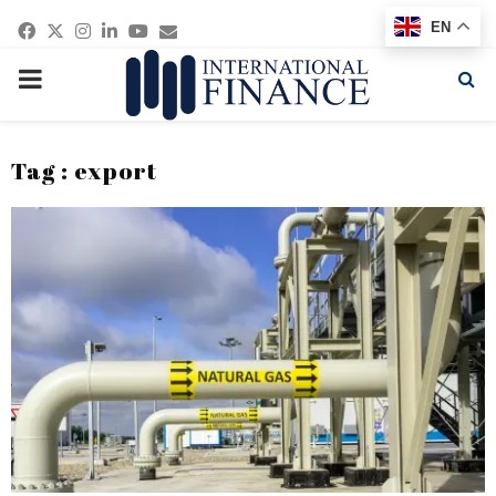
Facebook
Twitter
Instagram
Linkedin
Youtube
Email
EN
PRIMARY
MENU
Tag : export