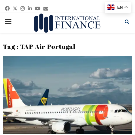
Facebook
Twitter
Instagram
Linkedin
Youtube
Email
EN
PRIMARY
MENU
Tag : TAP Air Portugal