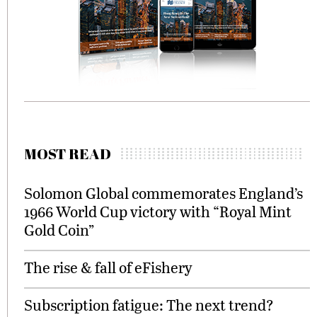
MOST READ
Solomon Global commemorates England’s
1966 World Cup victory with “Royal Mint
Gold Coin”
The rise & fall of eFishery
Subscription fatigue: The next trend?