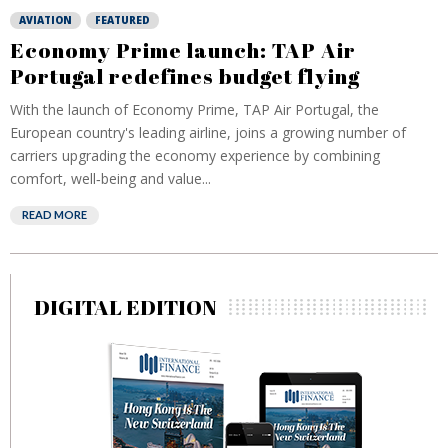
AVIATION
FEATURED
Economy Prime launch: TAP Air
Portugal redefines budget flying
With the launch of Economy Prime, TAP Air Portugal, the
European country's leading airline, joins a growing number of
carriers upgrading the economy experience by combining
comfort, well‑being and value...
READ MORE
DIGITAL EDITION