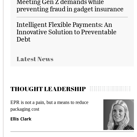
Meeting Gen Z demands while
preventing fraud in gadget insurance
Intelligent Flexible Payments: An
Innovative Solution to Preventable
Debt
Latest News
THOUGHT LEADERSHIP
EPR is not a pain, but a means to reduce
M
packaging cost
f
Ellis Clark
M