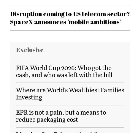
Disruption coming to US telecom sector?
SpaceX announces ‘mobile ambitions’
Exclusive
FIFA World Cup 2026: Who got the
cash, and who was left with the bill
Where are World’s Wealthiest Families
Investing
EPR is not a pain, but a means to
reduce packaging cost