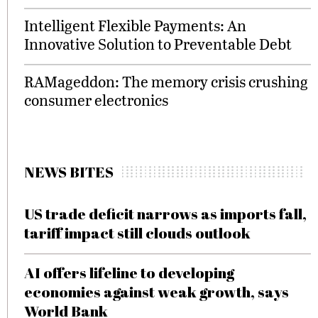
Intelligent Flexible Payments: An
Innovative Solution to Preventable Debt
RAMageddon: The memory crisis crushing
consumer electronics
NEWS BITES
US trade deficit narrows as imports fall,
tariff impact still clouds outlook
AI offers lifeline to developing
economies against weak growth, says
World Bank