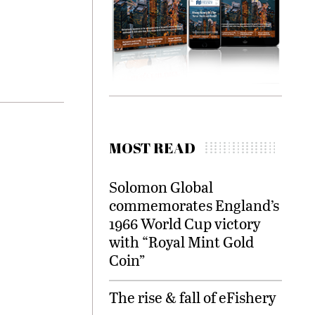
MOST READ
Solomon Global
commemorates England’s
1966 World Cup victory
with “Royal Mint Gold
Coin”
The rise & fall of eFishery