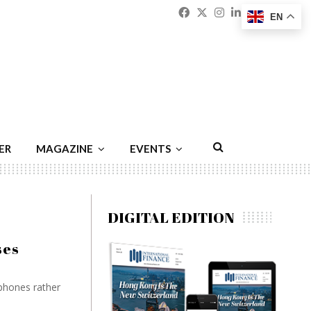
Facebook
Twitter
Instagram
Linkedin
Youtu
Emai
EN
ER
MAGAZINE
EVENTS
DIGITAL EDITION
ses
phones rather