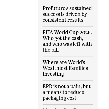
Profuturo’s sustained
success is driven by
consistent results
FIFA World Cup 2026:
Who got the cash,
and who was left with
the bill
Where are World’s
Wealthiest Families
Investing
EPR is not a pain, but
a means to reduce
packaging cost