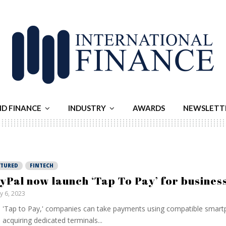
ND FINANCE
INDUSTRY
AWARDS
NEWSLETT
ATURED
FINTECH
yPal now launch ‘Tap To Pay’ for busines
ly 6, 2023
 'Tap to Pay,' companies can take payments using compatible smart
 acquiring dedicated terminals...