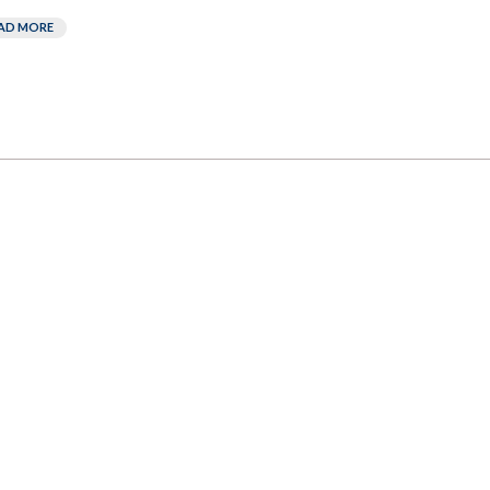
AD MORE