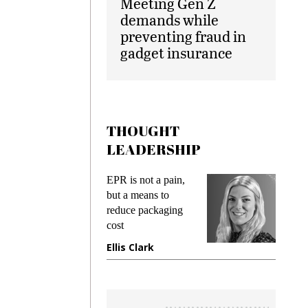
Meeting Gen Z
demands while
preventing fraud in
gadget insurance
THOUGHT
LEADERSHIP
ks
EPR is not a pain,
Meetin
king
but a means to
demand
ime
reduce packaging
prevent
cost
gadget 
ione
Ellis Clark
Manjit