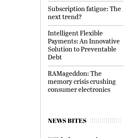
Subscription fatigue: The
next trend?
Intelligent Flexible
Payments: An Innovative
Solution to Preventable
Debt
RAMageddon: The
memory crisis crushing
consumer electronics
NEWS BITES