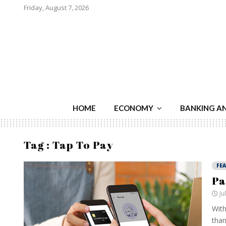
Friday, August 7, 2026
HOME
ECONOMY
BANKING A
Tag : Tap To Pay
FE
Pa
Ju
With
than