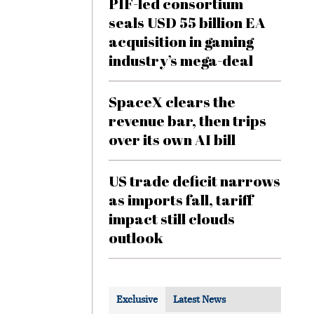
PIF-led consortium
seals USD 55 billion EA
acquisition in gaming
industry’s mega-deal
SpaceX clears the
revenue bar, then trips
over its own AI bill
US trade deficit narrows
as imports fall, tariff
impact still clouds
outlook
Exclusive
Latest News