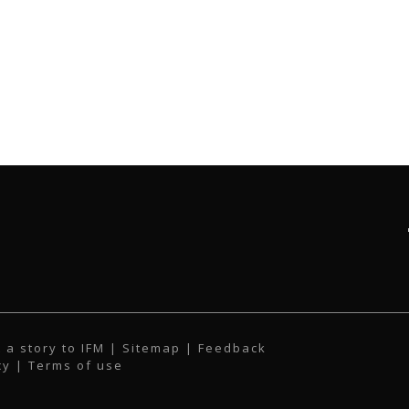
 a story to IFM
| Sitemap |
Feedback
cy
|
Terms of use