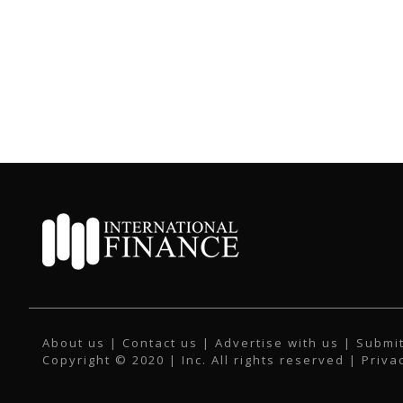
About us
|
Contact us
|
Advertise with us
|
Submit
Copyright © 2020 | Inc. All rights reserved |
Priva