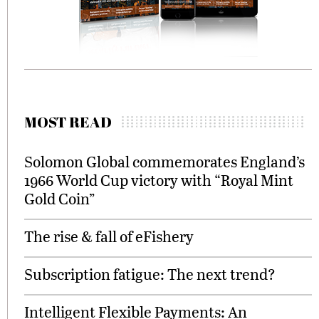
MOST READ
Solomon Global commemorates England’s
1966 World Cup victory with “Royal Mint
Gold Coin”
The rise & fall of eFishery
Subscription fatigue: The next trend?
Intelligent Flexible Payments: An