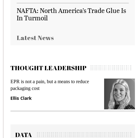
NAFTA: North America’s Trade Glue Is
In Turmoil
Latest News
THOUGHT LEADERSHIP
EPR is not a pain, but a means to reduce
M
packaging cost
f
Ellis Clark
M
DATA