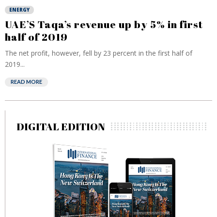
ENERGY
UAE’S Taqa’s revenue up by 5% in first
half of 2019
The net profit, however, fell by 23 percent in the first half of
2019...
READ MORE
DIGITAL EDITION