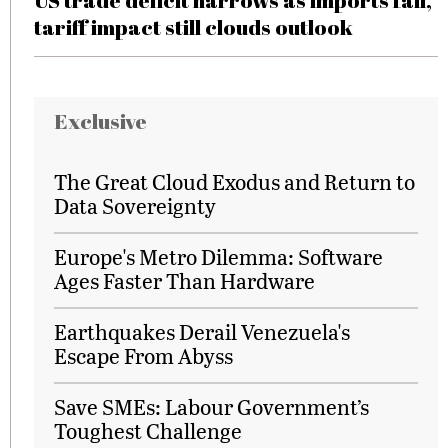
US trade deficit narrows as imports fall,
tariff impact still clouds outlook
Exclusive
The Great Cloud Exodus and Return to
Data Sovereignty
Europe's Metro Dilemma: Software
Ages Faster Than Hardware
Earthquakes Derail Venezuela's
Escape From Abyss
Save SMEs: Labour Government’s
Toughest Challenge