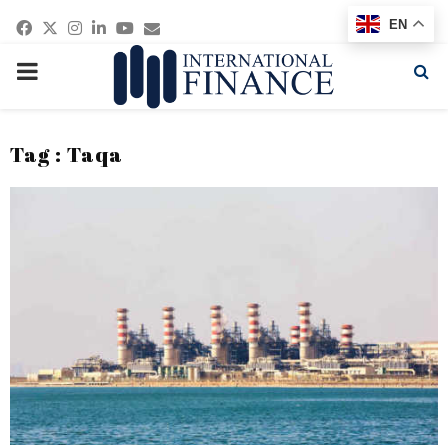
Facebook
Twitter
Instagram
Linkedin
Youtube
Email
EN
PRIMARY
MENU
Tag : Taqa