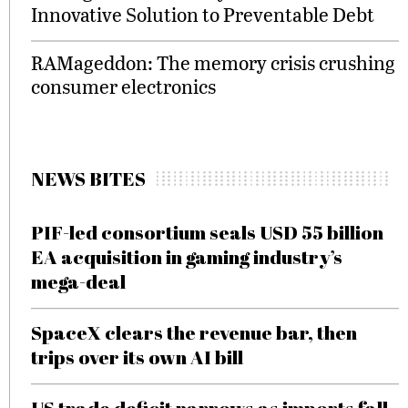
Innovative Solution to Preventable Debt
RAMageddon: The memory crisis crushing
consumer electronics
NEWS BITES
PIF-led consortium seals USD 55 billion
EA acquisition in gaming industry’s
mega-deal
SpaceX clears the revenue bar, then
trips over its own AI bill