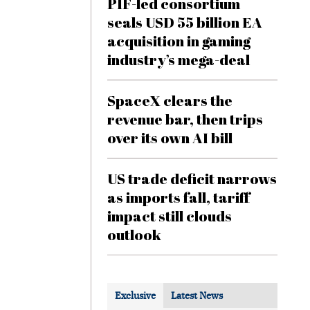
PIF-led consortium
seals USD 55 billion EA
acquisition in gaming
industry’s mega-deal
SpaceX clears the
revenue bar, then trips
over its own AI bill
US trade deficit narrows
as imports fall, tariff
impact still clouds
outlook
Exclusive
Latest News