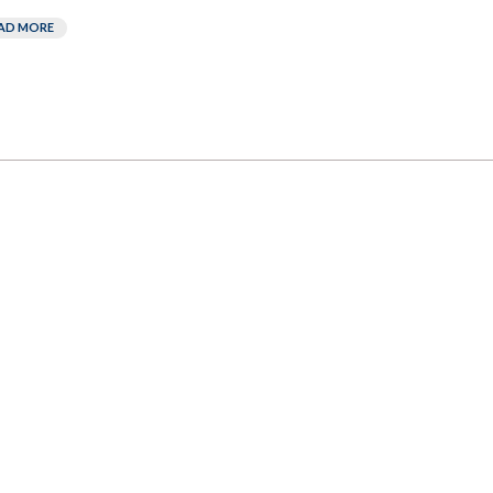
AD MORE