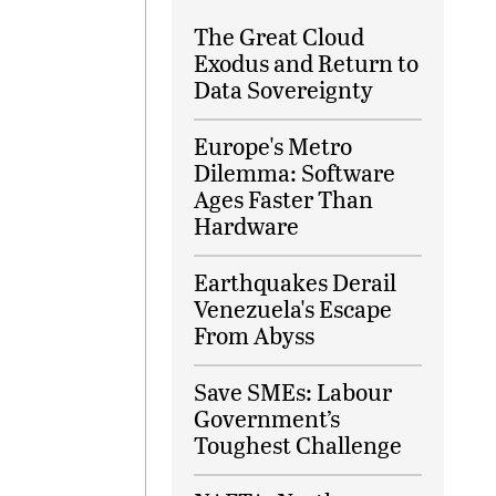
The Great Cloud
Exodus and Return to
Data Sovereignty
Europe's Metro
Dilemma: Software
Ages Faster Than
Hardware
Earthquakes Derail
Venezuela's Escape
From Abyss
Save SMEs: Labour
Government’s
Toughest Challenge