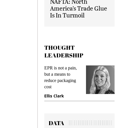
NAFTA: North
America’s Trade Glue
Is In Turmoil
THOUGHT
LEADERSHIP
ks
EPR is not a pain,
Meetin
king
but a means to
demand
ime
reduce packaging
prevent
cost
gadget
ione
Ellis Clark
Manji
DATA