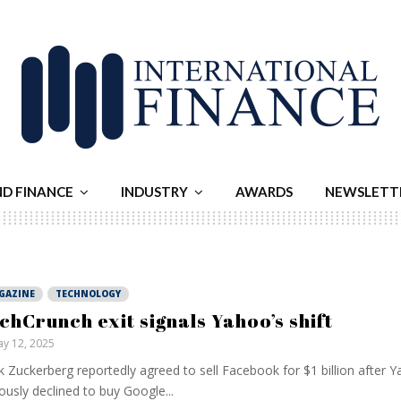
ND FINANCE
INDUSTRY
AWARDS
NEWSLETT
GAZINE
TECHNOLOGY
chCrunch exit signals Yahoo’s shift
y 12, 2025
 Zuckerberg reportedly agreed to sell Facebook for $1 billion after 
usly declined to buy Google...