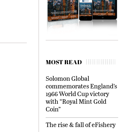
MOST READ
Solomon Global
commemorates England’s
1966 World Cup victory
with “Royal Mint Gold
Coin”
The rise & fall of eFishery