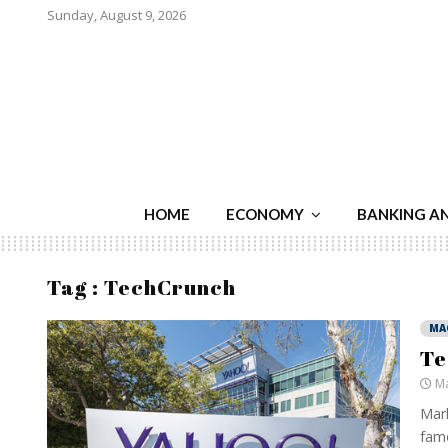
Sunday, August 9, 2026
HOME
ECONOMY
BANKING A
Tag : TechCrunch
MA
Te
Ma
Mark
famo