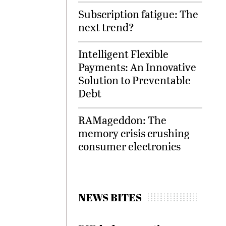
Subscription fatigue: The
next trend?
Intelligent Flexible
Payments: An Innovative
Solution to Preventable
Debt
RAMageddon: The
memory crisis crushing
consumer electronics
NEWS BITES