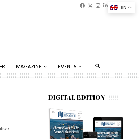
Facebook
Twitter
Instagram
Linkedin
Youtu
Emai
EN
ER
MAGAZINE
EVENTS
DIGITAL EDITION
Yahoo