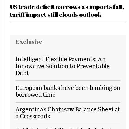
US trade deficit narrows as imports fall,
tariff impact still clouds outlook
Exclusive
Intelligent Flexible Payments: An
Innovative Solution to Preventable
Debt
European banks have been banking on
borrowed time
Argentina's Chainsaw Balance Sheet at
a Crossroads