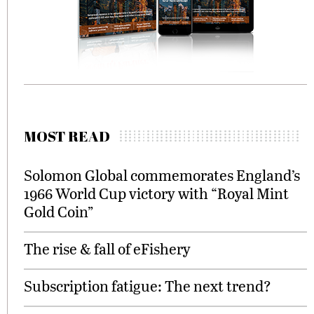
MOST READ
Solomon Global commemorates England’s
1966 World Cup victory with “Royal Mint
Gold Coin”
The rise & fall of eFishery
Subscription fatigue: The next trend?