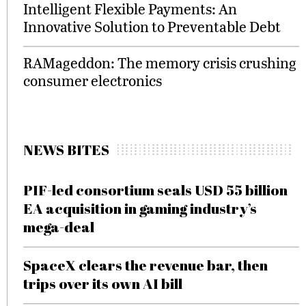
Intelligent Flexible Payments: An
Innovative Solution to Preventable Debt
RAMageddon: The memory crisis crushing
consumer electronics
NEWS BITES
PIF-led consortium seals USD 55 billion
EA acquisition in gaming industry’s
mega-deal
SpaceX clears the revenue bar, then
trips over its own AI bill