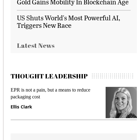
Gold Gains Mobility In Blockchain Age
US Shuts World's Most Powerful AI,
Triggers New Race
Latest News
THOUGHT LEADERSHIP
EPR is not a pain, but a means to reduce
M
packaging cost
f
Ellis Clark
M