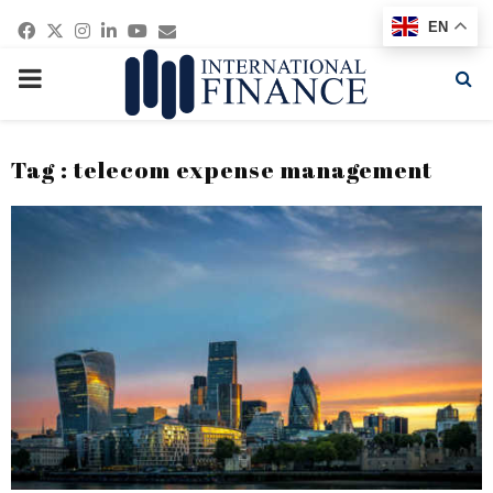
Facebook
Twitter
Instagram
Linkedin
Youtube
Email
EN
PRIMARY
MENU
Tag : telecom expense management