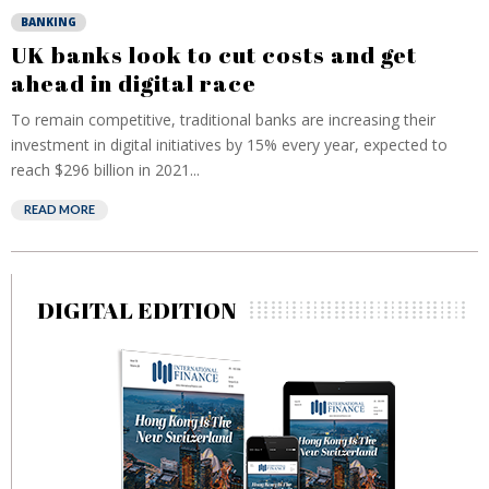
BANKING
UK banks look to cut costs and get
ahead in digital race
To remain competitive, traditional banks are increasing their
investment in digital initiatives by 15% every year, expected to
reach $296 billion in 2021...
READ MORE
DIGITAL EDITION