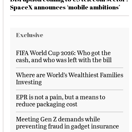
SpaceX announces ‘mobile ambitions’
Exclusive
FIFA World Cup 2026: Who got the
cash, and who was left with the bill
Where are World’s Wealthiest Families
Investing
EPR is not a pain, but a means to
reduce packaging cost
Meeting Gen Z demands while
preventing fraud in gadget insurance