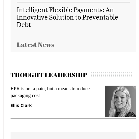
Intelligent Flexible Payments: An
Innovative Solution to Preventable
Debt
Latest News
THOUGHT LEADERSHIP
EPR is not a pain, but a means to reduce
M
packaging cost
f
Ellis Clark
M