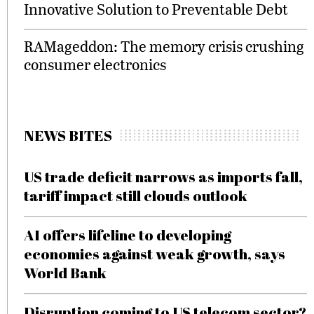
Innovative Solution to Preventable Debt
RAMageddon: The memory crisis crushing
consumer electronics
NEWS BITES
US trade deficit narrows as imports fall,
tariff impact still clouds outlook
AI offers lifeline to developing
economies against weak growth, says
World Bank
Disruption coming to US telecom sector?