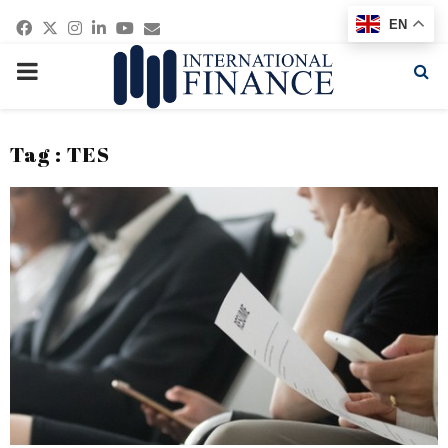
Facebook
Twitter
Instagram
Linkedin
Youtube
Email
EN
PRIMARY
MENU
Tag : TES