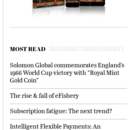
MOST READ
Solomon Global commemorates England’s
1966 World Cup victory with “Royal Mint
Gold Coin”
The rise & fall of eFishery
Subscription fatigue: The next trend?
Intelligent Flexible Payments: An