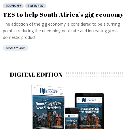
ECONOMY
FEATURED
TES to help South Africa’s gig economy
The adoption of the gig economy is considered to be a turning
point in reducing the unemployment rate and increasing gross
domestic product...
READ MORE
DIGITAL EDITION