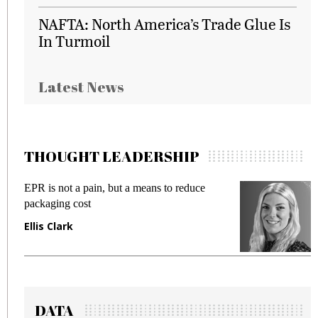
NAFTA: North America’s Trade Glue Is
In Turmoil
Latest News
THOUGHT LEADERSHIP
EPR is not a pain, but a means to reduce
M
packaging cost
f
Ellis Clark
M
DATA