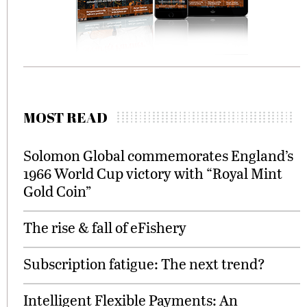
MOST READ
Solomon Global commemorates England’s
1966 World Cup victory with “Royal Mint
Gold Coin”
The rise & fall of eFishery
Subscription fatigue: The next trend?
Intelligent Flexible Payments: An