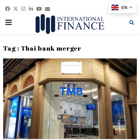
Facebook
Twitter
Instagram
Linkedin
Youtube
Email
EN
PRIMARY
MENU
Tag : Thai bank merger