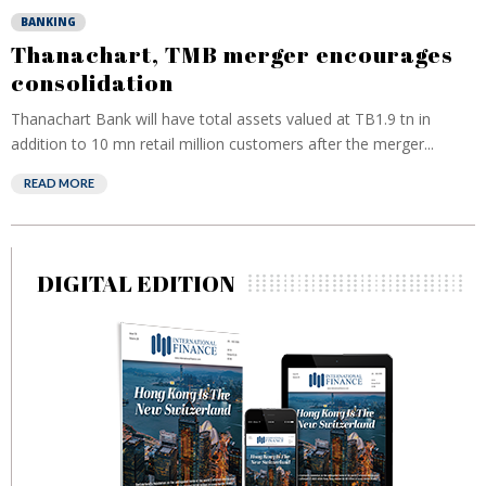
BANKING
Thanachart, TMB merger encourages
consolidation
Thanachart Bank will have total assets valued at TB1.9 tn in
addition to 10 mn retail million customers after the merger...
READ MORE
DIGITAL EDITION