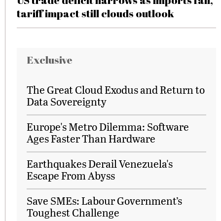
US trade deficit narrows as imports fall,
tariff impact still clouds outlook
Exclusive
The Great Cloud Exodus and Return to
Data Sovereignty
Europe's Metro Dilemma: Software
Ages Faster Than Hardware
Earthquakes Derail Venezuela's
Escape From Abyss
Save SMEs: Labour Government’s
Toughest Challenge