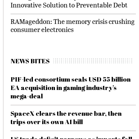
Innovative Solution to Preventable Debt
RAMageddon: The memory crisis crushing
consumer electronics
NEWS BITES
PIF-led consortium seals USD 55 billion
EA acquisition in gaming industry’s
mega-deal
SpaceX clears the revenue bar, then
trips over its own AI bill