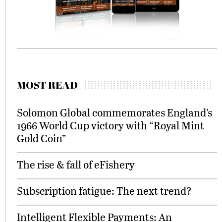
MOST READ
Solomon Global commemorates England’s
1966 World Cup victory with “Royal Mint
Gold Coin”
The rise & fall of eFishery
Subscription fatigue: The next trend?
Intelligent Flexible Payments: An