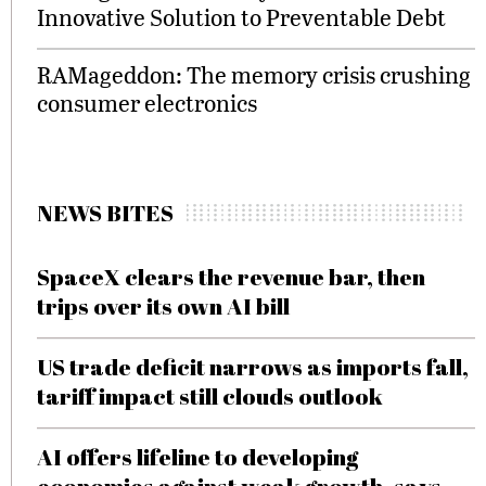
Innovative Solution to Preventable Debt
RAMageddon: The memory crisis crushing
consumer electronics
NEWS BITES
SpaceX clears the revenue bar, then
trips over its own AI bill
US trade deficit narrows as imports fall,
tariff impact still clouds outlook
AI offers lifeline to developing