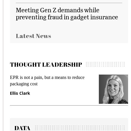
Meeting Gen Z demands while
preventing fraud in gadget insurance
Latest News
THOUGHT LEADERSHIP
EPR is not a pain, but a means to reduce
M
packaging cost
f
Ellis Clark
M
DATA