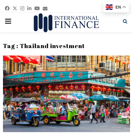
Facebook
Twitter
Instagram
Linkedin
Youtube
Email
EN
PRIMARY
MENU
Tag : Thailand investment