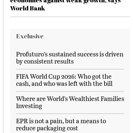
economies against weak growth, says
World Bank
Exclusive
Profuturo’s sustained success is driven
by consistent results
FIFA World Cup 2026: Who got the
cash, and who was left with the bill
Where are World’s Wealthiest Families
Investing
EPR is not a pain, but a means to
reduce packaging cost