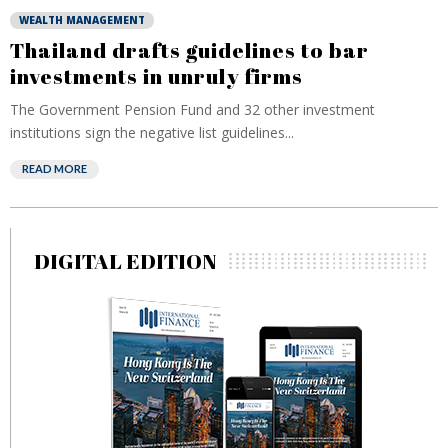
WEALTH MANAGEMENT
Thailand drafts guidelines to bar
investments in unruly firms
The Government Pension Fund and 32 other investment
institutions sign the negative list guidelines...
READ MORE
DIGITAL EDITION