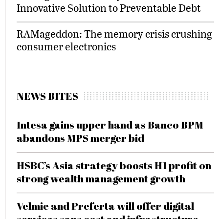
Innovative Solution to Preventable Debt
RAMageddon: The memory crisis crushing
consumer electronics
NEWS BITES
Intesa gains upper hand as Banco BPM
abandons MPS merger bid
HSBC’s Asia strategy boosts H1 profit on
strong wealth management growth
Velmie and Preferta will offer digital