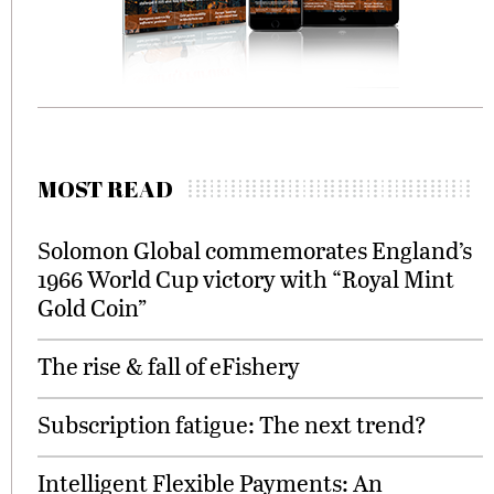
MOST READ
Solomon Global commemorates England’s
1966 World Cup victory with “Royal Mint
Gold Coin”
The rise & fall of eFishery
Subscription fatigue: The next trend?
Intelligent Flexible Payments: An