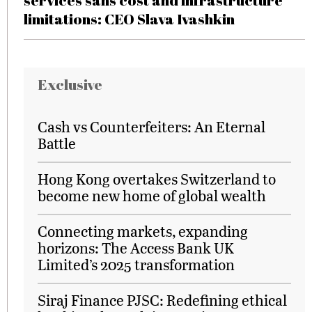
services sans cost and infrastructure
limitations: CEO Slava Ivashkin
Exclusive
Cash vs Counterfeiters: An Eternal
Battle
Hong Kong overtakes Switzerland to
become new home of global wealth
Connecting markets, expanding
horizons: The Access Bank UK
Limited’s 2025 transformation
Siraj Finance PJSC: Redefining ethical