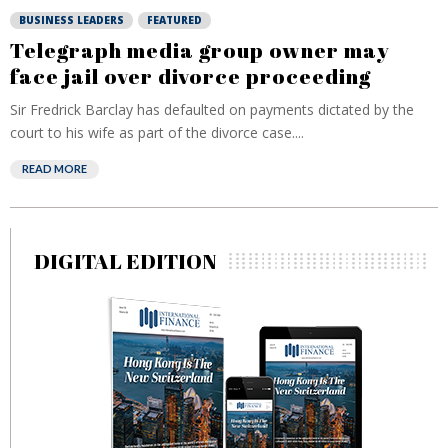
BUSINESS LEADERS
FEATURED
Telegraph media group owner may
face jail over divorce proceeding
Sir Fredrick Barclay has defaulted on payments dictated by the
court to his wife as part of the divorce case....
READ MORE
DIGITAL EDITION