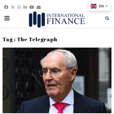
Facebook
Twitter
Instagram
Linkedin
Youtube
Email
EN
PRIMARY
MENU
Tag : The Telegraph