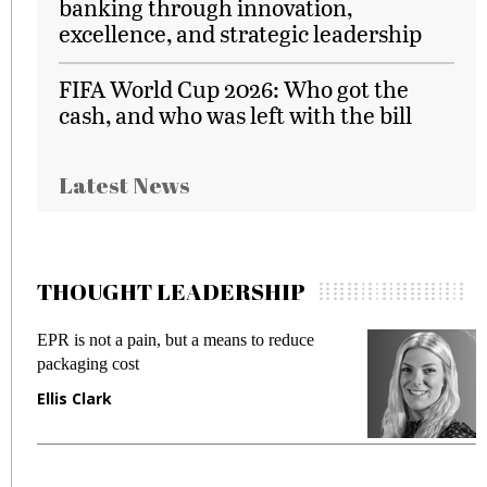
banking through innovation,
excellence, and strategic leadership
FIFA World Cup 2026: Who got the
cash, and who was left with the bill
Latest News
THOUGHT LEADERSHIP
EPR is not a pain, but a means to reduce
M
packaging cost
f
Ellis Clark
M