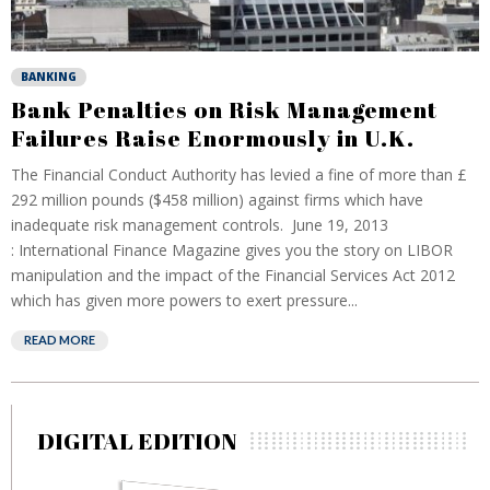
BANKING
Bank Penalties on Risk Management
Failures Raise Enormously in U.K.
The Financial Conduct Authority has levied a fine of more than £
292 million pounds ($458 million) against firms which have
inadequate risk management controls. June 19, 2013
: International Finance Magazine gives you the story on LIBOR
manipulation and the impact of the Financial Services Act 2012
which has given more powers to exert pressure...
READ MORE
DIGITAL EDITION