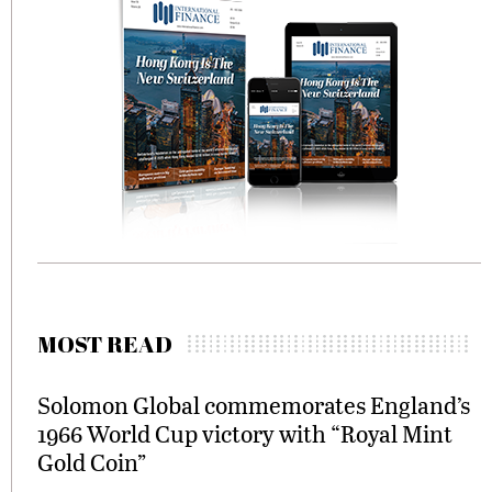
MOST READ
Solomon Global commemorates England’s
1966 World Cup victory with “Royal Mint
Gold Coin”