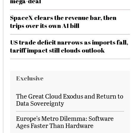
mega-deal
SpaceX clears the revenue bar, then
trips over its own AI bill
US trade deficit narrows as imports fall,
tariff impact still clouds outlook
Exclusive
The Great Cloud Exodus and Return to
Data Sovereignty
Europe's Metro Dilemma: Software
Ages Faster Than Hardware