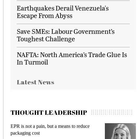
Earthquakes Derail Venezuela's
Escape From Abyss
Save SMEs: Labour Government’s
Toughest Challenge
NAFTA: North America’s Trade Glue Is
In Turmoil
Latest News
THOUGHT LEADERSHIP
EPR is not a pain, but a means to reduce
M
packaging cost
f