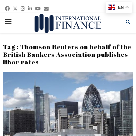
Facebook
Twitter
Instagram
Linkedin
Youtube
Email
EN
PRIMARY
MENU
Tag : Thomson Reuters on behalf of the
British Bankers Association publishes
libor rates