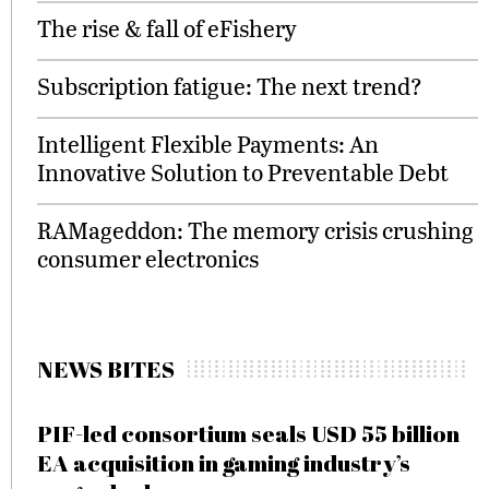
The rise & fall of eFishery
Subscription fatigue: The next trend?
Intelligent Flexible Payments: An
Innovative Solution to Preventable Debt
RAMageddon: The memory crisis crushing
consumer electronics
NEWS BITES
PIF-led consortium seals USD 55 billion
EA acquisition in gaming industry’s