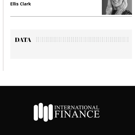
Ellis Clark
M
DATA