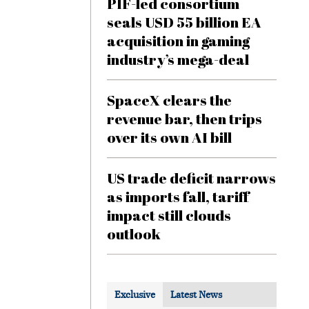
PIF-led consortium
seals USD 55 billion EA
acquisition in gaming
industry’s mega-deal
SpaceX clears the
revenue bar, then trips
over its own AI bill
US trade deficit narrows
as imports fall, tariff
impact still clouds
outlook
Exclusive
Latest News