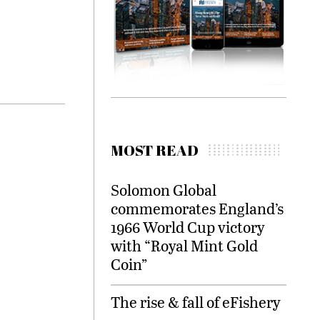
MOST READ
Solomon Global
commemorates England’s
1966 World Cup victory
with “Royal Mint Gold
Coin”
The rise & fall of eFishery