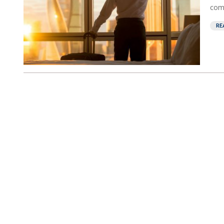
comp
RE