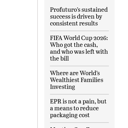
Profuturo’s sustained
success is driven by
consistent results
FIFA World Cup 2026:
Who got the cash,
and who was left with
the bill
Where are World’s
Wealthiest Families
Investing
EPR is not a pain, but
a means to reduce
packaging cost