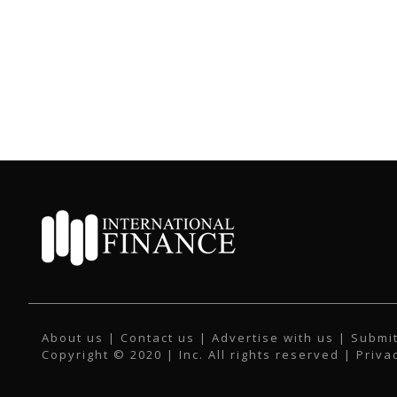
About us
|
Contact us
|
Advertise with us
|
Submit
Copyright © 2020 | Inc. All rights reserved |
Priva