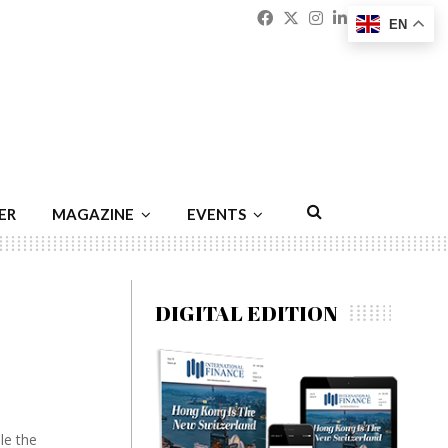
Facebook
Twitter
Instagram
Linkedin
Youtu
Emai
EN
ER
MAGAZINE
EVENTS
DIGITAL EDITION
le the