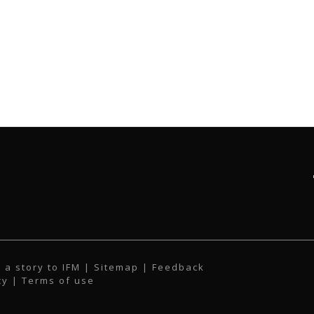
 a story to IFM
| Sitemap |
Feedback
cy
|
Terms of use