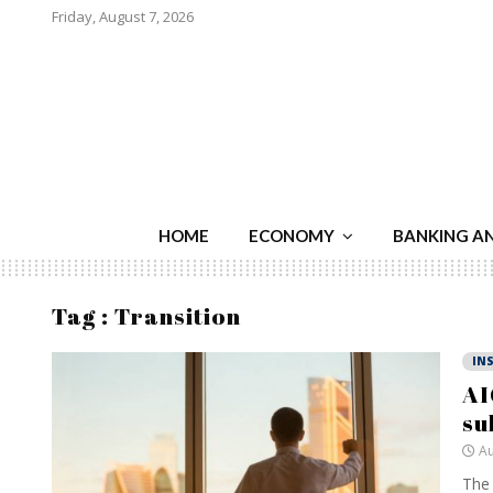
Friday, August 7, 2026
HOME
ECONOMY
BANKING A
Tag : Transition
IN
AI
su
Au
The 