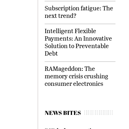
Subscription fatigue: The
next trend?
Intelligent Flexible
Payments: An Innovative
Solution to Preventable
Debt
RAMageddon: The
memory crisis crushing
consumer electronics
NEWS BITES