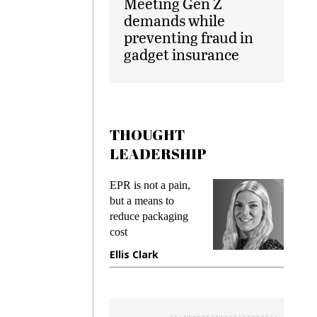
Meeting Gen Z
demands while
preventing fraud in
gadget insurance
THOUGHT
LEADERSHIP
ks
EPR is not a pain,
Meetin
king
but a means to
demand
ime
reduce packaging
prevent
cost
gadget
ione
Ellis Clark
Manji