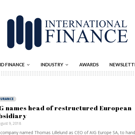
ND FINANCE
INDUSTRY
AWARDS
NEWSLETT
SURANCE
G names head of restructured European
bsidiary
gust 9, 2018
company named Thomas Lillelund as CEO of AIG Europe SA, to hand