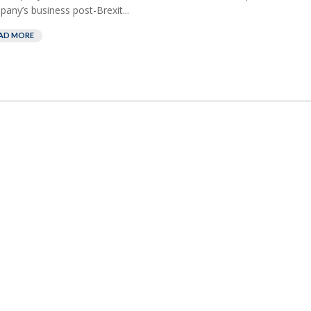
any’s business post-Brexit...
AD MORE