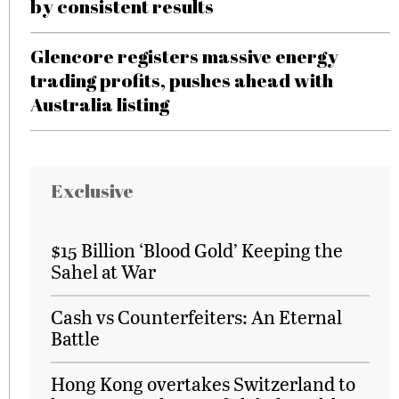
by consistent results
Glencore registers massive energy
trading profits, pushes ahead with
Australia listing
Exclusive
$15 Billion ‘Blood Gold’ Keeping the
Sahel at War
Cash vs Counterfeiters: An Eternal
Battle
Hong Kong overtakes Switzerland to