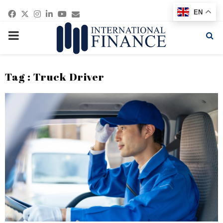
Facebook
Twitter
Instagram
Linkedin
Youtube
Email
EN
PRIMARY
MENU
Tag : Truck Driver