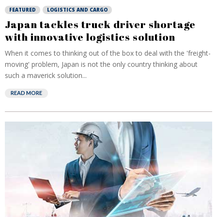
FEATURED
LOGISTICS AND CARGO
Japan tackles truck driver shortage
with innovative logistics solution
When it comes to thinking out of the box to deal with the 'freight-
moving' problem, Japan is not the only country thinking about
such a maverick solution...
READ MORE