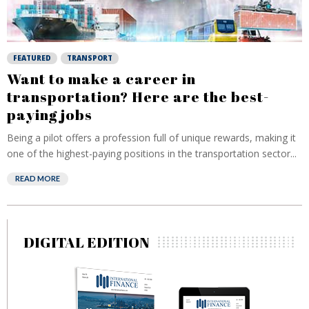
FEATURED
TRANSPORT
Want to make a career in
transportation? Here are the best-
paying jobs
Being a pilot offers a profession full of unique rewards, making it
one of the highest-paying positions in the transportation sector...
READ MORE
DIGITAL EDITION