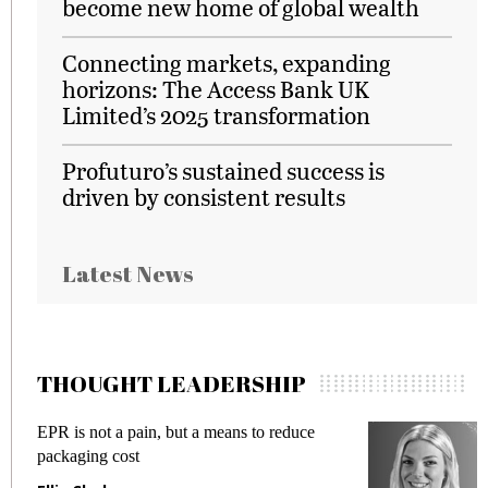
become new home of global wealth
Connecting markets, expanding
horizons: The Access Bank UK
Limited’s 2025 transformation
Profuturo’s sustained success is
driven by consistent results
Latest News
THOUGHT LEADERSHIP
EPR is not a pain, but a means to reduce
M
packaging cost
f