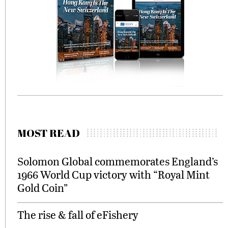
MOST READ
Solomon Global commemorates England’s
1966 World Cup victory with “Royal Mint
Gold Coin”
The rise & fall of eFishery