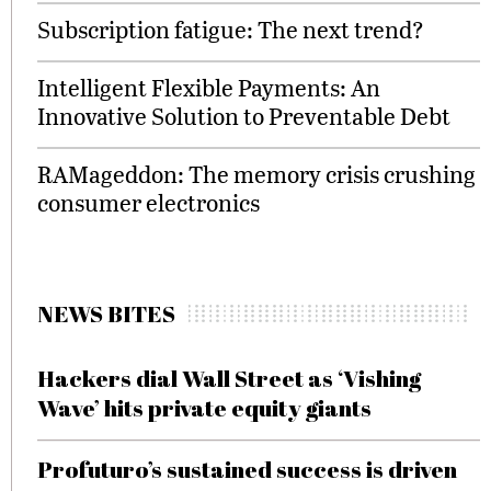
Subscription fatigue: The next trend?
Intelligent Flexible Payments: An
Innovative Solution to Preventable Debt
RAMageddon: The memory crisis crushing
consumer electronics
NEWS BITES
Hackers dial Wall Street as ‘Vishing
Wave’ hits private equity giants
Profuturo’s sustained success is driven