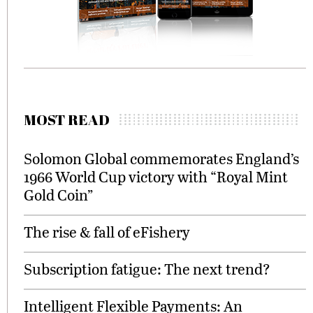
MOST READ
Solomon Global commemorates England’s
1966 World Cup victory with “Royal Mint
Gold Coin”
The rise & fall of eFishery
Subscription fatigue: The next trend?
Intelligent Flexible Payments: An