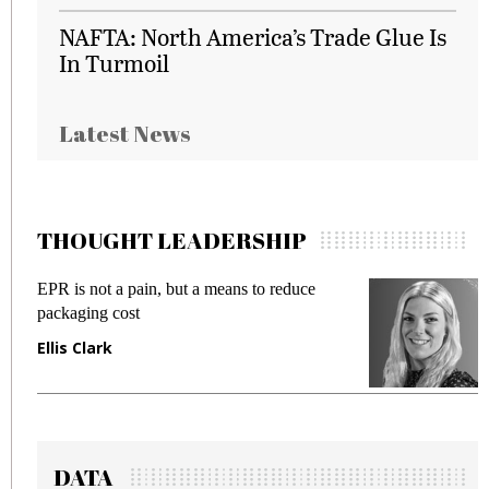
NAFTA: North America’s Trade Glue Is
In Turmoil
Latest News
THOUGHT LEADERSHIP
EPR is not a pain, but a means to reduce
M
packaging cost
f
Ellis Clark
M
DATA