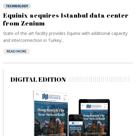
TECHNOLOGY
Equinix acquires Istanbul data center
from Zenium
State-of-the-art facility provides Equinix with additional capacity
and interconnection in Turkey...
READ MORE
DIGITAL EDITION