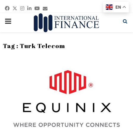
Facebook
Twitter
Instagram
Linkedin
Youtube
Email
EN
PRIMARY
MENU
Tag : Turk Telecom