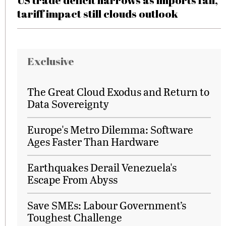
US trade deficit narrows as imports fall,
tariff impact still clouds outlook
Exclusive
The Great Cloud Exodus and Return to
Data Sovereignty
Europe's Metro Dilemma: Software
Ages Faster Than Hardware
Earthquakes Derail Venezuela's
Escape From Abyss
Save SMEs: Labour Government’s
Toughest Challenge