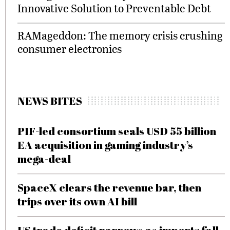
Innovative Solution to Preventable Debt
RAMageddon: The memory crisis crushing
consumer electronics
NEWS BITES
PIF-led consortium seals USD 55 billion
EA acquisition in gaming industry’s
mega-deal
SpaceX clears the revenue bar, then
trips over its own AI bill