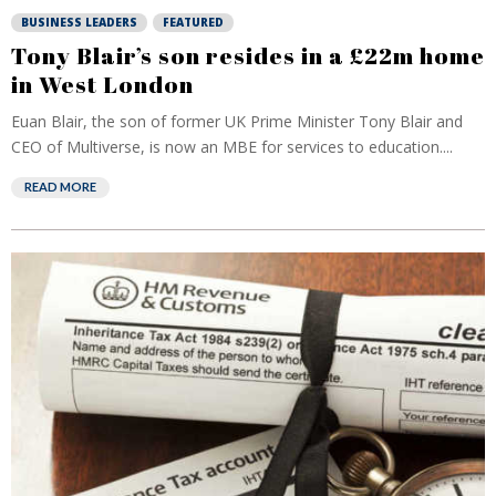
BUSINESS LEADERS
FEATURED
Tony Blair’s son resides in a £22m home
in West London
Euan Blair, the son of former UK Prime Minister Tony Blair and
CEO of Multiverse, is now an MBE for services to education....
READ MORE