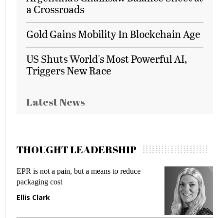
a Crossroads
Gold Gains Mobility In Blockchain Age
US Shuts World's Most Powerful AI,
Triggers New Race
Latest News
THOUGHT LEADERSHIP
EPR is not a pain, but a means to reduce
M
packaging cost
f
Ellis Clark
M