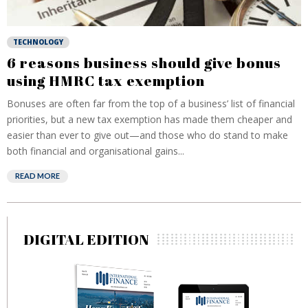
TECHNOLOGY
6 reasons business should give bonus
using HMRC tax exemption
Bonuses are often far from the top of a business’ list of financial
priorities, but a new tax exemption has made them cheaper and
easier than ever to give out—and those who do stand to make
both financial and organisational gains...
READ MORE
DIGITAL EDITION