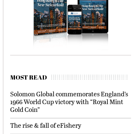
MOST READ
Solomon Global commemorates England’s
1966 World Cup victory with “Royal Mint
Gold Coin”
The rise & fall of eFishery