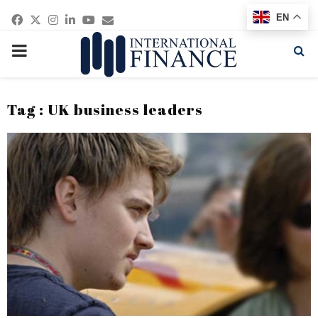
Facebook
Twitter
Instagram
Linkedin
Youtube
Email
EN
PRIMARY
MENU
Tag : UK business leaders