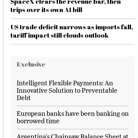
SpaceX clears the revenue bar, then
trips over its own AI bill
US trade deficit narrows as imports fall,
tariff impact still clouds outlook
Exclusive
Intelligent Flexible Payments: An
Innovative Solution to Preventable
Debt
European banks have been banking on
borrowed time
Argentina's Chainsaw Balance Sheet at