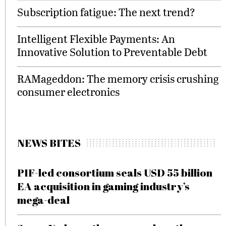
Subscription fatigue: The next trend?
Intelligent Flexible Payments: An
Innovative Solution to Preventable Debt
RAMageddon: The memory crisis crushing
consumer electronics
NEWS BITES
PIF-led consortium seals USD 55 billion
EA acquisition in gaming industry’s
mega-deal